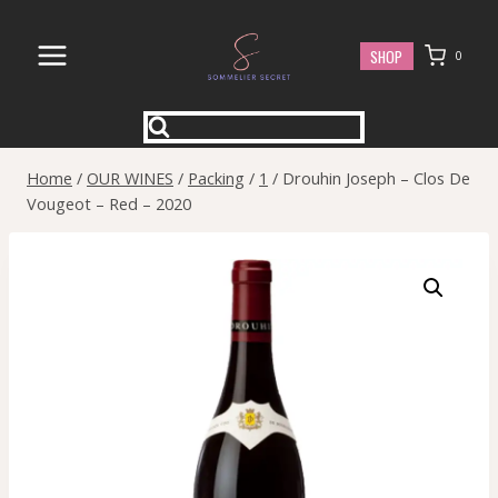
Skip
to
SHOP
0
content
Home
/
OUR WINES
/
Packing
/
1
/
Drouhin Joseph – Clos De
Vougeot – Red – 2020