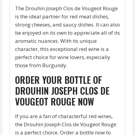
The Drouhin Joseph Clos de Vougeot Rouge
is the ideal partner for red meat dishes,
strong cheeses, and saucy dishes. It can also
be enjoyed on its own to appreciate all of its
aromatic nuances. With its unique
character, this exceptional red wine is a
perfect choice for wine lovers, especially
those from Burgundy.
ORDER YOUR BOTTLE OF
DROUHIN JOSEPH CLOS DE
VOUGEOT ROUGE NOW
If you are a fan of characterful red wines,
the Drouhin Joseph Clos de Vougeot Rouge
is a perfect choice. Order a bottle now to