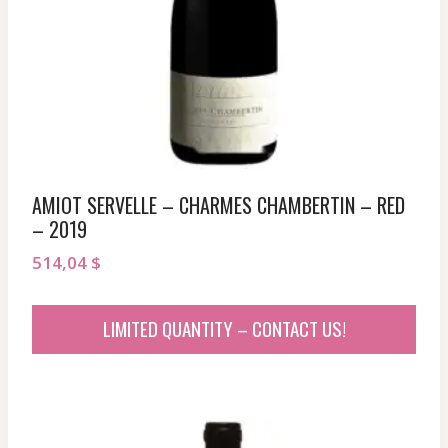
AMIOT SERVELLE – CHARMES CHAMBERTIN – RED
– 2019
514,04
$
LIMITED QUANTITY – CONTACT US!