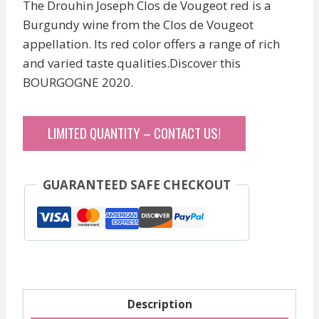
The Drouhin Joseph Clos de Vougeot red is a
Burgundy wine from the Clos de Vougeot
appellation. Its red color offers a range of rich
and varied taste qualities.Discover this
BOURGOGNE 2020.
LIMITED QUANTITY – CONTACT US!
GUARANTEED SAFE CHECKOUT
Description