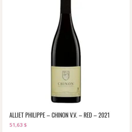
ALLIET PHILIPPE – CHINON V.V. – RED – 2021
51,63
$