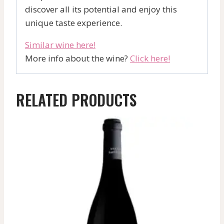
discover all its potential and enjoy this
unique taste experience.
Similar wine here!
More info about the wine?
Click here!
RELATED PRODUCTS