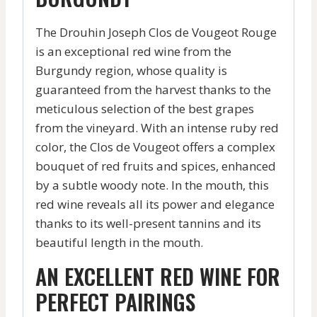
The Drouhin Joseph Clos de Vougeot Rouge
is an exceptional red wine from the
Burgundy region, whose quality is
guaranteed from the harvest thanks to the
meticulous selection of the best grapes
from the vineyard. With an intense ruby red
color, the Clos de Vougeot offers a complex
bouquet of red fruits and spices, enhanced
by a subtle woody note. In the mouth, this
red wine reveals all its power and elegance
thanks to its well-present tannins and its
beautiful length in the mouth.
AN EXCELLENT RED WINE FOR
PERFECT PAIRINGS