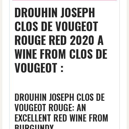
DROUHIN JOSEPH
CLOS DE VOUGEOT
ROUGE RED 2020 A
WINE FROM CLOS DE
VOUGEOT :
DROUHIN JOSEPH CLOS DE
VOUGEOT ROUGE: AN
EXCELLENT RED WINE FROM
BURGUNDY