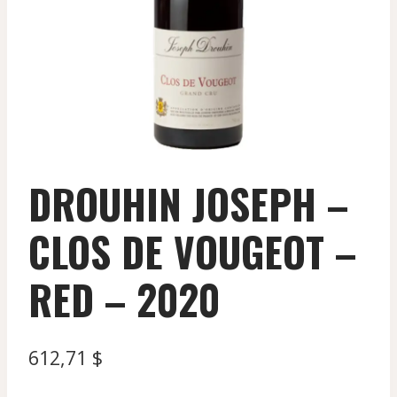
DROUHIN JOSEPH –
CLOS DE VOUGEOT –
RED – 2020
612,71
$