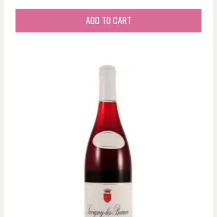
ADD TO CART