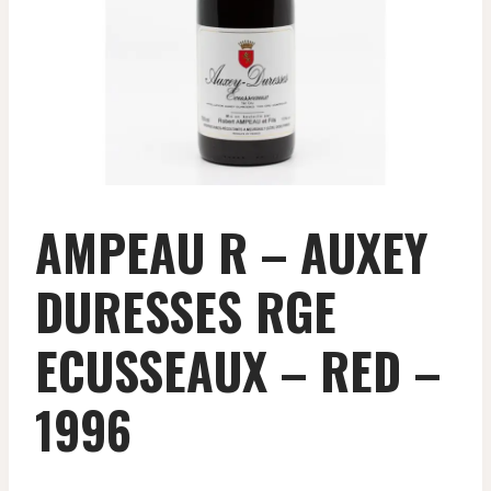
AMPEAU R – AUXEY
DURESSES RGE
ECUSSEAUX – RED –
1996