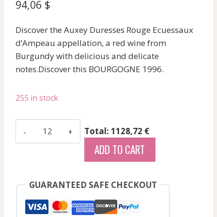
94,06
$
Discover the Auxey Duresses Rouge Ecuessaux
d’Ampeau appellation, a red wine from
Burgundy with delicious and delicate
notes.Discover this BOURGOGNE 1996.
255 in stock
Ampeau
Total: 1128,72 €
R
ADD TO CART
-
Auxey
Duresses
GUARANTEED SAFE CHECKOUT
Rge
Ecusseaux