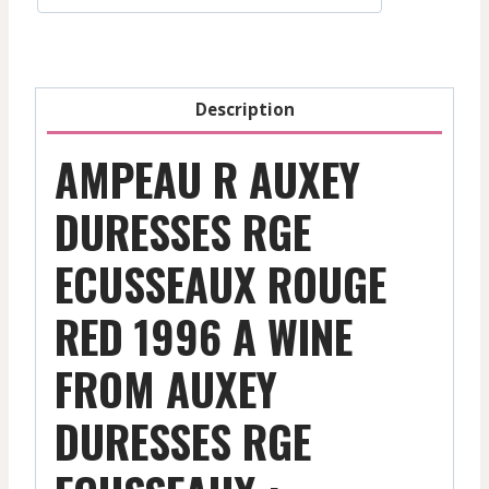
-
Red
-
1996
Description
quantity
AMPEAU R AUXEY
DURESSES RGE
ECUSSEAUX ROUGE
RED 1996 A WINE
FROM AUXEY
DURESSES RGE