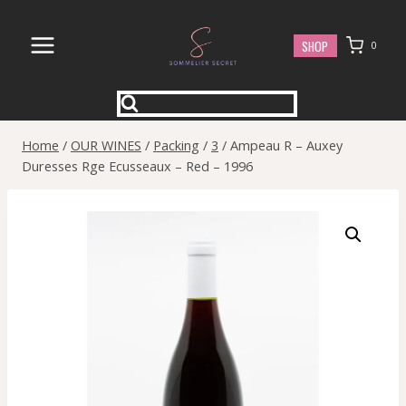
Skip
to
SHOP
0
content
Home
/
OUR WINES
/
Packing
/
3
/
Ampeau R – Auxey
Duresses Rge Ecusseaux – Red – 1996