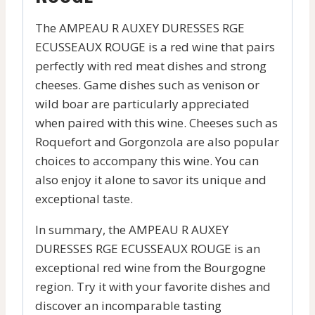
The AMPEAU R AUXEY DURESSES RGE
ECUSSEAUX ROUGE is a red wine that pairs
perfectly with red meat dishes and strong
cheeses. Game dishes such as venison or
wild boar are particularly appreciated
when paired with this wine. Cheeses such as
Roquefort and Gorgonzola are also popular
choices to accompany this wine. You can
also enjoy it alone to savor its unique and
exceptional taste.
In summary, the AMPEAU R AUXEY
DURESSES RGE ECUSSEAUX ROUGE is an
exceptional red wine from the Bourgogne
region. Try it with your favorite dishes and
discover an incomparable tasting