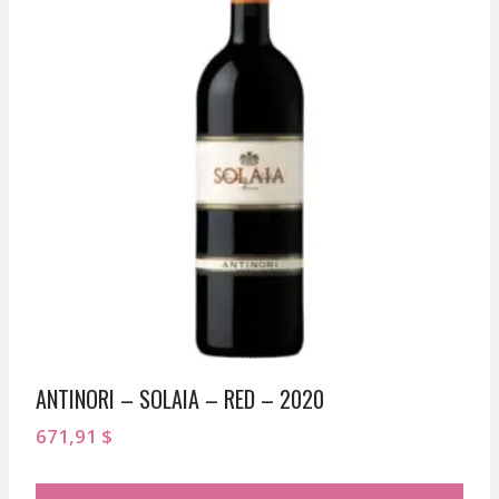
ANTINORI – SOLAIA – RED – 2020
671,91
$