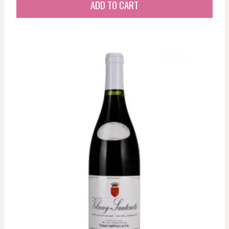
ADD TO CART