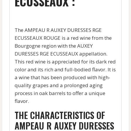
ECUSSEAUX :
The AMPEAU R AUXEY DURESSES RGE
ECUSSEAUX ROUGE is a red wine from the
Bourgogne region with the AUXEY
DURESSES RGE ECUSSEAUX appellation.
This red wine is appreciated for its dark red
color and its rich and full-bodied flavor. It is
a wine that has been produced with high-
quality grapes and a prolonged aging
process in oak barrels to offer a unique
flavor.
THE CHARACTERISTICS OF
AMPEAU R AUXEY DURESSES