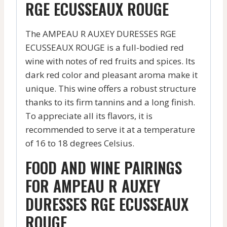
RGE ECUSSEAUX ROUGE
The AMPEAU R AUXEY DURESSES RGE
ECUSSEAUX ROUGE is a full-bodied red
wine with notes of red fruits and spices. Its
dark red color and pleasant aroma make it
unique. This wine offers a robust structure
thanks to its firm tannins and a long finish.
To appreciate all its flavors, it is
recommended to serve it at a temperature
of 16 to 18 degrees Celsius.
FOOD AND WINE PAIRINGS
FOR AMPEAU R AUXEY
DURESSES RGE ECUSSEAUX
ROUGE