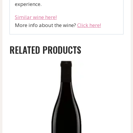
experience.
Similar wine here!
More info about the wine?
Click here!
RELATED PRODUCTS