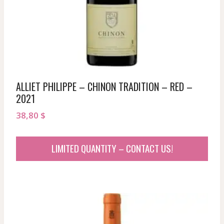
ALLIET PHILIPPE – CHINON TRADITION – RED –
2021
38,80
$
LIMITED QUANTITY – CONTACT US!