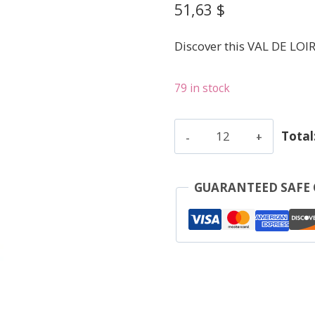
51,63
$
Discover this VAL DE LOI
79 in stock
Alliet
Total
Philippe
-
Chinon
GUARANTEED SAFE
V.V.
-
Red
-
2021
quantity