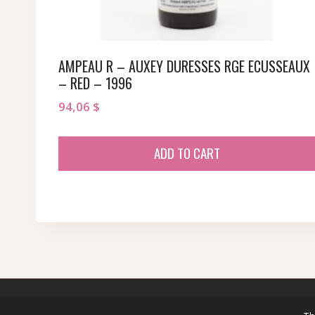
AMPEAU R – AUXEY DURESSES RGE ECUSSEAUX
– RED – 1996
94,06
$
ADD TO CART
© 2026 sommeliersecret.com