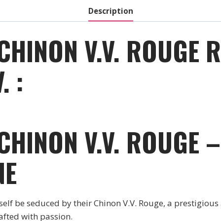
Description
 CHINON V.V. ROUGE 
. :
 CHINON V.V. ROUGE 
NE
rself be seduced by their Chinon V.V. Rouge, a prestigious
afted with passion.