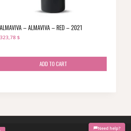
ALMAVIVA – ALMAVIVA – RED – 2021
323,78
$
ADD TO CART
Need help?