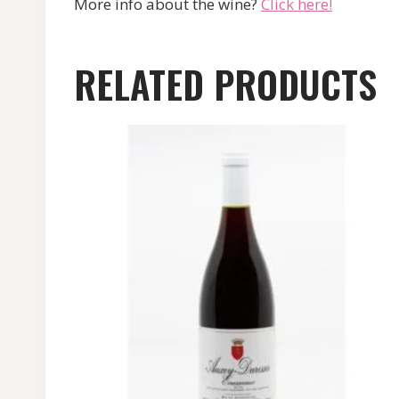
More info about the wine?
Click here!
RELATED PRODUCTS