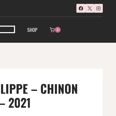
SHOP
0
ILIPPE – CHINON
 – 2021