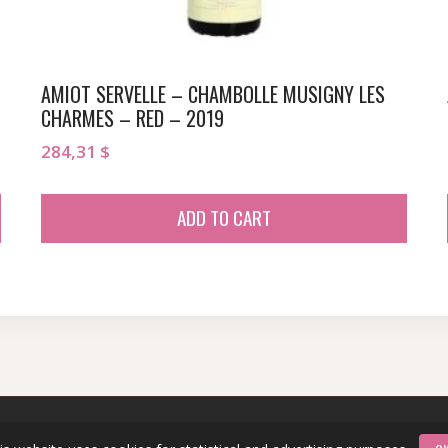
AMIOT SERVELLE – CHAMBOLLE MUSIGNY LES
CHARMES – RED – 2019
284,31
$
ADD TO CART