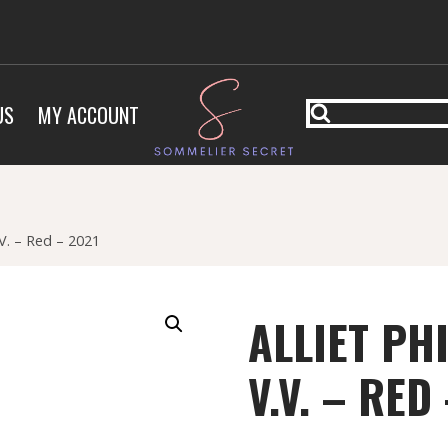
US
MY ACCOUNT
.V. – Red – 2021
ALLIET PH
V.V. – RED