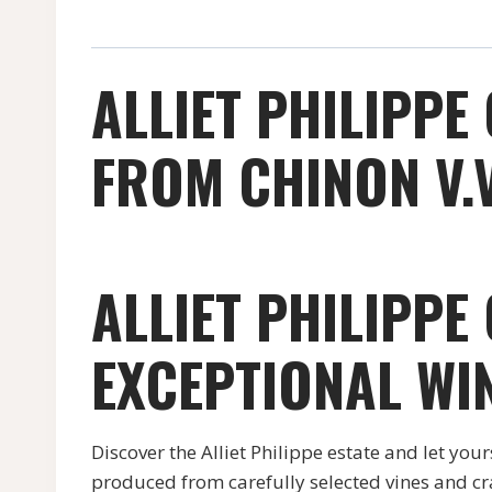
ALLIET PHILIPPE
FROM CHINON V.V
ALLIET PHILIPPE
EXCEPTIONAL WI
Discover the Alliet Philippe estate and let you
produced from carefully selected vines and cr