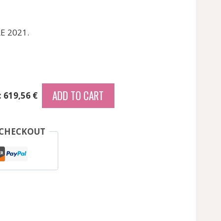
RE 2021.
ADD TO CART
: 619,56 €
 CHECKOUT