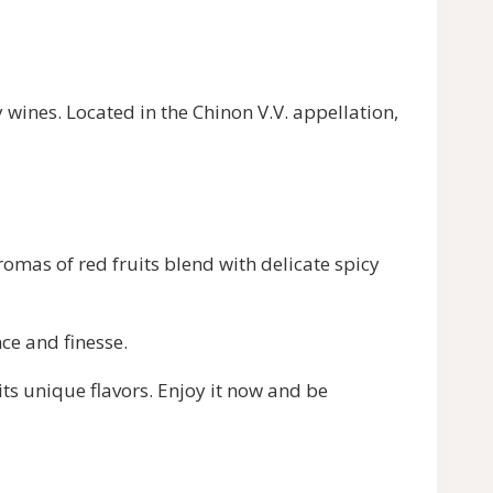
y wines. Located in the Chinon V.V. appellation,
romas of red fruits blend with delicate spicy
ce and finesse.
its unique flavors. Enjoy it now and be