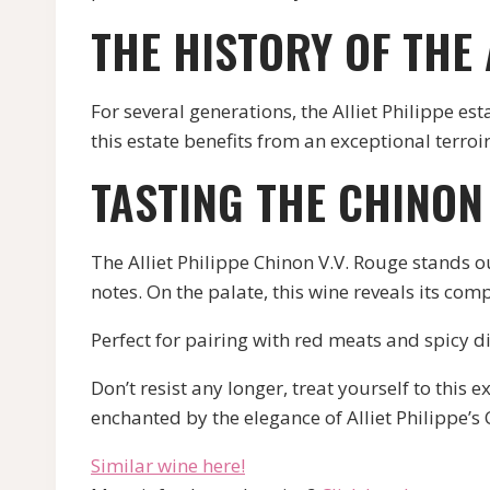
THE HISTORY OF THE 
For several generations, the Alliet Philippe es
this estate benefits from an exceptional terroir
TASTING THE CHINON 
The Alliet Philippe Chinon V.V. Rouge stands ou
notes. On the palate, this wine reveals its comp
Perfect for pairing with red meats and spicy di
Don’t resist any longer, treat yourself to this
enchanted by the elegance of Alliet Philippe’s
Similar wine here!