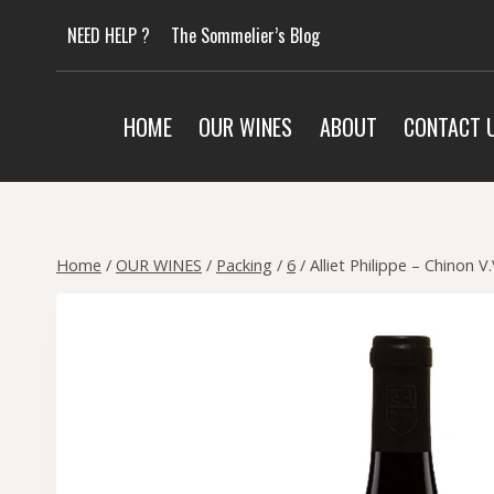
Skip
NEED HELP ?
The Sommelier’s Blog
to
content
HOME
OUR WINES
ABOUT
CONTACT 
Home
/
OUR WINES
/
Packing
/
6
/
Alliet Philippe – Chinon V