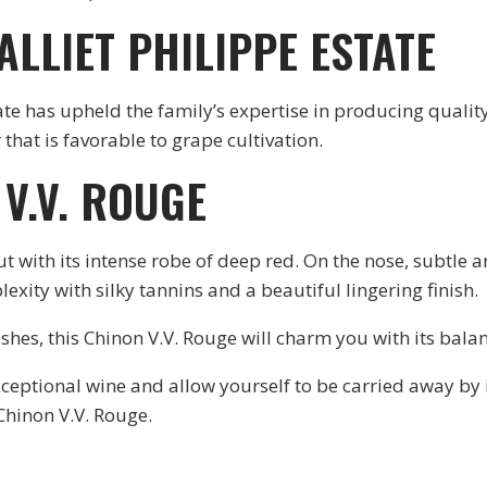
ALLIET PHILIPPE ESTATE
tate has upheld the family’s expertise in producing qualit
 that is favorable to grape cultivation.
V.V. ROUGE
t with its intense robe of deep red. On the nose, subtle a
lexity with silky tannins and a beautiful lingering finish.
shes, this Chinon V.V. Rouge will charm you with its balan
 exceptional wine and allow yourself to be carried away by 
 Chinon V.V. Rouge.