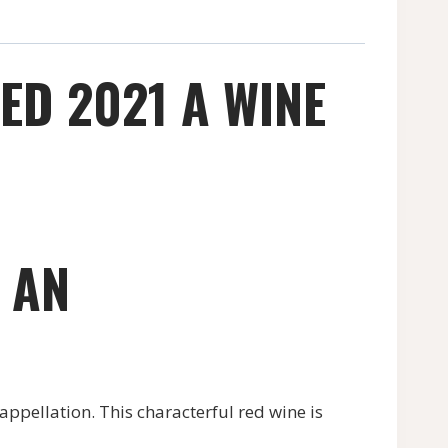
RED 2021 A WINE
– AN
 appellation. This characterful red wine is