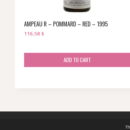
AMPEAU R – POMMARD – RED – 1995
116,58
$
ADD TO CART
© 2026 sommeliersecret.com
Th