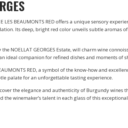
ORGES
S BEAUMONTS RED offers a unique sensory experience,
Its deep, bright red color unveils subtle aromas of red
by the NOELLAT GEORGES Estate, will charm wine connoiss
t an ideal companion for refined dishes and moments of s
AUMONTS RED, a symbol of the know-how and excellence o
le palate for an unforgettable tasting experience.
discover the elegance and authenticity of Burgundy wine
d the winemaker’s talent in each glass of this exception