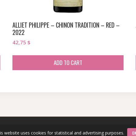
ALLIET PHILIPPE – CHINON TRADITION – RED –
2022
42,75
$
ADD TO CART
O
is website uses cookies for statistical and advertising purposes.