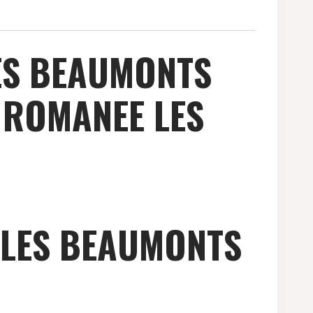
ES BEAUMONTS
 ROMANEE LES
 LES BEAUMONTS