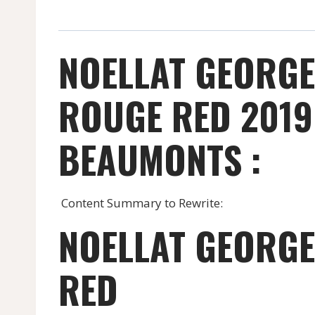
NOELLAT GEORGE
ROUGE RED 2019
BEAUMONTS :
Content Summary to Rewrite:
NOELLAT GEORGE
RED