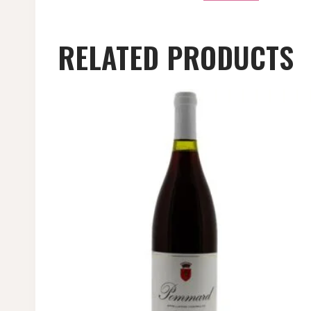
RELATED PRODUCTS