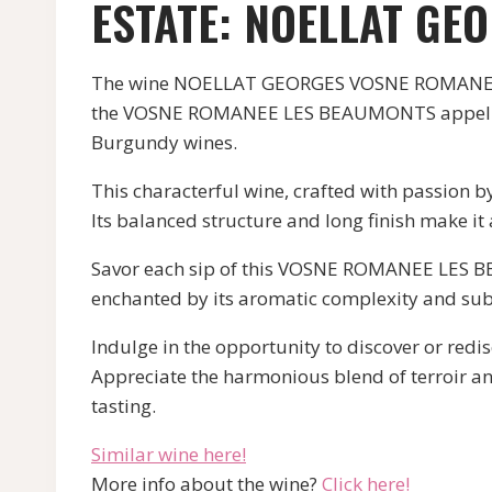
ESTATE: NOELLAT GE
The wine NOELLAT GEORGES VOSNE ROMANEE LE
the VOSNE ROMANEE LES BEAUMONTS appellation. 
Burgundy wines.
This characterful wine, crafted with passion 
Its balanced structure and long finish make i
Savor each sip of this VOSNE ROMANEE LES BE
enchanted by its aromatic complexity and subt
Indulge in the opportunity to discover or re
Appreciate the harmonious blend of terroir an
tasting.
Similar wine here!
More info about the wine?
Click here!