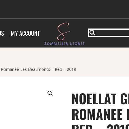
US
MY ACCOUNT
e Romanee Les Beaumonts – Red – 2019
NOELLAT G
ROMANEE 