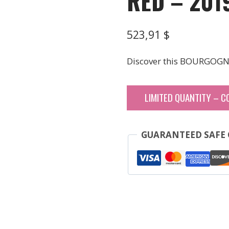
RED – 201
523,91
$
Discover this BOURGOGN
LIMITED QUANTITY – C
GUARANTEED SAFE