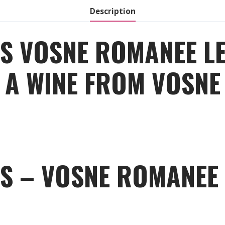
Description
S VOSNE ROMANEE L
 A WINE FROM VOSNE
S – VOSNE ROMANEE