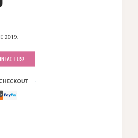
9
E 2019.
ONTACT US!
 CHECKOUT