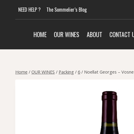
Skip
NEED HELP ?
The Sommelier’s Blog
to
content
HOME
OUR WINES
ABOUT
CONTACT 
Home
/
OUR WINES
/
Packing
/
6
/
Noellat Georges – Vosn