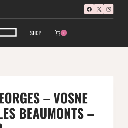
SHOP
0
EORGES – VOSNE
LES BEAUMONTS –