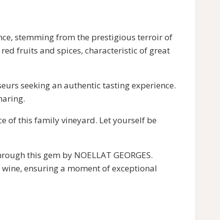
 stemming from the prestigious terroir of
 fruits and spices, characteristic of great
eurs seeking an authentic tasting experience.
haring.
f this family vineyard. Let yourself be
s through this gem by NOELLAT GEORGES.
al wine, ensuring a moment of exceptional