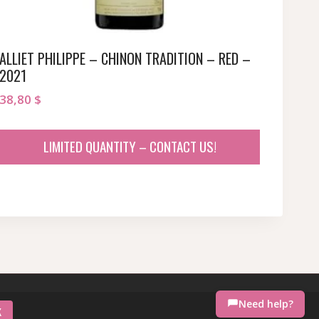
ALLIET PHILIPPE – CHINON TRADITION – RED –
2021
38,80
$
LIMITED QUANTITY – CONTACT US!
Need help?
K