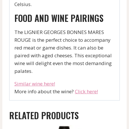
Celsius.
FOOD AND WINE PAIRINGS
The LIGNIER GEORGES BONNES MARES
ROUGE is the perfect choice to accompany
red meat or game dishes. It can also be
paired with aged cheeses. This exceptional
wine will delight even the most demanding
palates.
Similar wine here!
More info about the wine?
Click here!
RELATED PRODUCTS