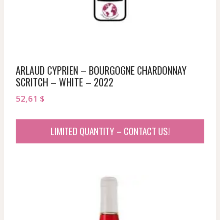
ARLAUD CYPRIEN – BOURGOGNE CHARDONNAY
SCRITCH – WHITE – 2022
52,61
$
LIMITED QUANTITY – CONTACT US!