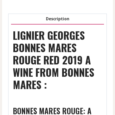
2019
quantity
Description
LIGNIER GEORGES
BONNES MARES
ROUGE RED 2019 A
WINE FROM BONNES
MARES :
BONNES MARES ROUGE: A