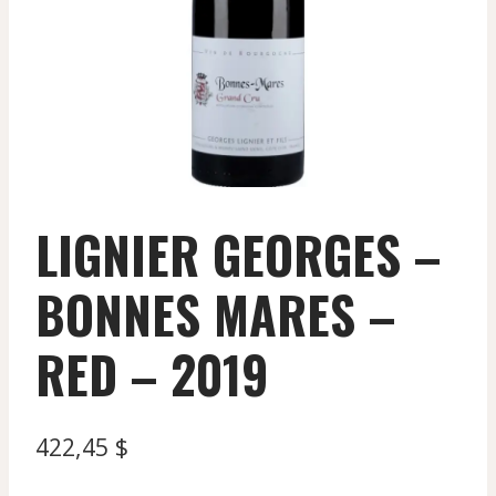
LIGNIER GEORGES –
BONNES MARES –
RED – 2019
422,45
$