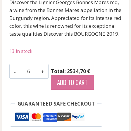
Discover the Lignier Georges Bonnes Mares red,
a wine from the Bonnes Mares appellation in the
Burgundy region. Appreciated for its intense red
color, this wine is renowned for its exceptional
taste qualities.Discover this BOURGOGNE 2019.
13 in stock
Lignier
Total: 2534,70 €
Georges
ADD TO CART
-
Bonnes
Mares
GUARANTEED SAFE CHECKOUT
-
Red
-