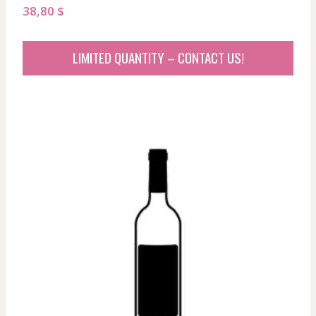
38,80
$
LIMITED QUANTITY – CONTACT US!