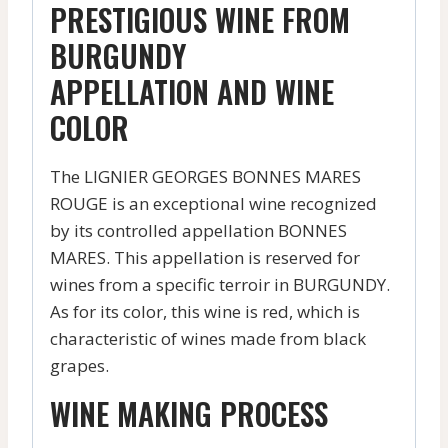
PRESTIGIOUS WINE FROM
BURGUNDY
APPELLATION AND WINE
COLOR
The LIGNIER GEORGES BONNES MARES
ROUGE is an exceptional wine recognized
by its controlled appellation BONNES
MARES. This appellation is reserved for
wines from a specific terroir in BURGUNDY.
As for its color, this wine is red, which is
characteristic of wines made from black
grapes.
WINE MAKING PROCESS