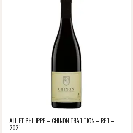
ALLIET PHILIPPE – CHINON TRADITION – RED –
2021