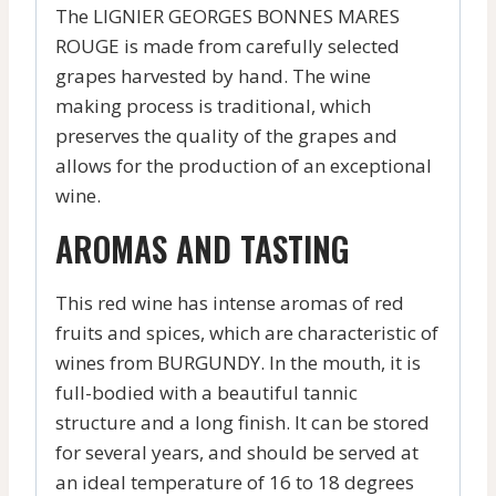
The LIGNIER GEORGES BONNES MARES
ROUGE is made from carefully selected
grapes harvested by hand. The wine
making process is traditional, which
preserves the quality of the grapes and
allows for the production of an exceptional
wine.
AROMAS AND TASTING
This red wine has intense aromas of red
fruits and spices, which are characteristic of
wines from BURGUNDY. In the mouth, it is
full-bodied with a beautiful tannic
structure and a long finish. It can be stored
for several years, and should be served at
an ideal temperature of 16 to 18 degrees