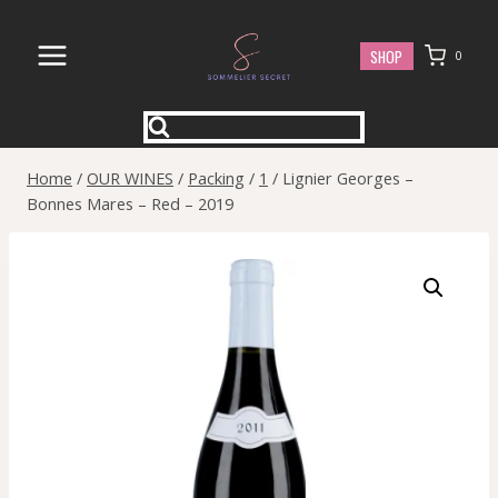
Skip
to
SHOP
0
content
Home
/
OUR WINES
/
Packing
/
1
/
Lignier Georges –
Bonnes Mares – Red – 2019