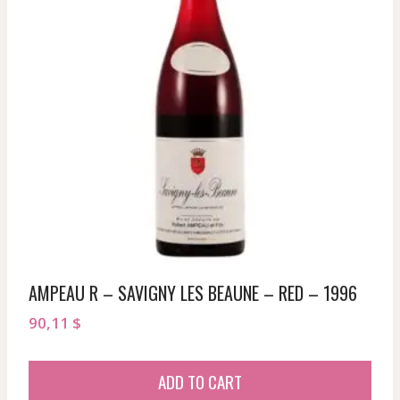
AMPEAU R – SAVIGNY LES BEAUNE – RED – 1996
90,11
$
ADD TO CART