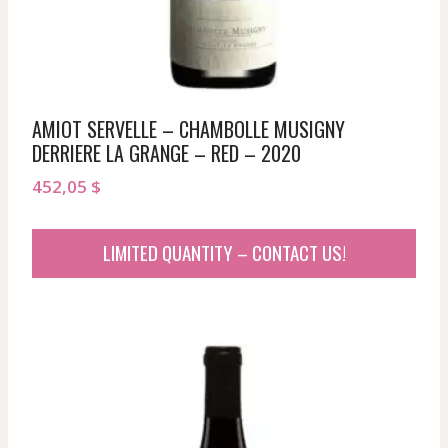
AMIOT SERVELLE – CHAMBOLLE MUSIGNY
DERRIERE LA GRANGE – RED – 2020
452,05
$
LIMITED QUANTITY – CONTACT US!