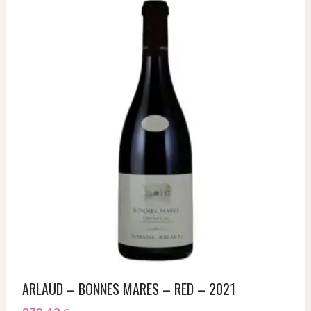
ARLAUD – BONNES MARES – RED – 2021