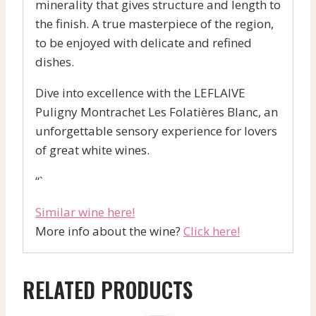
minerality that gives structure and length to
the finish. A true masterpiece of the region,
to be enjoyed with delicate and refined
dishes.
Dive into excellence with the LEFLAIVE
Puligny Montrachet Les Folatières Blanc, an
unforgettable sensory experience for lovers
of great white wines.
“`
Similar wine here!
More info about the wine?
Click here!
RELATED PRODUCTS