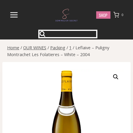
Skip
to
SHOP
0
content
Home
/
OUR WINES
/
Packing
/
1
/
Leflaive – Puligny
Montrachet Les Folatieres – White – 2004