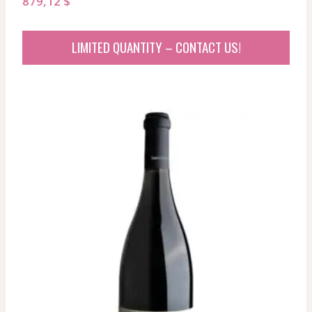
879,12
$
LIMITED QUANTITY – CONTACT US!