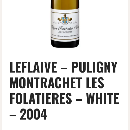
LEFLAIVE – PULIGNY
MONTRACHET LES
FOLATIERES – WHITE
– 2004