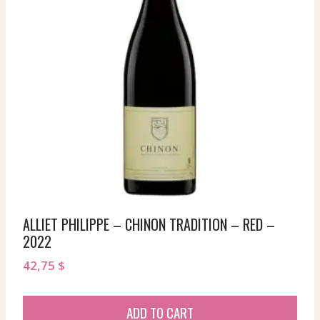
ALLIET PHILIPPE – CHINON TRADITION – RED –
2022
42,75
$
ADD TO CART