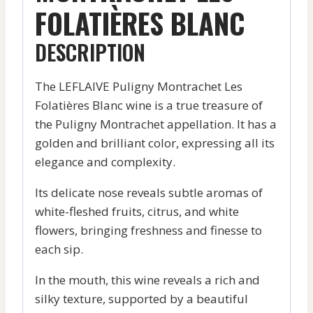
FOLATIÈRES BLANC
DESCRIPTION
The LEFLAIVE Puligny Montrachet Les
Folatières Blanc wine is a true treasure of
the Puligny Montrachet appellation. It has a
golden and brilliant color, expressing all its
elegance and complexity.
Its delicate nose reveals subtle aromas of
white-fleshed fruits, citrus, and white
flowers, bringing freshness and finesse to
each sip.
In the mouth, this wine reveals a rich and
silky texture, supported by a beautiful