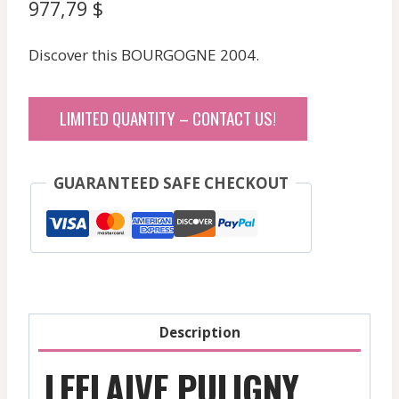
977,79
$
Discover this BOURGOGNE 2004.
LIMITED QUANTITY – CONTACT US!
GUARANTEED SAFE CHECKOUT
Description
LEFLAIVE PULIGNY