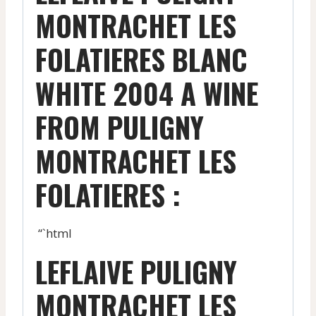
MONTRACHET LES
FOLATIERES BLANC
WHITE 2004 A WINE
FROM PULIGNY
MONTRACHET LES
FOLATIERES :
“`html
LEFLAIVE PULIGNY
MONTRACHET LES