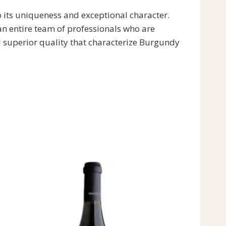
o its uniqueness and exceptional character.
 entire team of professionals who are
nd superior quality that characterize Burgundy