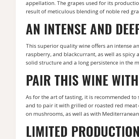
appellation. The grapes used for its production 
result of meticulous blending of noble red grap
AN INTENSE AND DEE
This superior quality wine offers an intense a
raspberry, and blackcurrant, as well as spicy a
solid structure and a long persistence in the m
PAIR THIS WINE WIT
As for the art of tasting, it is recommend
and to pair it with grilled or roasted red mea
on mushrooms, as well as with Mediterranean 
LIMITED PRODUCTION