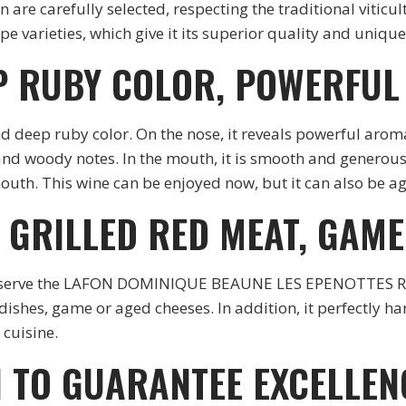
are carefully selected, respecting the traditional viticult
e varieties, which give it its superior quality and unique
P RUBY COLOR, POWERFUL
nd deep ruby color. On the nose, it reveals powerful aroma
nd woody notes. In the mouth, it is smooth and generous, 
outh. This wine can be enjoyed now, but it can also be ag
H GRILLED RED MEAT, GAM
ed to serve the LAFON DOMINIQUE BEAUNE LES EPENOTTES 
t dishes, game or aged cheeses. In addition, it perfectly 
cuisine.
 TO GUARANTEE EXCELLEN