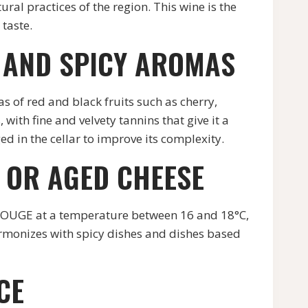
ural practices of the region. This wine is the
 taste.
 AND SPICY AROMAS
s of red and black fruits such as cherry,
with fine and velvety tannins that give it a
ed in the cellar to improve its complexity.
E OR AGED CHEESE
ROUGE at a temperature between 16 and 18°C,
harmonizes with spicy dishes and dishes based
CE