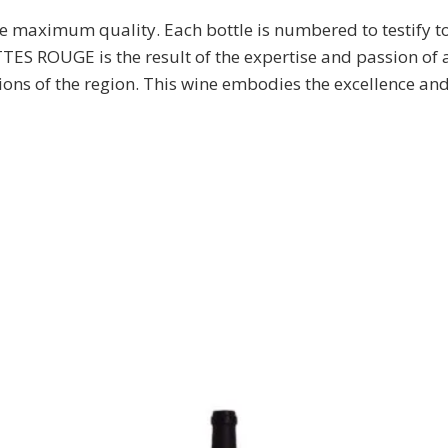
re maximum quality. Each bottle is numbered to testify t
UGE is the result of the expertise and passion of an
tions of the region. This wine embodies the excellence a