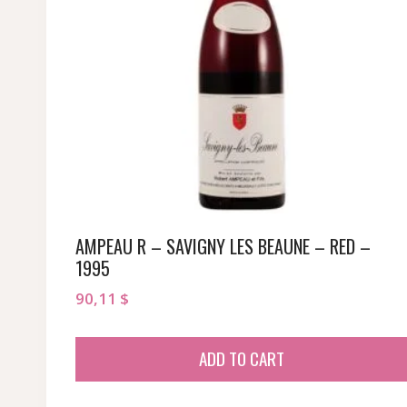
AMPEAU R – SAVIGNY LES BEAUNE – RED –
1995
90,11
$
ADD TO CART