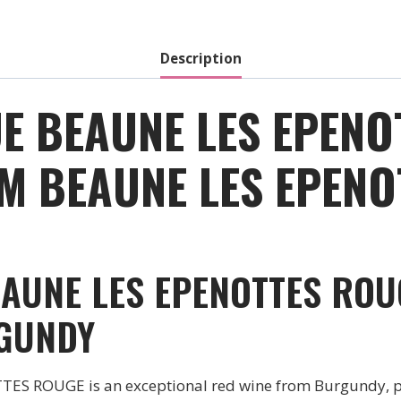
Red
-
2019
Description
quantity
E BEAUNE LES EPENO
M BEAUNE LES EPENOT
AUNE LES EPENOTTES ROU
GUNDY
 ROUGE is an exceptional red wine from Burgundy, 