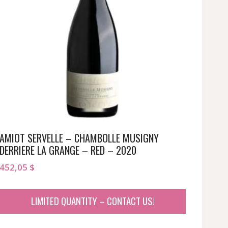
AMIOT SERVELLE – CHAMBOLLE MUSIGNY
DERRIERE LA GRANGE – RED – 2020
452,05
$
LIMITED QUANTITY – CONTACT US!