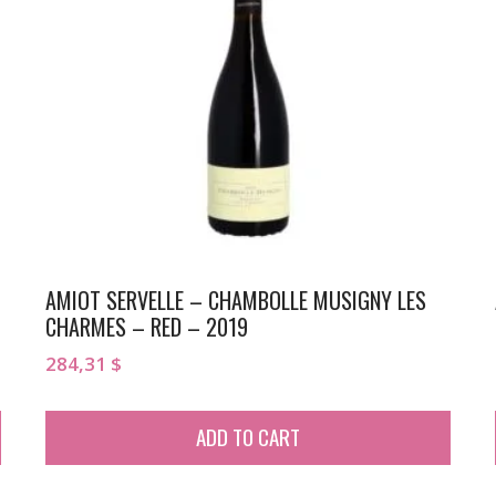
AMIOT SERVELLE – CHAMBOLLE MUSIGNY LES
CHARMES – RED – 2019
284,31
$
ADD TO CART