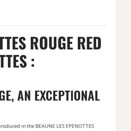
TTES ROUGE RED
TES :
GE, AN EXCEPTIONAL
produced in the BEAUNE LES EPENOTTES