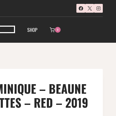
SHOP
0
INIQUE – BEAUNE
TTES – RED – 2019