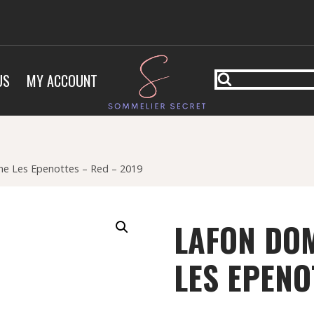
US
MY ACCOUNT
e Les Epenottes – Red – 2019
LAFON DOM
LES EPENO