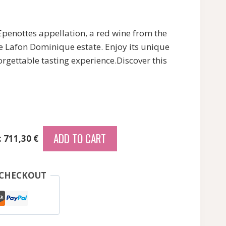
Epenottes appellation, a red wine from the
e Lafon Dominique estate. Enjoy its unique
orgettable tasting experience.Discover this
ADD TO CART
: 711,30 €
 CHECKOUT