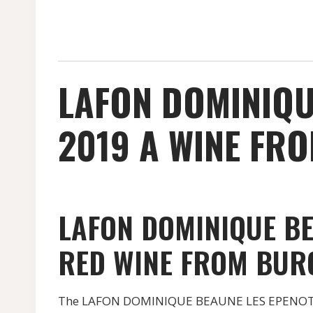
LAFON DOMINIQU
2019 A WINE FRO
LAFON DOMINIQUE BE
RED WINE FROM BUR
The LAFON DOMINIQUE BEAUNE LES EPENOTTES