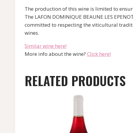
The production of this wine is limited to ensu
The LAFON DOMINIQUE BEAUNE LES EPENOTTES RO
committed to respecting the viticultural tradi
wines.
Similar wine here!
More info about the wine?
Click here!
RELATED PRODUCTS