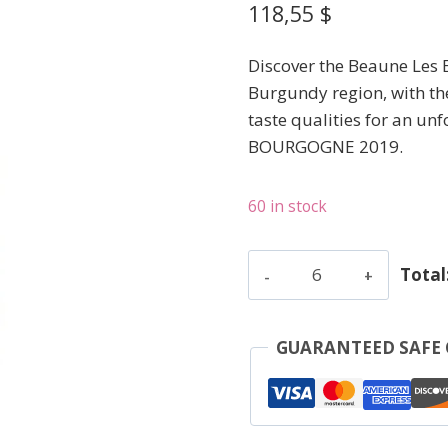
118,55
$
Discover the Beaune Les 
Burgundy region, with th
taste qualities for an unf
BOURGOGNE 2019.
60 in stock
Lafon
Total
Dominique
-
Beaune
GUARANTEED SAFE
Les
Epenottes
-