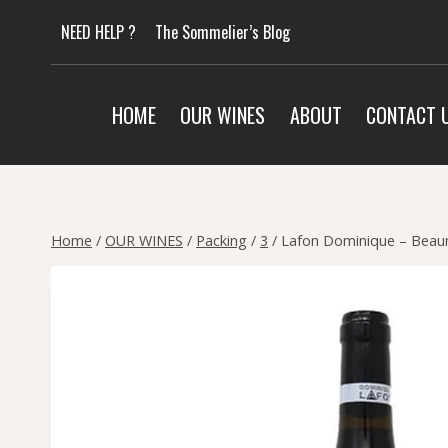
Skip
NEED HELP ?
The Sommelier’s Blog
to
content
HOME
OUR WINES
ABOUT
CONTACT 
Home
/
OUR WINES
/
Packing
/
3
/
Lafon Dominique – Beaun