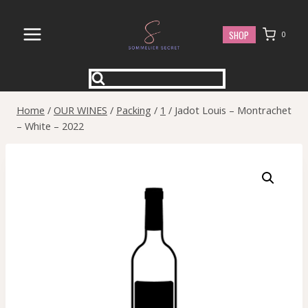
Skip
to
SHOP
0
content
Home
/
OUR WINES
/
Packing
/
1
/
Jadot Louis – Montrachet
– White – 2022