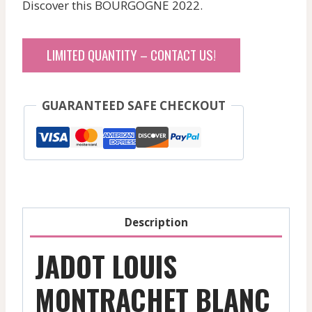
Discover this BOURGOGNE 2022.
LIMITED QUANTITY – CONTACT US!
GUARANTEED SAFE CHECKOUT
Description
JADOT LOUIS
MONTRACHET BLANC