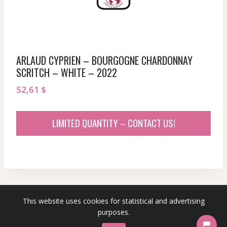
ARLAUD CYPRIEN – BOURGOGNE CHARDONNAY
SCRITCH – WHITE – 2022
52,61
$
LIMITED QUANTITY – CONTACT US!
This website uses cookies for statistical and advertising
© 2026 sommeliersecret.com
purposes.