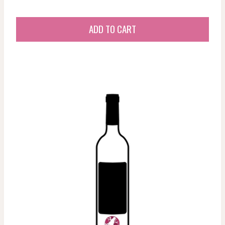
ADD TO CART