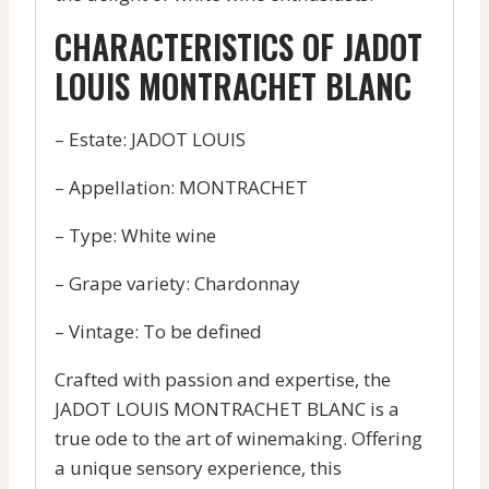
CHARACTERISTICS OF JADOT
LOUIS MONTRACHET BLANC
– Estate: JADOT LOUIS
– Appellation: MONTRACHET
– Type: White wine
– Grape variety: Chardonnay
– Vintage: To be defined
Crafted with passion and expertise, the
JADOT LOUIS MONTRACHET BLANC is a
true ode to the art of winemaking. Offering
a unique sensory experience, this