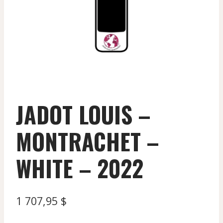
JADOT LOUIS –
MONTRACHET –
WHITE – 2022
1 707,95
$