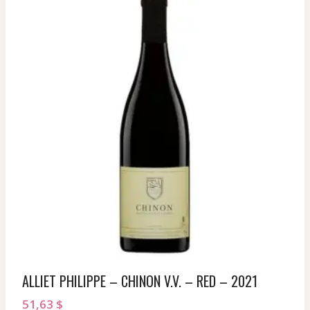
ALLIET PHILIPPE – CHINON V.V. – RED – 2021
51,63
$