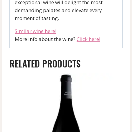
exceptional wine will delight the most
demanding palates and elevate every
moment of tasting.
Similar wine here!
More info about the wine?
Click here!
RELATED PRODUCTS