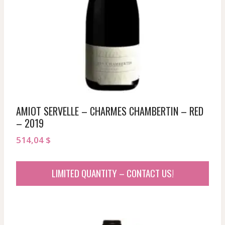
AMIOT SERVELLE – CHARMES CHAMBERTIN – RED
– 2019
514,04
$
LIMITED QUANTITY – CONTACT US!