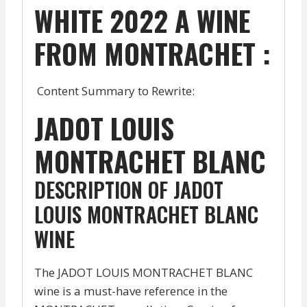
WHITE 2022 A WINE
FROM MONTRACHET :
Content Summary to Rewrite:
JADOT LOUIS
MONTRACHET BLANC
DESCRIPTION OF JADOT
LOUIS MONTRACHET BLANC
WINE
The JADOT LOUIS MONTRACHET BLANC
wine is a must-have reference in the