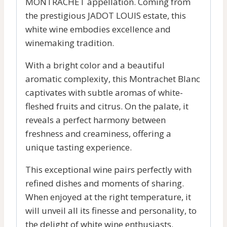
MONTRACHET appellation. Coming from
the prestigious JADOT LOUIS estate, this
white wine embodies excellence and
winemaking tradition.
With a bright color and a beautiful
aromatic complexity, this Montrachet Blanc
captivates with subtle aromas of white-
fleshed fruits and citrus. On the palate, it
reveals a perfect harmony between
freshness and creaminess, offering a
unique tasting experience.
This exceptional wine pairs perfectly with
refined dishes and moments of sharing.
When enjoyed at the right temperature, it
will unveil all its finesse and personality, to
the delight of white wine enthusiasts.