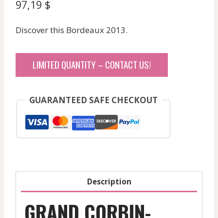
97,19
$
Discover this Bordeaux 2013.
LIMITED QUANTITY – CONTACT US!
GUARANTEED SAFE CHECKOUT
Description
GRAND CORBIN-