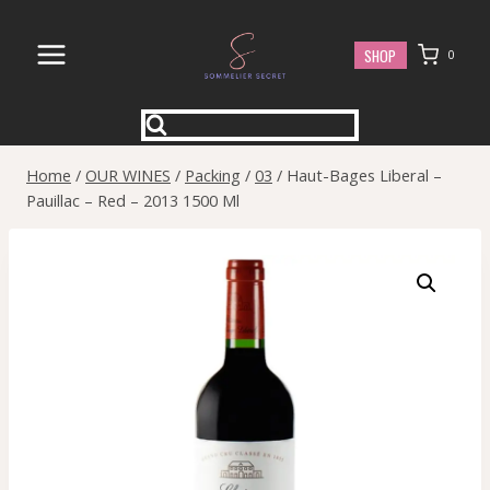
Skip
to
SHOP
0
content
Home
/
OUR WINES
/
Packing
/
03
/
Haut-Bages Liberal –
Pauillac – Red – 2013 1500 Ml