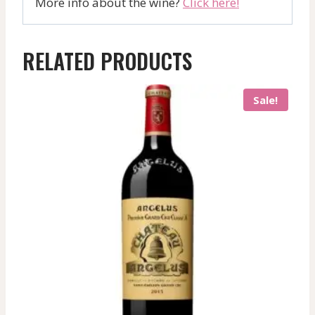
More info about the wine?
Click here!
RELATED PRODUCTS
Sale!