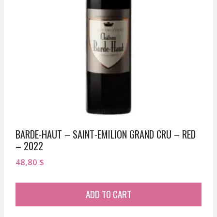
BARDE-HAUT – SAINT-EMILION GRAND CRU – RED
– 2022
48,80
$
ADD TO CART