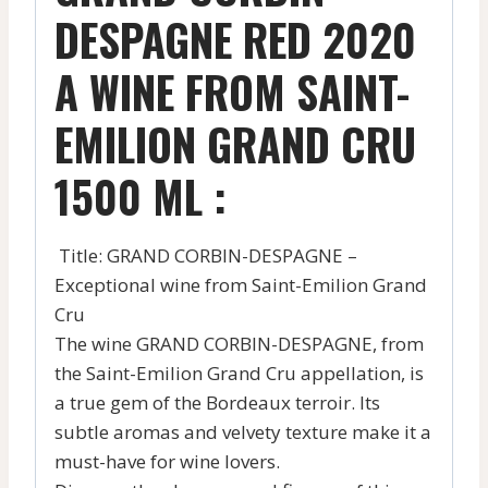
DESPAGNE RED 2020
A WINE FROM SAINT-
EMILION GRAND CRU
1500 ML :
Title: GRAND CORBIN-DESPAGNE –
Exceptional wine from Saint-Emilion Grand
Cru
The wine GRAND CORBIN-DESPAGNE, from
the Saint-Emilion Grand Cru appellation, is
a true gem of the Bordeaux terroir. Its
subtle aromas and velvety texture make it a
must-have for wine lovers.