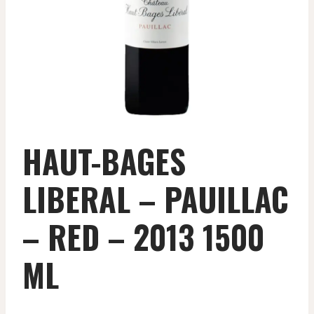
HAUT-BAGES
LIBERAL – PAUILLAC
– RED – 2013 1500
ML