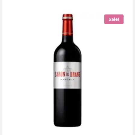
Sale!