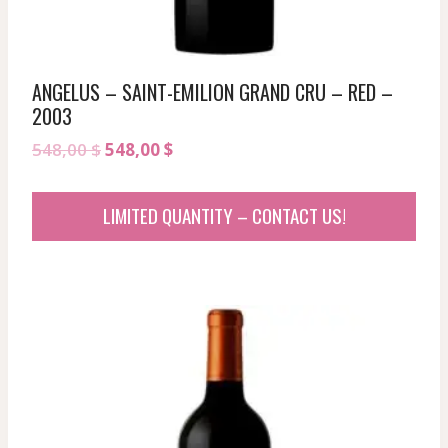
ANGELUS – SAINT-EMILION GRAND CRU – RED –
2003
Original
Current
548,00
$
548,00
$
price
price
was:
is:
LIMITED QUANTITY – CONTACT US!
548,00 $.
548,00 $.