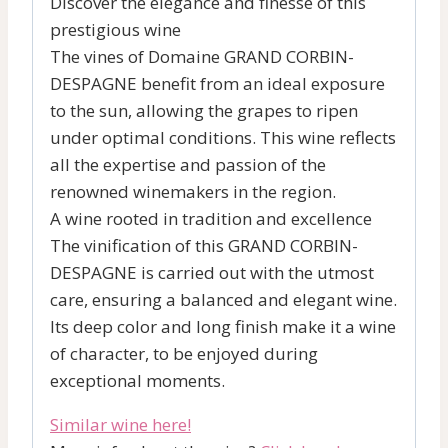
Discover the elegance and finesse of this
prestigious wine
The vines of Domaine GRAND CORBIN-
DESPAGNE benefit from an ideal exposure
to the sun, allowing the grapes to ripen
under optimal conditions. This wine reflects
all the expertise and passion of the
renowned winemakers in the region.
A wine rooted in tradition and excellence
The vinification of this GRAND CORBIN-
DESPAGNE is carried out with the utmost
care, ensuring a balanced and elegant wine.
Its deep color and long finish make it a wine
of character, to be enjoyed during
exceptional moments.
Similar wine here!