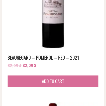
BEAUREGARD – POMEROL – RED – 2021
Original
Current
82,09
$
82,09
$
price
price
was:
is:
ADD TO CART
82,09 $.
82,09 $.