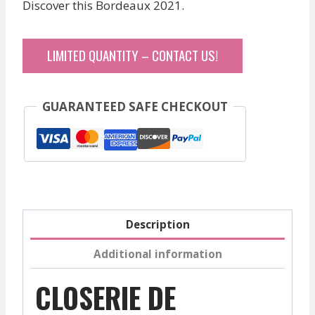
Discover this Bordeaux 2021.
was:
is:
465,80 $.
465,80 $.
LIMITED QUANTITY – CONTACT US!
GUARANTEED SAFE CHECKOUT
Description
Additional information
CLOSERIE DE