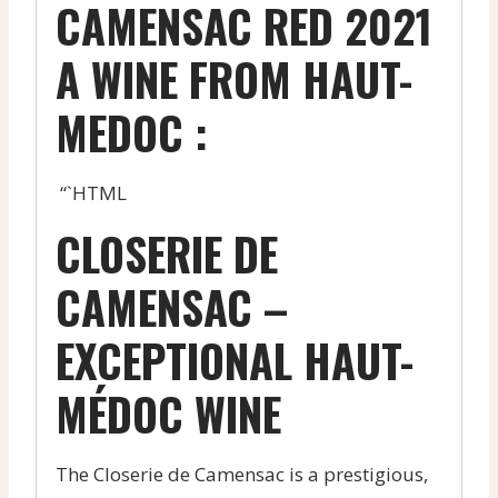
CAMENSAC RED 2021
A WINE FROM HAUT-
MEDOC :
“`HTML
CLOSERIE DE
CAMENSAC –
EXCEPTIONAL HAUT-
MÉDOC WINE
The Closerie de Camensac is a prestigious,