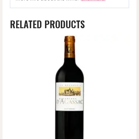
RELATED PRODUCTS