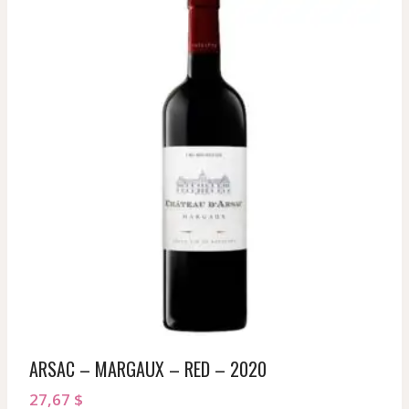
ARSAC – MARGAUX – RED – 2020
27,67
$