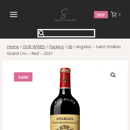
Skip
to
SHOP
0
content
Home
/
OUR WINES
/
Packing
/
06
/
Angelus – Saint-Emilion
Grand Cru – Red – 2021
Sale!