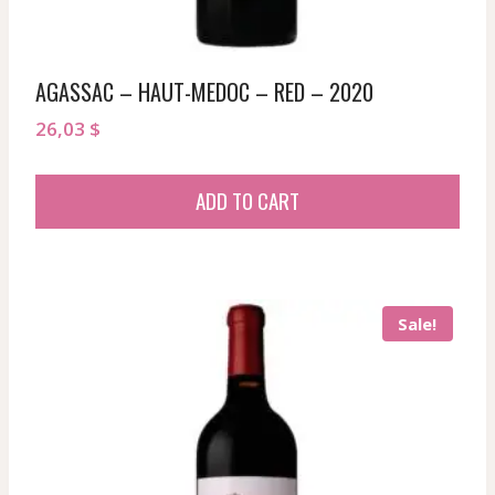
AGASSAC – HAUT-MEDOC – RED – 2020
26,03
$
ADD TO CART
Sale!