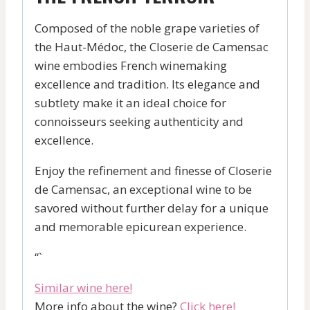
Composed of the noble grape varieties of
the Haut-Médoc, the Closerie de Camensac
wine embodies French winemaking
excellence and tradition. Its elegance and
subtlety make it an ideal choice for
connoisseurs seeking authenticity and
excellence.
Enjoy the refinement and finesse of Closerie
de Camensac, an exceptional wine to be
savored without further delay for a unique
and memorable epicurean experience.
“`
Similar wine here!
More info about the wine?
Click here!