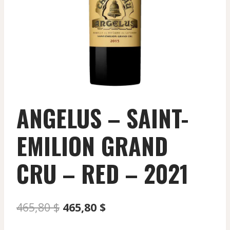
ANGELUS – SAINT-
EMILION GRAND
CRU – RED – 2021
Original
Current
465,80
$
465,80
$
price
price