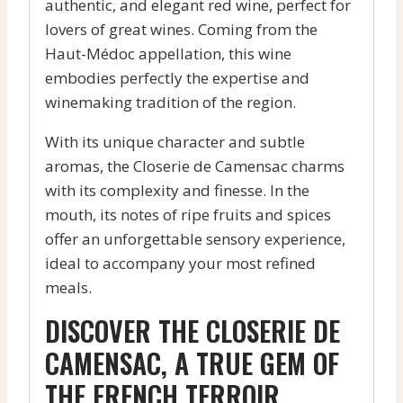
authentic, and elegant red wine, perfect for
lovers of great wines. Coming from the
Haut-Médoc appellation, this wine
embodies perfectly the expertise and
winemaking tradition of the region.
With its unique character and subtle
aromas, the Closerie de Camensac charms
with its complexity and finesse. In the
mouth, its notes of ripe fruits and spices
offer an unforgettable sensory experience,
ideal to accompany your most refined
meals.
DISCOVER THE CLOSERIE DE
CAMENSAC, A TRUE GEM OF
THE FRENCH TERROIR