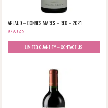
ARLAUD – BONNES MARES – RED – 2021
879,12
$
LIMITED QUANTITY – CONTACT US!