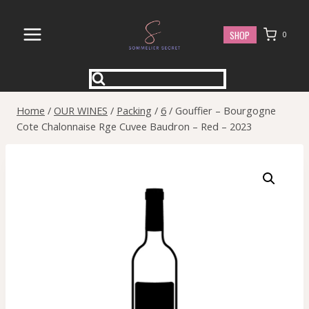
Skip
to
SHOP
0
content
Home
/
OUR WINES
/
Packing
/
6
/
Gouffier – Bourgogne
Cote Chalonnaise Rge Cuvee Baudron – Red – 2023