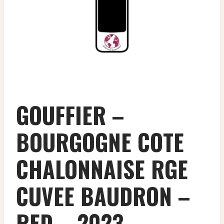
GOUFFIER –
BOURGOGNE COTE
CHALONNAISE RGE
CUVEE BAUDRON –
RED – 2023