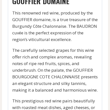
GOUFFIER DOMAINE
This renowned red wine, produced by the
GOUFFIER domaine, is a true treasure of the
Burgundy Côte Chalonnaise. The BAUDRON
cuvée is the perfect expression of the
region’s viticultural excellence.
The carefully selected grapes for this wine
offer rich and complex aromas, revealing
notes of ripe red fruits, spices, and
underbrush. On the palate, the GOUFFIER
BOURGOGNE COTE CHALONNAISE presents
an elegant structure and silky tannins,
making it a balanced and harmonious wine.
This prestigious red wine pairs beautifully
with roasted meat dishes, aged cheeses, or