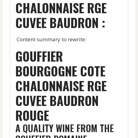
CHALONNAISE RGE
CUVEE BAUDRON :
Content summary to rewrite:
GOUFFIER
BOURGOGNE COTE
CHALONNAISE RGE
CUVEE BAUDRON
ROUGE
A QUALITY WINE FROM THE