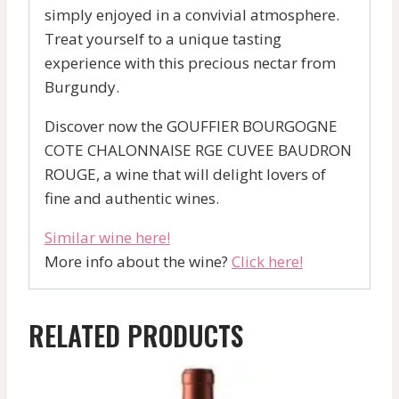
simply enjoyed in a convivial atmosphere.
Treat yourself to a unique tasting
experience with this precious nectar from
Burgundy.
Discover now the GOUFFIER BOURGOGNE
COTE CHALONNAISE RGE CUVEE BAUDRON
ROUGE, a wine that will delight lovers of
fine and authentic wines.
Similar wine here!
More info about the wine?
Click here!
RELATED PRODUCTS