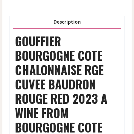
-
Red
-
Description
2023
quantity
GOUFFIER
BOURGOGNE COTE
CHALONNAISE RGE
CUVEE BAUDRON
ROUGE RED 2023 A
WINE FROM
BOURGOGNE COTE