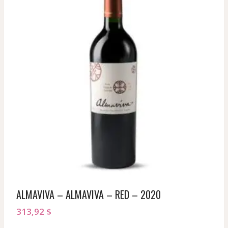
ALMAVIVA – ALMAVIVA – RED – 2020
313,92
$