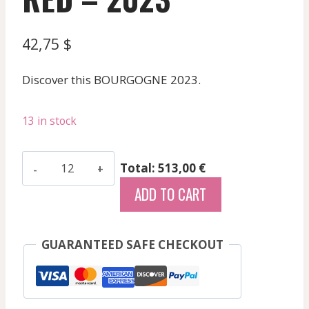
42,75
$
Discover this BOURGOGNE 2023.
13 in stock
Gouffier
Total: 513,00 €
-
ADD TO CART
Bourgogne
Cote
Chalonnaise
GUARANTEED SAFE CHECKOUT
Rge
Cuvee
Baudron