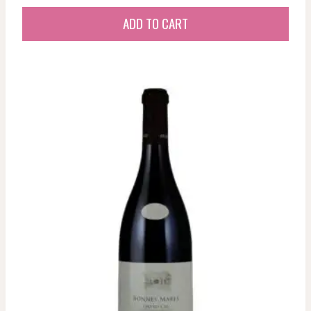
ADD TO CART