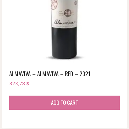
ALMAVIVA – ALMAVIVA – RED – 2021
323,78
$
ADD TO CART