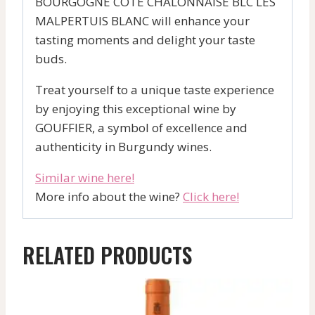
BOURGOGNE COTE CHALONNAISE BLC LES
MALPERTUIS BLANC will enhance your
tasting moments and delight your taste
buds.
Treat yourself to a unique taste experience
by enjoying this exceptional wine by
GOUFFIER, a symbol of excellence and
authenticity in Burgundy wines.
Similar wine here!
More info about the wine?
Click here!
RELATED PRODUCTS