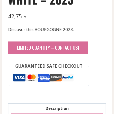
42,75
$
Discover this BOURGOGNE 2023.
LIMITED QUANTITY – CONTACT US!
GUARANTEED SAFE CHECKOUT
Description