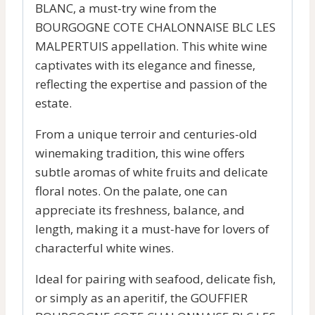
BLANC, a must-try wine from the
BOURGOGNE COTE CHALONNAISE BLC LES
MALPERTUIS appellation. This white wine
captivates with its elegance and finesse,
reflecting the expertise and passion of the
estate.
From a unique terroir and centuries-old
winemaking tradition, this wine offers
subtle aromas of white fruits and delicate
floral notes. On the palate, one can
appreciate its freshness, balance, and
length, making it a must-have for lovers of
characterful white wines.
Ideal for pairing with seafood, delicate fish,
or simply as an aperitif, the GOUFFIER