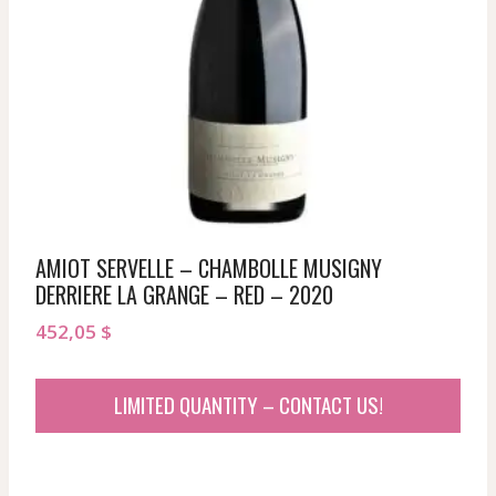
AMIOT SERVELLE – CHAMBOLLE MUSIGNY
DERRIERE LA GRANGE – RED – 2020
452,05
$
LIMITED QUANTITY – CONTACT US!