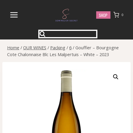
Skip
to
SHOP
0
content
Home
/
OUR WINES
/
Packing
/
6
/
Gouffier – Bourgogne
Cote Chalonnaise Blc Les Malpertuis – White – 2023