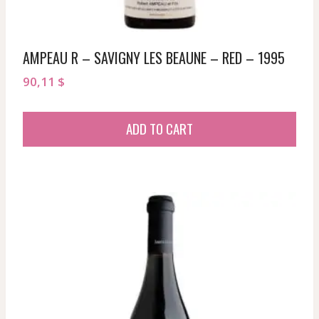
AMPEAU R – SAVIGNY LES BEAUNE – RED – 1995
90,11
$
ADD TO CART