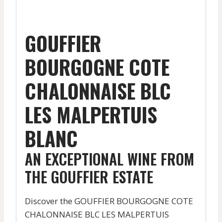
GOUFFIER
BOURGOGNE COTE
CHALONNAISE BLC
LES MALPERTUIS
BLANC
AN EXCEPTIONAL WINE FROM
THE GOUFFIER ESTATE
Discover the GOUFFIER BOURGOGNE COTE
CHALONNAISE BLC LES MALPERTUIS