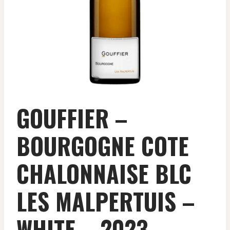
GOUFFIER –
BOURGOGNE COTE
CHALONNAISE BLC
LES MALPERTUIS –
WHITE – 2023