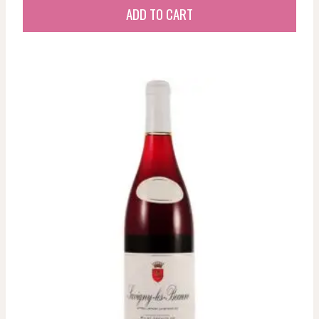
ADD TO CART