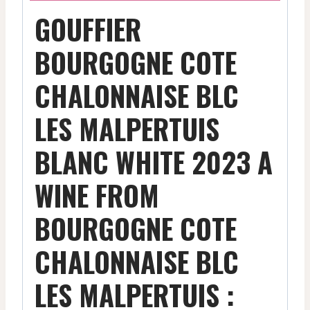
GOUFFIER
BOURGOGNE COTE
CHALONNAISE BLC
LES MALPERTUIS
BLANC WHITE 2023 A
WINE FROM
BOURGOGNE COTE
CHALONNAISE BLC
LES MALPERTUIS :