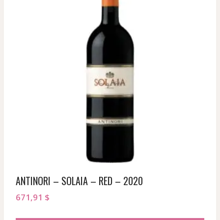
ANTINORI – SOLAIA – RED – 2020
671,91
$