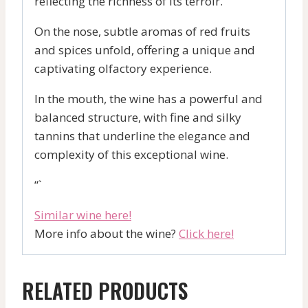
reflecting the richness of its terroir.
On the nose, subtle aromas of red fruits
and spices unfold, offering a unique and
captivating olfactory experience.
In the mouth, the wine has a powerful and
balanced structure, with fine and silky
tannins that underline the elegance and
complexity of this exceptional wine.
“`
Similar wine here!
More info about the wine?
Click here!
RELATED PRODUCTS