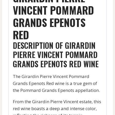
VINCENT POMMARD
GRANDS EPENOTS
RED
DESCRIPTION OF GIRARDIN
PIERRE VINCENT POMMARD
GRANDS EPENOTS RED WINE
The Girardin Pierre Vincent Pommard
Grands Epenots Red wine is a true gem of
the Pommard Grands Epenots appellation.
From the Girardin Pierre Vincent estate, this
red wine boasts a deep and intense color,