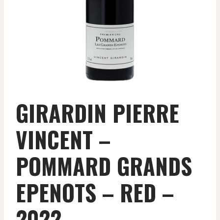
GIRARDIN PIERRE
VINCENT –
POMMARD GRANDS
EPENOTS – RED –
2022