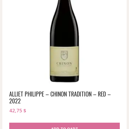
ALLIET PHILIPPE – CHINON TRADITION – RED –
2022
42,75
$