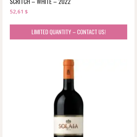
SCRITCH – WHITE – 2022
52,61
$
LIMITED QUANTITY – CONTACT US!