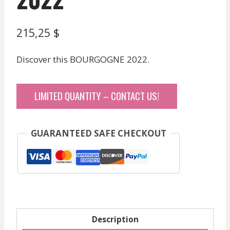
215,25
$
Discover this BOURGOGNE 2022.
LIMITED QUANTITY – CONTACT US!
GUARANTEED SAFE CHECKOUT
Description