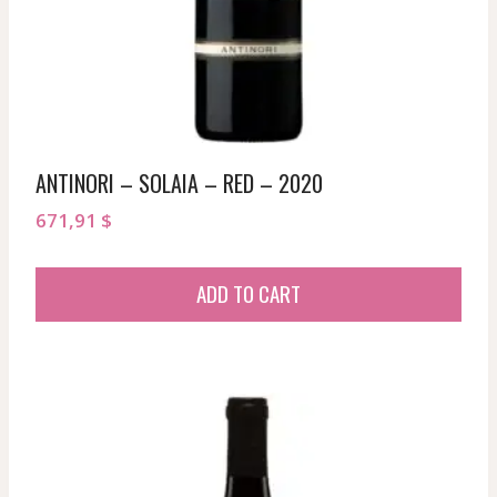
ANTINORI – SOLAIA – RED – 2020
671,91
$
ADD TO CART