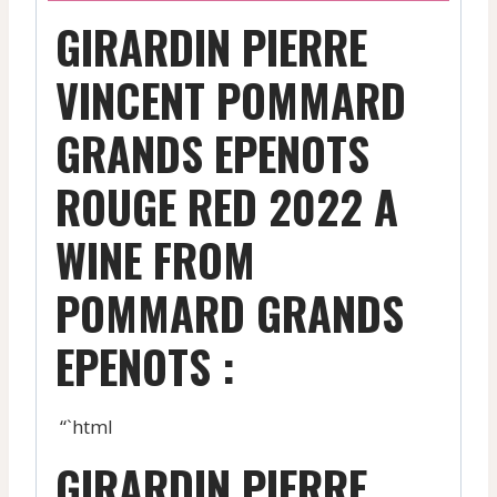
GIRARDIN PIERRE
VINCENT POMMARD
GRANDS EPENOTS
ROUGE RED 2022 A
WINE FROM
POMMARD GRANDS
EPENOTS :
“`html
GIRARDIN PIERRE