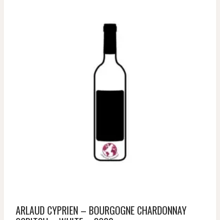
ARLAUD CYPRIEN – BOURGOGNE CHARDONNAY