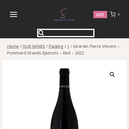
Skip
to
SHOP
0
content
Home
/
OUR WINES
/
Packing
/
1
/
Girardin Pierre Vincent –
Pommard Grands Epenots – Red – 2022