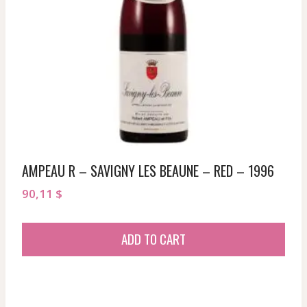
AMPEAU R – SAVIGNY LES BEAUNE – RED – 1996
90,11
$
ADD TO CART