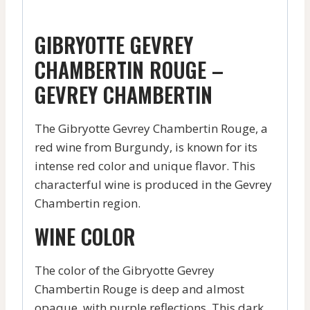
GIBRYOTTE GEVREY
CHAMBERTIN ROUGE –
GEVREY CHAMBERTIN
The Gibryotte Gevrey Chambertin Rouge, a
red wine from Burgundy, is known for its
intense red color and unique flavor. This
characterful wine is produced in the Gevrey
Chambertin region.
WINE COLOR
The color of the Gibryotte Gevrey
Chambertin Rouge is deep and almost
opaque, with purple reflections. This dark