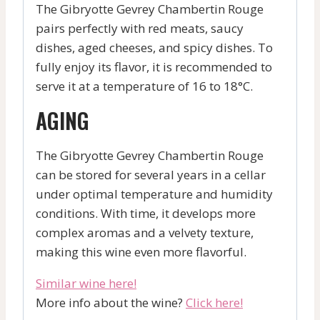
The Gibryotte Gevrey Chambertin Rouge
pairs perfectly with red meats, saucy
dishes, aged cheeses, and spicy dishes. To
fully enjoy its flavor, it is recommended to
serve it at a temperature of 16 to 18°C.
AGING
The Gibryotte Gevrey Chambertin Rouge
can be stored for several years in a cellar
under optimal temperature and humidity
conditions. With time, it develops more
complex aromas and a velvety texture,
making this wine even more flavorful.
Similar wine here!
More info about the wine?
Click here!