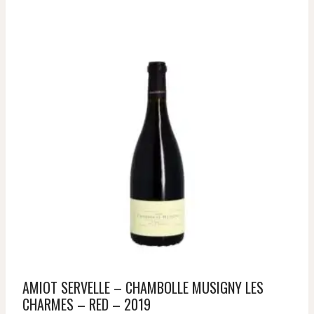
AMIOT SERVELLE – CHAMBOLLE MUSIGNY LES
CHARMES – RED – 2019