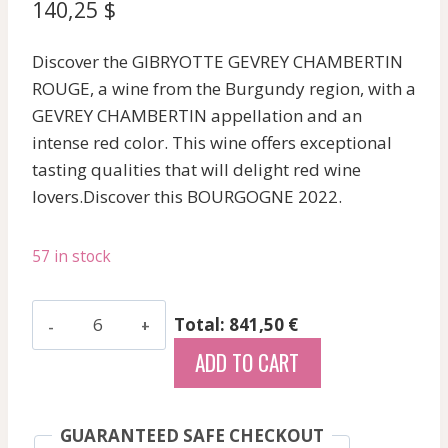
140,25
$
Discover the GIBRYOTTE GEVREY CHAMBERTIN
ROUGE, a wine from the Burgundy region, with a
GEVREY CHAMBERTIN appellation and an
intense red color. This wine offers exceptional
tasting qualities that will delight red wine
lovers.Discover this BOURGOGNE 2022.
57 in stock
Gibryotte
Total: 841,50 €
-
ADD TO CART
Gevrey
Chambertin
-
GUARANTEED SAFE CHECKOUT