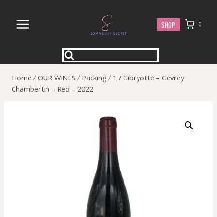
Skip
to
SHOP
0
content
Home
/
OUR WINES
/
Packing
/
1
/
Gibryotte – Gevrey
Chambertin – Red – 2022