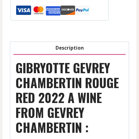
Red
-
2022
quantity
Description
GIBRYOTTE GEVREY
CHAMBERTIN ROUGE
RED 2022 A WINE
FROM GEVREY
CHAMBERTIN :