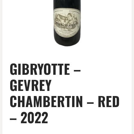
GIBRYOTTE –
GEVREY
CHAMBERTIN – RED
– 2022