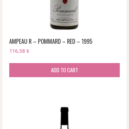
AMPEAU R – POMMARD – RED – 1995
116,58
$
ADD TO CART