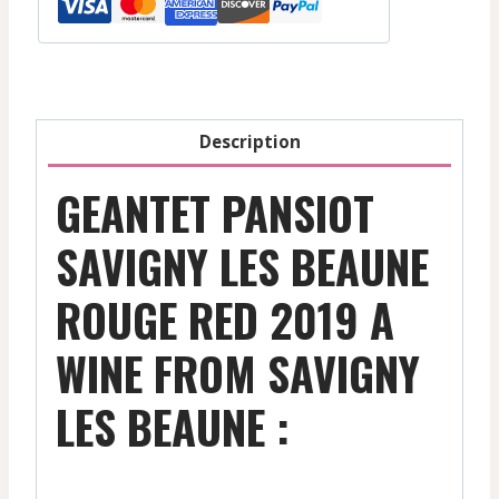
-
Red
-
2019
quantity
Description
GEANTET PANSIOT
SAVIGNY LES BEAUNE
ROUGE RED 2019 A
WINE FROM SAVIGNY
LES BEAUNE :