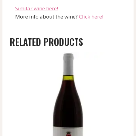
Similar wine here!
More info about the wine?
Click here!
RELATED PRODUCTS