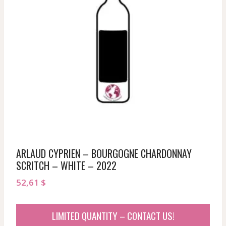
ARLAUD CYPRIEN – BOURGOGNE CHARDONNAY
SCRITCH – WHITE – 2022
52,61
$
LIMITED QUANTITY – CONTACT US!