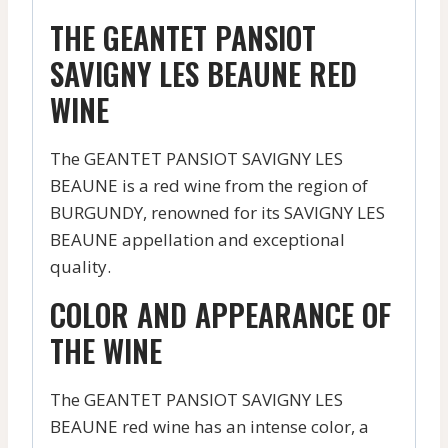
THE GEANTET PANSIOT
SAVIGNY LES BEAUNE RED
WINE
The GEANTET PANSIOT SAVIGNY LES
BEAUNE is a red wine from the region of
BURGUNDY, renowned for its SAVIGNY LES
BEAUNE appellation and exceptional
quality.
COLOR AND APPEARANCE OF
THE WINE
The GEANTET PANSIOT SAVIGNY LES
BEAUNE red wine has an intense color, a