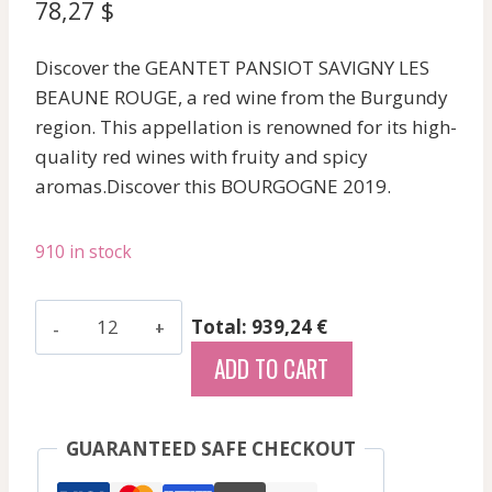
78,27
$
Discover the GEANTET PANSIOT SAVIGNY LES
BEAUNE ROUGE, a red wine from the Burgundy
region. This appellation is renowned for its high-
quality red wines with fruity and spicy
aromas.Discover this BOURGOGNE 2019.
910 in stock
Geantet
Total: 939,24 €
Pansiot
ADD TO CART
-
Savigny
Les
GUARANTEED SAFE CHECKOUT
Beaune