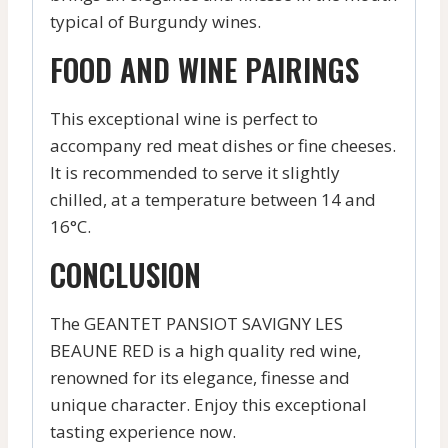
typical of Burgundy wines.
FOOD AND WINE PAIRINGS
This exceptional wine is perfect to
accompany red meat dishes or fine cheeses.
It is recommended to serve it slightly
chilled, at a temperature between 14 and
16°C.
CONCLUSION
The GEANTET PANSIOT SAVIGNY LES
BEAUNE RED is a high quality red wine,
renowned for its elegance, finesse and
unique character. Enjoy this exceptional
tasting experience now.