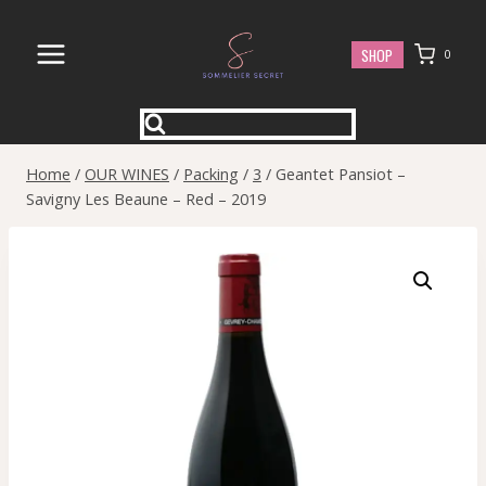
Skip
to
SHOP
0
content
Home
/
OUR WINES
/
Packing
/
3
/
Geantet Pansiot –
Savigny Les Beaune – Red – 2019