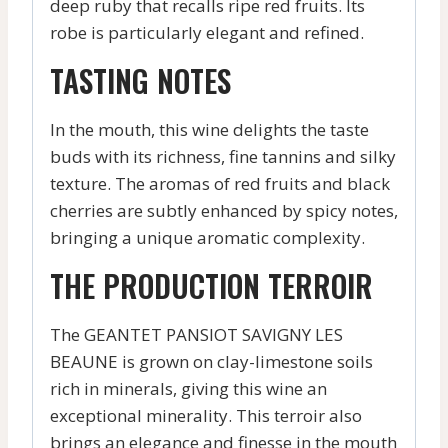
deep ruby that recalls ripe red fruits. Its
robe is particularly elegant and refined.
TASTING NOTES
In the mouth, this wine delights the taste
buds with its richness, fine tannins and silky
texture. The aromas of red fruits and black
cherries are subtly enhanced by spicy notes,
bringing a unique aromatic complexity.
THE PRODUCTION TERROIR
The GEANTET PANSIOT SAVIGNY LES
BEAUNE is grown on clay-limestone soils
rich in minerals, giving this wine an
exceptional minerality. This terroir also
brings an elegance and finesse in the mouth