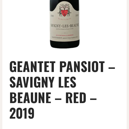
GEANTET PANSIOT –
SAVIGNY LES
BEAUNE – RED –
2019