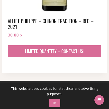
ALLIET PHILIPPE – CHINON TRADITION – RED –
2021
38,80
$
LIMITED QUANTITY – CONTACT US!
This website uses cookies for statistical and advertising
© 2026 sommeliersecret.com
purposes.
OK