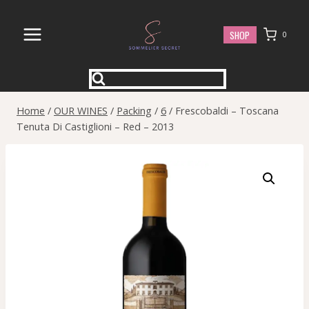
Skip
to
SHOP
0
content
Home
/
OUR WINES
/
Packing
/
6
/
Frescobaldi – Toscana
Tenuta Di Castiglioni – Red – 2013