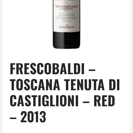
FRESCOBALDI –
TOSCANA TENUTA DI
CASTIGLIONI – RED
– 2013