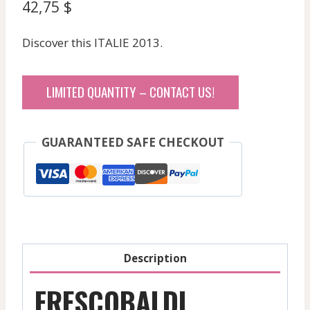
42,75
$
Discover this ITALIE 2013.
LIMITED QUANTITY – CONTACT US!
GUARANTEED SAFE CHECKOUT
Description
FRESCOBALDI