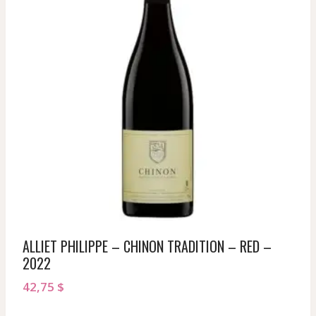
ALLIET PHILIPPE – CHINON TRADITION – RED –
2022
42,75
$