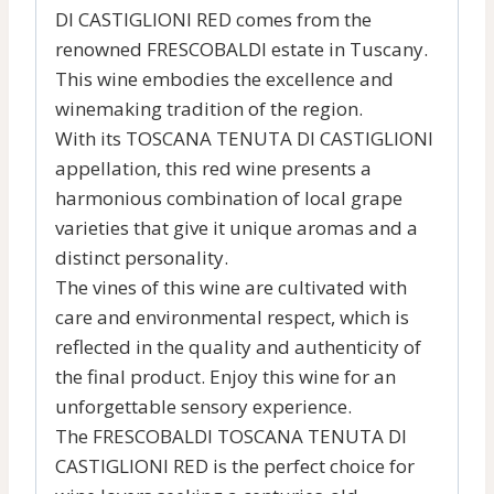
DI CASTIGLIONI RED comes from the
renowned FRESCOBALDI estate in Tuscany.
This wine embodies the excellence and
winemaking tradition of the region.
With its TOSCANA TENUTA DI CASTIGLIONI
appellation, this red wine presents a
harmonious combination of local grape
varieties that give it unique aromas and a
distinct personality.
The vines of this wine are cultivated with
care and environmental respect, which is
reflected in the quality and authenticity of
the final product. Enjoy this wine for an
unforgettable sensory experience.
The FRESCOBALDI TOSCANA TENUTA DI
CASTIGLIONI RED is the perfect choice for