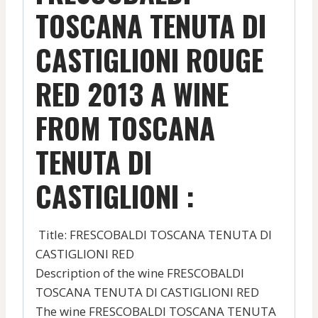
TOSCANA TENUTA DI
CASTIGLIONI ROUGE
RED 2013 A WINE
FROM TOSCANA
TENUTA DI
CASTIGLIONI :
Title: FRESCOBALDI TOSCANA TENUTA DI
CASTIGLIONI RED
Description of the wine FRESCOBALDI
TOSCANA TENUTA DI CASTIGLIONI RED
The wine FRESCOBALDI TOSCANA TENUTA