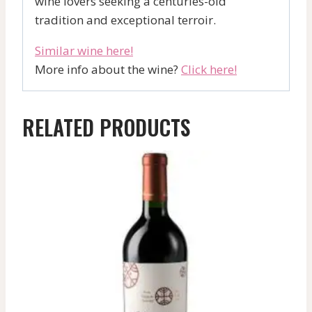
wine lovers seeking a centuries-old
tradition and exceptional terroir.
Similar wine here!
More info about the wine?
Click here!
RELATED PRODUCTS