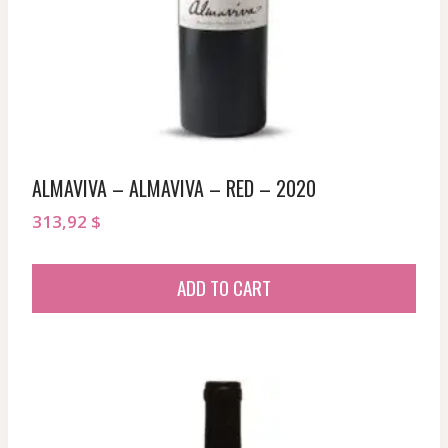
ALMAVIVA – ALMAVIVA – RED – 2020
313,92
$
ADD TO CART