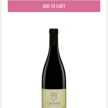
ADD TO CART