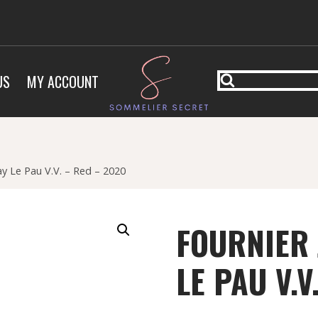
US
MY ACCOUNT
y Le Pau V.V. – Red – 2020
FOURNIER
LE PAU V.V