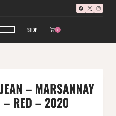
SHOP
0
 JEAN – MARSANNAY
. – RED – 2020