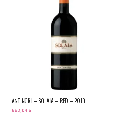
ANTINORI – SOLAIA – RED – 2019
662,04
$