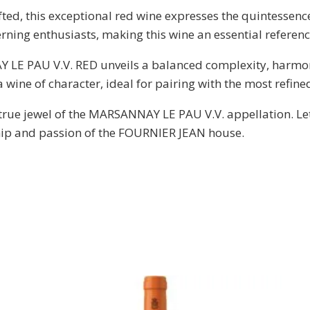
ed, this exceptional red wine expresses the quintessence o
rning enthusiasts, making this wine an essential referenc
LE PAU V.V. RED unveils a balanced complexity, harmon
a wine of character, ideal for pairing with the most refine
 true jewel of the MARSANNAY LE PAU V.V. appellation. Le
hip and passion of the FOURNIER JEAN house.