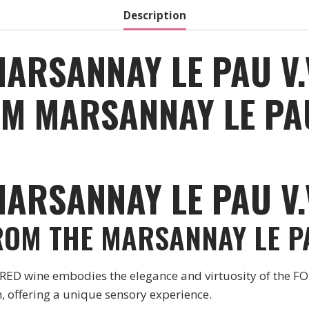
2020
Description
quantity
MARSANNAY LE PAU V.
M MARSANNAY LE PAU 
ARSANNAY LE PAU V.
ROM THE MARSANNAY LE PA
 wine embodies the elegance and virtuosity of the FOU
 offering a unique sensory experience.