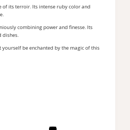
f its terroir. Its intense ruby color and
e.
iously combining power and finesse. Its
d dishes.
t yourself be enchanted by the magic of this