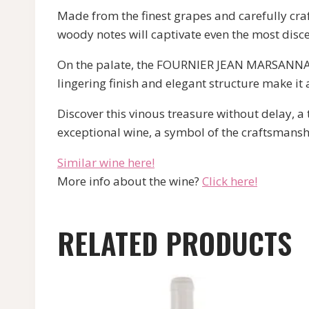
Made from the finest grapes and carefully craft
woody notes will captivate even the most disce
On the palate, the FOURNIER JEAN MARSANNAY 
lingering finish and elegant structure make it 
Discover this vinous treasure without delay, a
exceptional wine, a symbol of the craftsmans
Similar wine here!
More info about the wine?
Click here!
RELATED PRODUCTS