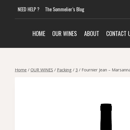
Skip
NEED HELP ?
The Sommelier’s Blog
to
content
HOME
OUR WINES
ABOUT
CONTACT 
Home
/
OUR WINES
/
Packing
/
3
/
Fournier Jean – Marsanna