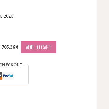
E 2020.
ADD TO CART
: 705,36 €
 CHECKOUT