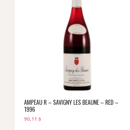
AMPEAU R – SAVIGNY LES BEAUNE – RED –
1996
90,11
$