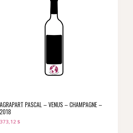
AGRAPART PASCAL – VENUS – CHAMPAGNE –
2018
373,12
$