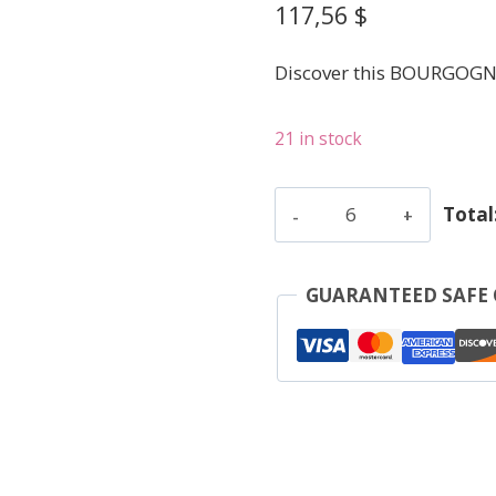
117,56
$
Discover this BOURGOGN
21 in stock
Fournier
Total
Jean
-
Marsannay
GUARANTEED SAFE
Le
Pau
V.V.
-
Red
-