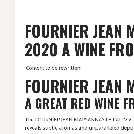
FOURNIER JEAN 
2020 A WINE FRO
Content to be rewritten:
FOURNIER JEAN M
A GREAT RED WINE F
The FOURNIER JEAN MARSANNAY LE PAU V.V. RED
reveals subtle aromas and unparalleled depth,