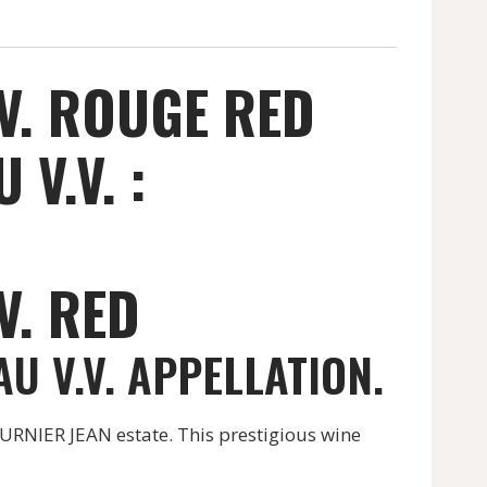
V. ROUGE RED
V.V. :
V. RED
U V.V. APPELLATION.
RNIER JEAN estate. This prestigious wine