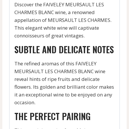
Discover the FAIVELEY MEURSAULT LES
CHARMES BLANC wine, a renowned
appellation of MEURSAULT LES CHARMES.
This elegant white wine will captivate
connoisseurs of great vintages.
SUBTLE AND DELICATE NOTES
The refined aromas of this FAIVELEY
MEURSAULT LES CHARMES BLANC wine
reveal hints of ripe fruits and delicate
flowers. Its golden and brilliant color makes
it an exceptional wine to be enjoyed on any
occasion.
THE PERFECT PAIRING