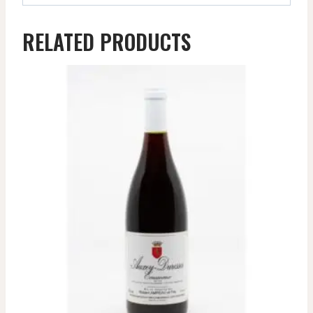
RELATED PRODUCTS