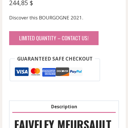
244,85
$
Discover this BOURGOGNE 2021.
LIMITED QUANTITY – CONTACT US!
GUARANTEED SAFE CHECKOUT
Description
FAIVELEY MEURSAULT