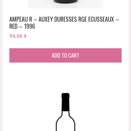
AMPEAU R – AUXEY DURESSES RGE ECUSSEAUX –
RED – 1996
94,06
$
ADD TO CART