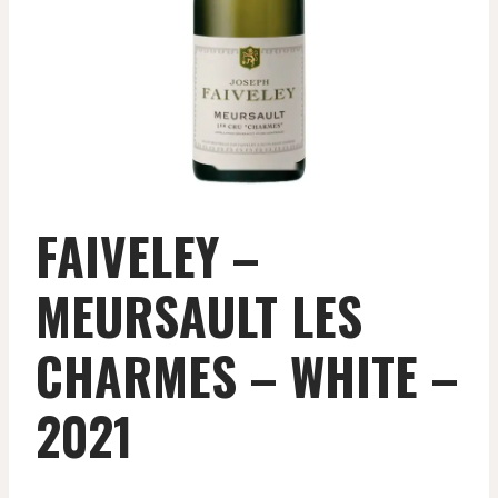
FAIVELEY –
MEURSAULT LES
CHARMES – WHITE –
2021