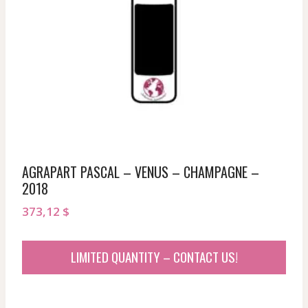
AGRAPART PASCAL – VENUS – CHAMPAGNE –
2018
373,12
$
LIMITED QUANTITY – CONTACT US!