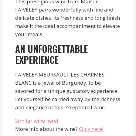
This prestigious wine from Maison
FAIVELEY pairs wonderfully with fine and
delicate dishes. Its freshness and long finish
make it the ideal accompaniment to elevate
your meals.
AN UNFORGETTABLE
EXPERIENCE
FAIVELEY MEURSAULT LES CHARMES
BLANC is a jewel of Burgundy, to be
savored for a unique gustatory experience.
Let yourself be carried away by the richness
and elegance of this exceptional wine.
Similar wine here!
More info about the wine?
Click here!