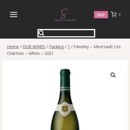
Skip
to
SHOP
0
content
Home
/
OUR WINES
/
Packing
/
1
/
Faiveley – Meursault Les
Charmes – White – 2021