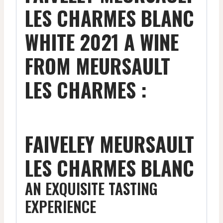
LES CHARMES BLANC
WHITE 2021 A WINE
FROM MEURSAULT
LES CHARMES :
FAIVELEY MEURSAULT
LES CHARMES BLANC
AN EXQUISITE TASTING
EXPERIENCE