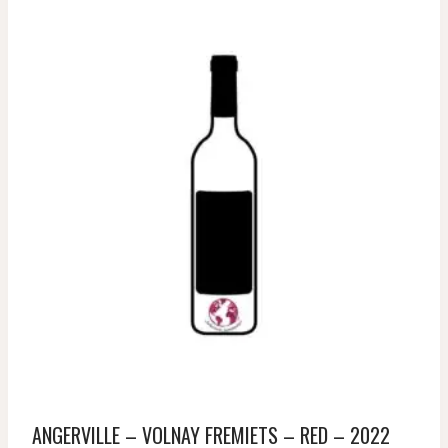
ANGERVILLE – VOLNAY FREMIETS – RED – 2022