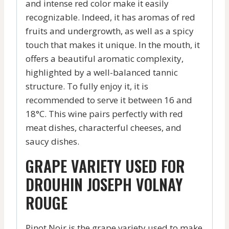
and intense red color make it easily
recognizable. Indeed, it has aromas of red
fruits and undergrowth, as well as a spicy
touch that makes it unique. In the mouth, it
offers a beautiful aromatic complexity,
highlighted by a well-balanced tannic
structure. To fully enjoy it, it is
recommended to serve it between 16 and
18°C. This wine pairs perfectly with red
meat dishes, characterful cheeses, and
saucy dishes.
GRAPE VARIETY USED FOR
DROUHIN JOSEPH VOLNAY
ROUGE
Pinot Noir is the grape variety used to make