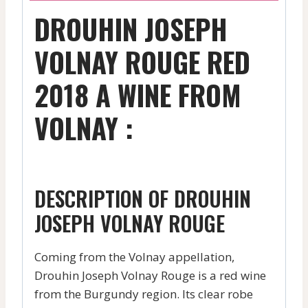
DROUHIN JOSEPH
VOLNAY ROUGE RED
2018 A WINE FROM
VOLNAY :
DESCRIPTION OF DROUHIN
JOSEPH VOLNAY ROUGE
Coming from the Volnay appellation,
Drouhin Joseph Volnay Rouge is a red wine
from the Burgundy region. Its clear robe