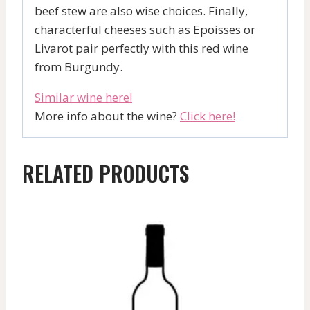
beef stew are also wise choices. Finally,
characterful cheeses such as Epoisses or
Livarot pair perfectly with this red wine
from Burgundy.
Similar wine here!
More info about the wine?
Click here!
RELATED PRODUCTS