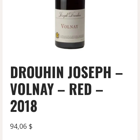
DROUHIN JOSEPH –
VOLNAY – RED –
2018
94,06
$