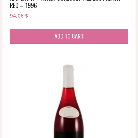
RED – 1996
94,06
$
ADD TO CART