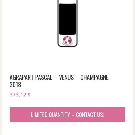
AGRAPART PASCAL – VENUS – CHAMPAGNE –
2018
373,12
$
LIMITED QUANTITY – CONTACT US!