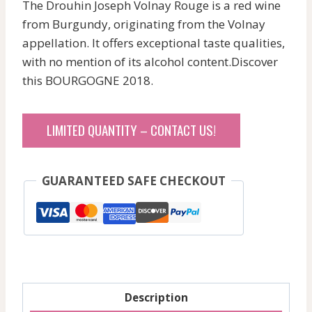
The Drouhin Joseph Volnay Rouge is a red wine
from Burgundy, originating from the Volnay
appellation. It offers exceptional taste qualities,
with no mention of its alcohol content.Discover
this BOURGOGNE 2018.
LIMITED QUANTITY – CONTACT US!
GUARANTEED SAFE CHECKOUT
Description