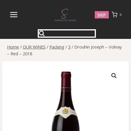
Skip
to
SHOP
0
content
Home
/
OUR WINES
/
Packing
/
3
/
Drouhin Joseph – Volnay
– Red – 2018