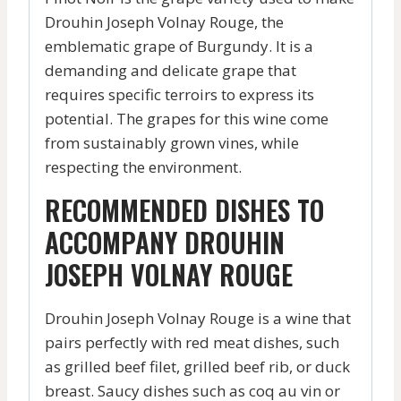
Drouhin Joseph Volnay Rouge, the
emblematic grape of Burgundy. It is a
demanding and delicate grape that
requires specific terroirs to express its
potential. The grapes for this wine come
from sustainably grown vines, while
respecting the environment.
RECOMMENDED DISHES TO
ACCOMPANY DROUHIN
JOSEPH VOLNAY ROUGE
Drouhin Joseph Volnay Rouge is a wine that
pairs perfectly with red meat dishes, such
as grilled beef filet, grilled beef rib, or duck
breast. Saucy dishes such as coq au vin or