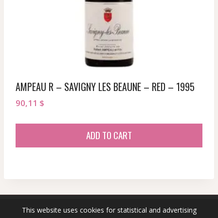
AMPEAU R – SAVIGNY LES BEAUNE – RED – 1995
90,11
$
ADD TO CART
This website uses cookies for statistical and advertising
© 2026 sommeliersecret.com