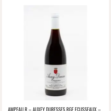
AMPEAU R – AUXEY DURESSES RGE ECUSSEAUX –