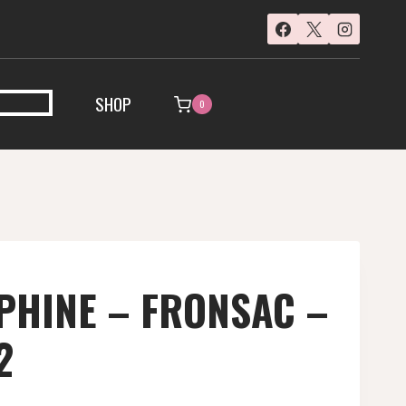
SHOP
0
PHINE – FRONSAC –
2