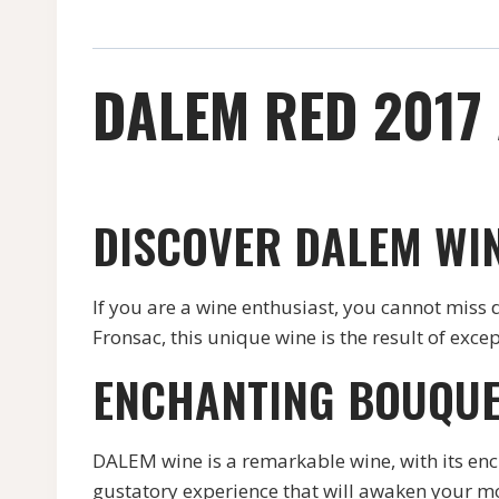
DALEM RED 2017
DISCOVER DALEM WI
If you are a wine enthusiast, you cannot miss
Fronsac, this unique wine is the result of exce
ENCHANTING BOUQUE
DALEM wine is a remarkable wine, with its enc
gustatory experience that will awaken your mo