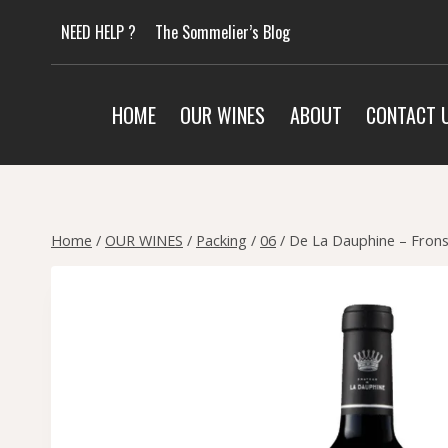
Skip
NEED HELP ?
The Sommelier’s Blog
to
content
HOME
OUR WINES
ABOUT
CONTACT 
Home
/
OUR WINES
/
Packing
/
06
/
De La Dauphine – Frons