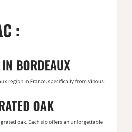
C :
 IN BORDEAUX
x region in France, specifically from Vinous-
GRATED OAK
grated oak. Each sip offers an unforgettable