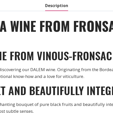
Description
 A WINE FROM FRONSA
NE FROM VINOUS-FRONSAC
 discovering our DALEM wine. Originating from the Bordeau
ptional know-how and a love for viticulture.
T AND BEAUTIFULLY INTE
hanting bouquet of pure black fruits and beautifully inte
st subtle senses.