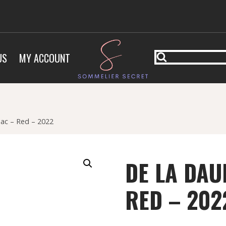
US
MY ACCOUNT
ac – Red – 2022
DE LA DAU
RED – 202