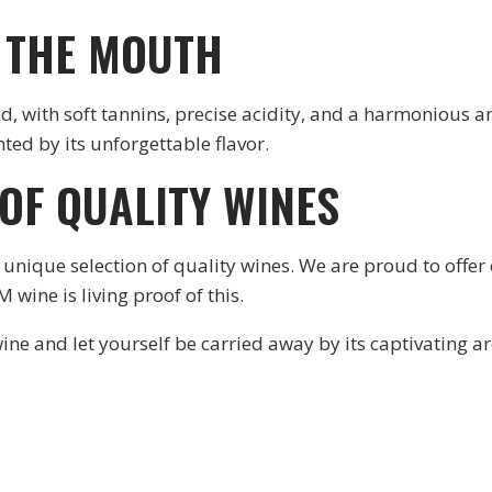
N THE MOUTH
, with soft tannins, precise acidity, and a harmonious and
hted by its unforgettable flavor.
 OF QUALITY WINES
unique selection of quality wines. We are proud to offer
wine is living proof of this.
ine and let yourself be carried away by its captivating 