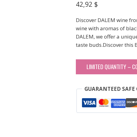
42,92
$
Discover DALEM wine fro
wine with aromas of black 
DALEM, we offer a unique 
taste buds.Discover this
LIMITED QUANTITY – C
GUARANTEED SAFE