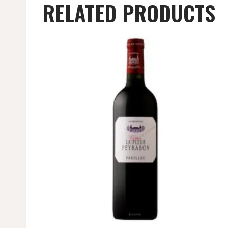
RELATED PRODUCTS