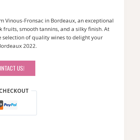
m Vinous-Fronsac in Bordeaux, an exceptional
fruits, smooth tannins, and a silky finish. At
selection of quality wines to delight your
 Bordeaux 2022.
ONTACT US!
 CHECKOUT