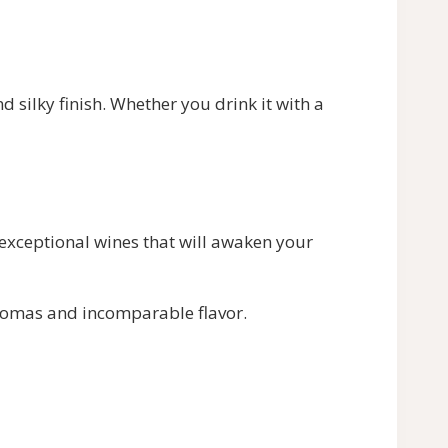
 silky finish. Whether you drink it with a
 exceptional wines that will awaken your
aromas and incomparable flavor.