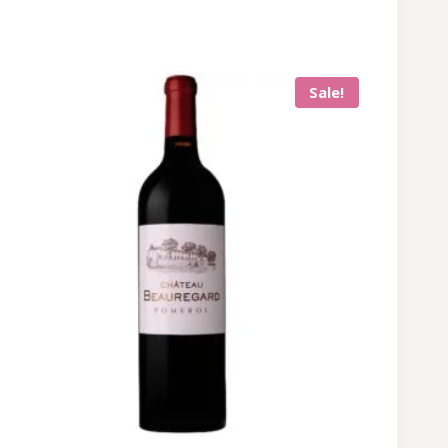
Sale!