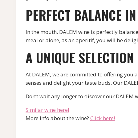
PERFECT BALANCE I
In the mouth, DALEM wine is perfectly balanced
meal or alone, as an aperitif, you will be delig
A UNIQUE SELECTION
At DALEM, we are committed to offering you a 
senses and delight your taste buds. Our DALEM 
Don’t wait any longer to discover our DALEM w
Similar wine here!
More info about the wine?
Click here!