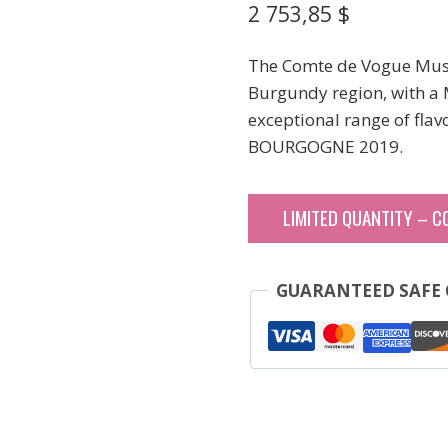
2 753,85
$
The Comte de Vogue Musig
Burgundy region, with a M
exceptional range of flavo
BOURGOGNE 2019.
LIMITED QUANTITY – C
GUARANTEED SAFE