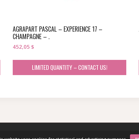
AGRAPART PASCAL – EXPERIENCE 17 –
CHAMPAGNE – .
452,05
$
LIMITED QUANTITY – CONTACT US!