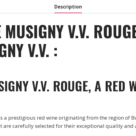
Description
 MUSIGNY V.V. ROUGE
NY V.V. :
IGNY V.V. ROUGE, A RED 
prestigious red wine originating from the region of Bu
are carefully selected for their exceptional quality and 