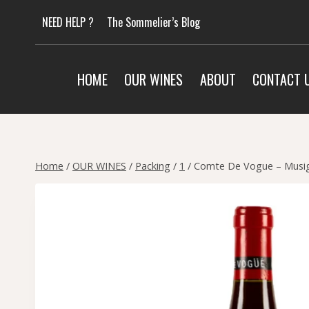
Skip
NEED HELP ?
The Sommelier’s Blog
to
content
HOME
OUR WINES
ABOUT
CONTACT 
Home
/
OUR WINES
/
Packing
/
1
/
Comte De Vogue – Musign