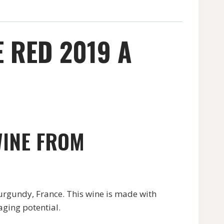
 RED 2019 A
WINE FROM
rgundy, France. This wine is made with
aging potential.