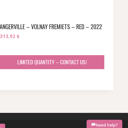
ANGERVILLE – VOLNAY FREMIETS – RED – 2022
313,92
$
LIMITED QUANTITY – CONTACT US!
Need help?