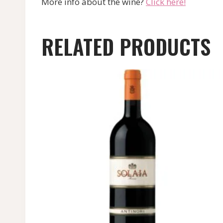
More info about the wine?
Click here!
RELATED PRODUCTS