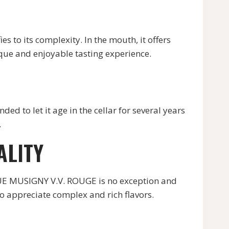
ies to its complexity. In the mouth, it offers
ique and enjoyable tasting experience.
to let it age in the cellar for several years
.
ALITY
UE MUSIGNY V.V. ROUGE is no exception and
ho appreciate complex and rich flavors.