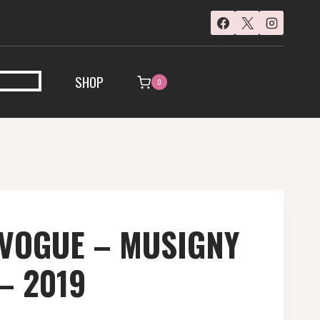
SHOP
0
 VOGUE – MUSIGNY
 – 2019