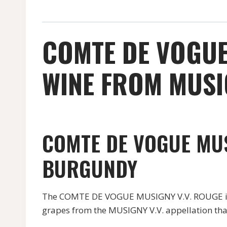
COMTE DE VOGUE
WINE FROM MUSIG
COMTE DE VOGUE MUS
BURGUNDY
The COMTE DE VOGUE MUSIGNY V.V. ROUGE is a 
grapes from the MUSIGNY V.V. appellation that 