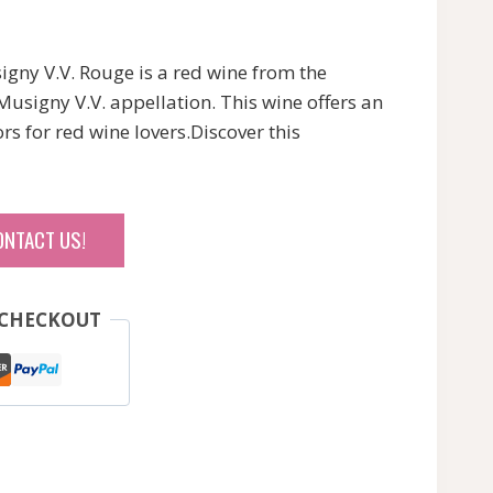
ny V.V. Rouge is a red wine from the
usigny V.V. appellation. This wine offers an
rs for red wine lovers.Discover this
ONTACT US!
 CHECKOUT