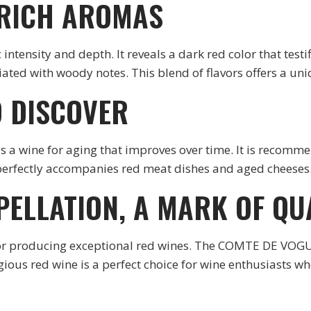
 RICH AROMAS
intensity and depth. It reveals a dark red color that testif
ciated with woody notes. This blend of flavors offers a un
O DISCOVER
ne for aging that improves over time. It is recommended 
ne perfectly accompanies red meat dishes and aged cheeses
PELLATION, A MARK OF QU
for producing exceptional red wines. The COMTE DE VOG
igious red wine is a perfect choice for wine enthusiasts w