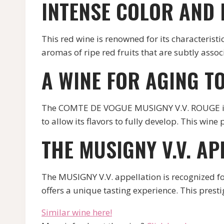
INTENSE COLOR AND
This red wine is renowned for its characteristic 
aromas of ripe red fruits that are subtly asso
A WINE FOR AGING T
The COMTE DE VOGUE MUSIGNY V.V. ROUGE is a wi
to allow its flavors to fully develop. This wi
THE MUSIGNY V.V. AP
The MUSIGNY V.V. appellation is recognized 
offers a unique tasting experience. This prest
Similar wine here!