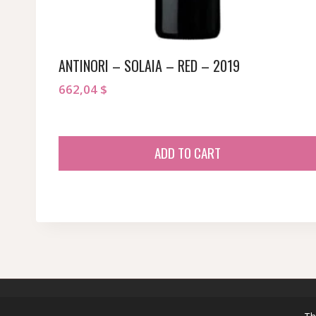
ANTINORI – SOLAIA – RED – 2019
662,04
$
ADD TO CART
© 2026 sommeliersecret.com