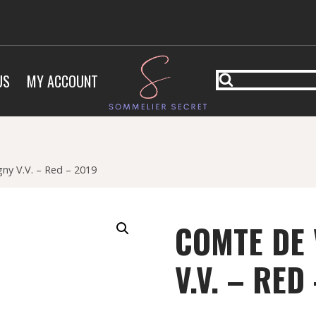
US
MY ACCOUNT
y V.V. – Red – 2019
COMTE DE
V.V. – RED