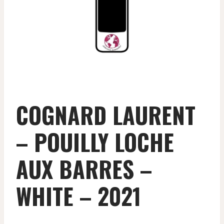
COGNARD LAURENT
– POUILLY LOCHE
AUX BARRES –
WHITE – 2021