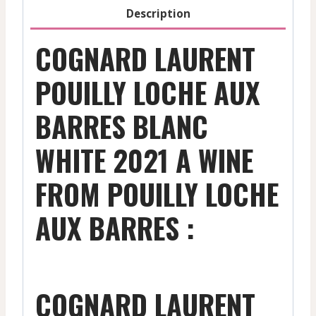
2021
Description
quantity
COGNARD LAURENT
POUILLY LOCHE AUX
BARRES BLANC
WHITE 2021 A WINE
FROM POUILLY LOCHE
AUX BARRES :
COGNARD LAURENT