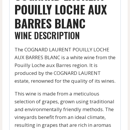
POUILLY LOCHE AUX
BARRES BLANC
WINE DESCRIPTION
The COGNARD LAURENT POUILLY LOCHE
AUX BARRES BLANC is a white wine from the
Pouilly Loche aux Barres region. It is
produced by the COGNARD LAURENT
estate, renowned for the quality of its wines.
This wine is made from a meticulous
selection of grapes, grown using traditional
and environmentally friendly methods. The
vineyards benefit from an ideal climate,
resulting in grapes that are rich in aromas