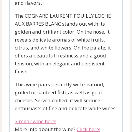
and flavors.
The COGNARD LAURENT POUILLY LOCHE
AUX BARRES BLANC stands out with its
golden and brilliant color. On the nose, it
reveals delicate aromas of white fruits,
citrus, and white flowers. On the palate, it
offers a beautiful freshness and a good
tension, with an elegant and persistent
finish.
This wine pairs perfectly with seafood,
grilled or sautéed fish, as well as goat
cheeses. Served chilled, it will seduce
enthusiasts of fine and delicate white wines.
Similar wine here!
More info about the wine?
Click here!