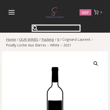
Skip
to
SHOP
0
content
Home
/
OUR WINES
/
Packing
/
6
/
Cognard Laurent –
Pouilly Loche Aux Barres – White – 2021