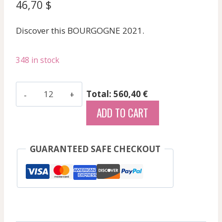
46,70
$
Discover this BOURGOGNE 2021.
348 in stock
Cognard
Total: 560,40 €
Laurent
ADD TO CART
-
Pouilly
Loche
GUARANTEED SAFE CHECKOUT
Aux
Barres
-
White
-