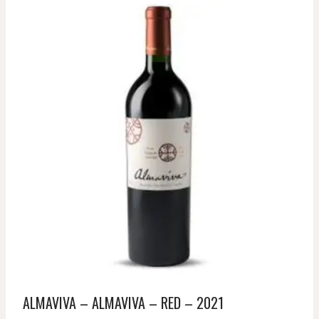
ALMAVIVA – ALMAVIVA – RED – 2021