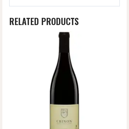
RELATED PRODUCTS