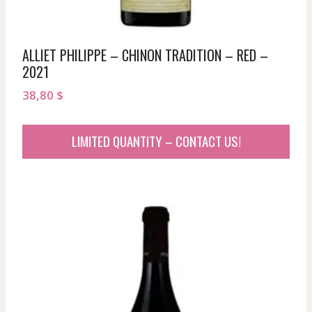
ALLIET PHILIPPE – CHINON TRADITION – RED –
2021
38,80
$
LIMITED QUANTITY – CONTACT US!