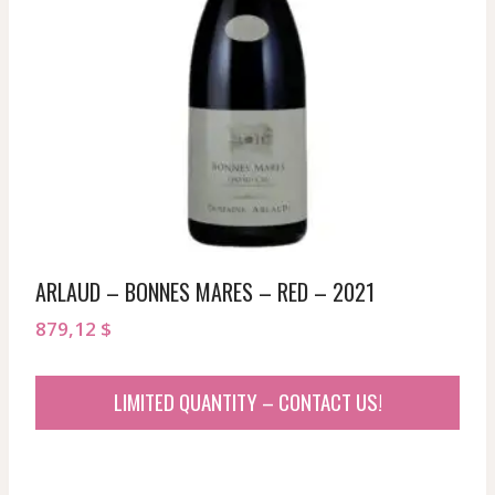
ARLAUD – BONNES MARES – RED – 2021
879,12
$
LIMITED QUANTITY – CONTACT US!