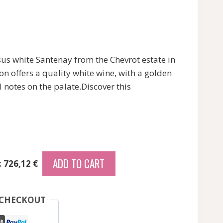
s white Santenay from the Chevrot estate in
n offers a quality white wine, with a golden
l notes on the palate.Discover this
ADD TO CART
: 726,12 €
 CHECKOUT