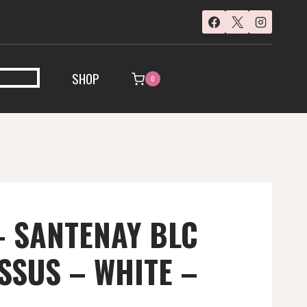
SHOP
0
 SANTENAY BLC
SUS – WHITE –