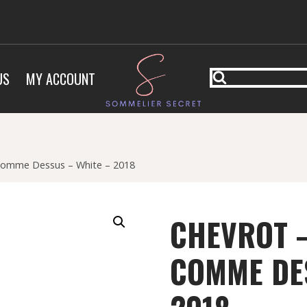
US
MY ACCOUNT
 Comme Dessus – White – 2018
CHEVROT –
COMME DES