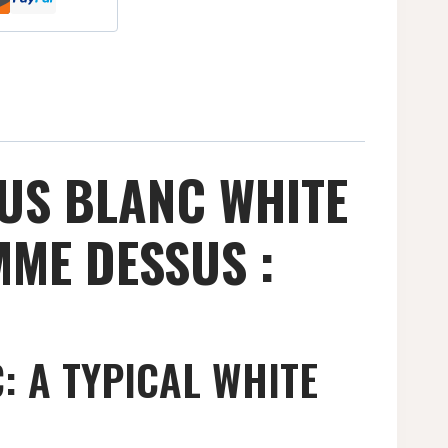
US BLANC WHITE
MME DESSUS :
 A TYPICAL WHITE