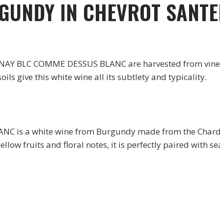
RGUNDY IN CHEVROT SANT
Y BLC COMME DESSUS BLANC are harvested from vines pl
ils give this white wine all its subtlety and typicality.
s a white wine from Burgundy made from the Chardon
llow fruits and floral notes, it is perfectly paired with s