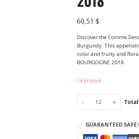
2018
60,51
$
Discover the Comme Dessu
Burgundy. This appellatio
color and fruity and flora
BOURGOGNE 2018.
14 in stock
Chevrot
Total
-
Santenay
Blc
GUARANTEED SAFE
Comme