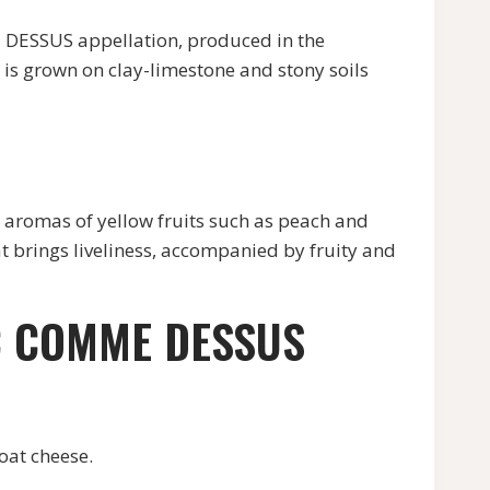
SSUS appellation, produced in the
is grown on clay-limestone and stony soils
romas of yellow fruits such as peach and
that brings liveliness, accompanied by fruity and
C COMME DESSUS
at cheese.