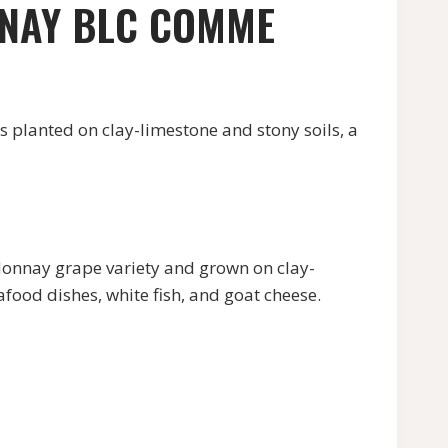
ENAY BLC COMME
anted on clay-limestone and stony soils, a
nay grape variety and grown on clay-
eafood dishes, white fish, and goat cheese.