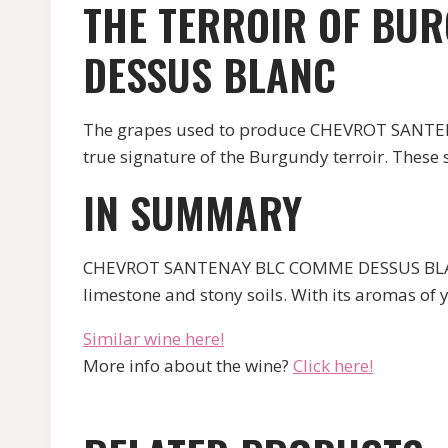
THE TERROIR OF BU
DESSUS BLANC
The grapes used to produce CHEVROT SANTENA
true signature of the Burgundy terroir. These so
IN SUMMARY
CHEVROT SANTENAY BLC COMME DESSUS BLANC i
limestone and stony soils. With its aromas of ye
Similar wine here!
More info about the wine?
Click here!