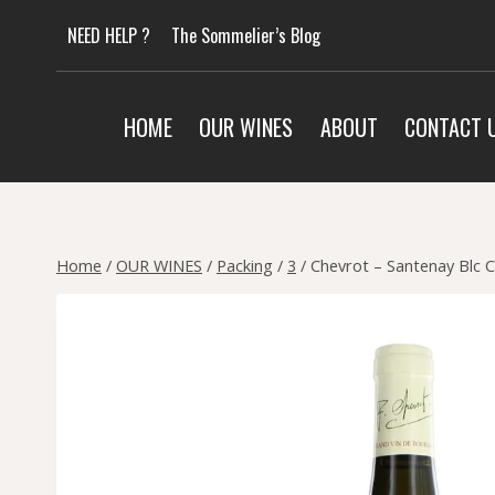
Skip
NEED HELP ?
The Sommelier’s Blog
to
content
HOME
OUR WINES
ABOUT
CONTACT 
Home
/
OUR WINES
/
Packing
/
3
/
Chevrot – Santenay Blc