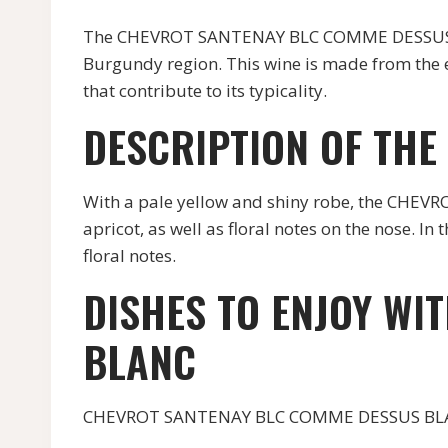
The CHEVROT SANTENAY BLC COMME DESSUS BL
Burgundy region. This wine is made from the e
that contribute to its typicality.
DESCRIPTION OF THE
With a pale yellow and shiny robe, the CHE
apricot, as well as floral notes on the nose. In
floral notes.
DISHES TO ENJOY WI
BLANC
CHEVROT SANTENAY BLC COMME DESSUS BLANC pa