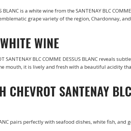
ANC is a white wine from the SANTENAY BLC COMME DE
mblematic grape variety of the region, Chardonnay, and 
 WHITE WINE
VROT SANTENAY BLC COMME DESSUS BLANC reveals subtle a
 the mouth, it is lively and fresh with a beautiful acidity 
TH CHEVROT SANTENAY BL
irs perfectly with seafood dishes, white fish, and go