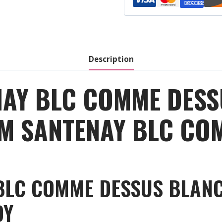
Dessus
-
White
-
2018
Description
quantity
AY BLC COMME DESS
OM SANTENAY BLC CO
LC COMME DESSUS BLANC:
DY