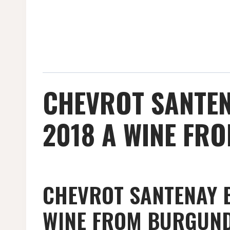
CHEVROT SANTEN
2018 A WINE FR
CHEVROT SANTENAY B
WINE FROM BURGUN