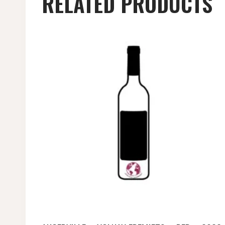
RELATED PRODUCTS