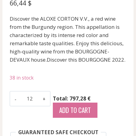
66,44
$
Discover the ALOXE CORTON V.V., a red wine
from the Burgundy region. This appellation is
characterized by its intense red color and
remarkable taste qualities. Enjoy this delicious,
high-quality wine from the BOURGOGNE-
DEVAUX house.Discover this BOURGOGNE 2022.
38 in stock
Bourgogne-
Total: 797,28 €
Devaux
ADD TO CART
-
Aloxe
Corton
GUARANTEED SAFE CHECKOUT