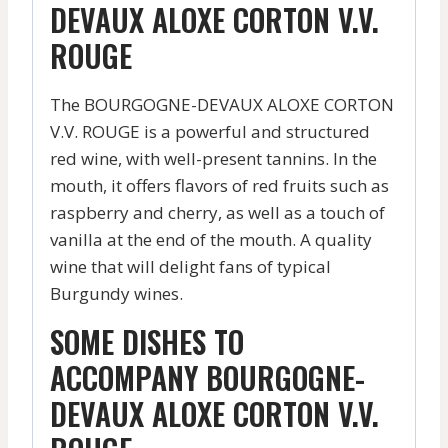
DEVAUX ALOXE CORTON V.V.
ROUGE
The BOURGOGNE-DEVAUX ALOXE CORTON
V.V. ROUGE is a powerful and structured
red wine, with well-present tannins. In the
mouth, it offers flavors of red fruits such as
raspberry and cherry, as well as a touch of
vanilla at the end of the mouth. A quality
wine that will delight fans of typical
Burgundy wines.
SOME DISHES TO
ACCOMPANY BOURGOGNE-
DEVAUX ALOXE CORTON V.V.