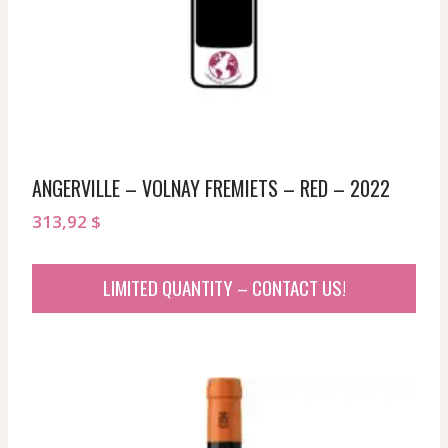
ANGERVILLE – VOLNAY FREMIETS – RED – 2022
313,92
$
LIMITED QUANTITY – CONTACT US!