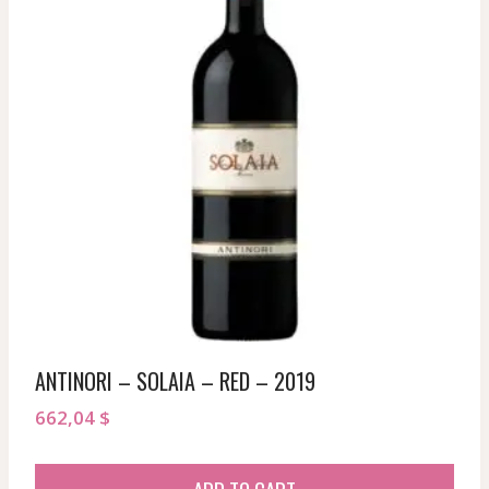
ANTINORI – SOLAIA – RED – 2019
662,04
$
ADD TO CART