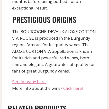
months before being bottled, for an
exceptional result.
PRESTIGIOUS ORIGINS
The BOURGOGNE-DEVAUX ALOXE CORTON
V.V. ROUGE is produced in the Burgundy
region, famous for its quality wines. The
ALOXE CORTON V.V. appellation is known
for its rich and powerful red wines, both
fine and elegant. A guarantee of quality for
fans of great Burgundy wines.
Similar wine here!
More info about the wine?
Click here!
RELATED PRODUCTS