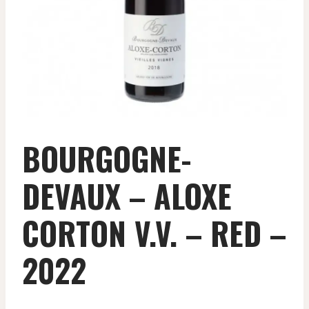
BOURGOGNE-
DEVAUX – ALOXE
CORTON V.V. – RED –
2022