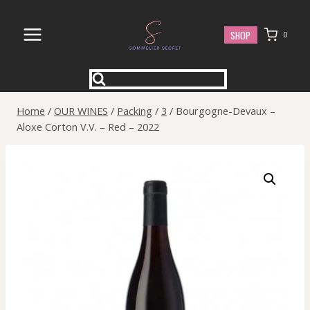
Skip
to
SHOP
0
content
Home
/
OUR WINES
/
Packing
/
3
/
Bourgogne-Devaux –
Aloxe Corton V.V. – Red – 2022