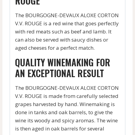
ROUGE
The BOURGOGNE-DEVAUX ALOXE CORTON
V.V. ROUGE is a red wine that goes perfectly
with red meats such as beef and lamb. It
can also be served with saucy dishes or
aged cheeses for a perfect match.
QUALITY WINEMAKING FOR
AN EXCEPTIONAL RESULT
The BOURGOGNE-DEVAUX ALOXE CORTON
V.V. ROUGE is made from carefully selected
grapes harvested by hand. Winemaking is
done in tanks and oak barrels, to give the
wine its woody and spicy aromas. The wine
is then aged in oak barrels for several