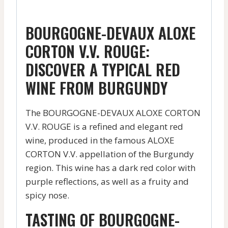
BOURGOGNE-DEVAUX ALOXE
CORTON V.V. ROUGE:
DISCOVER A TYPICAL RED
WINE FROM BURGUNDY
The BOURGOGNE-DEVAUX ALOXE CORTON
V.V. ROUGE is a refined and elegant red
wine, produced in the famous ALOXE
CORTON V.V. appellation of the Burgundy
region. This wine has a dark red color with
purple reflections, as well as a fruity and
spicy nose.
TASTING OF BOURGOGNE-