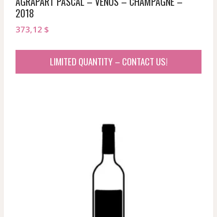
AGRAPART PASCAL – VENUS – CHAMPAGNE –
2018
373,12
$
LIMITED QUANTITY – CONTACT US!