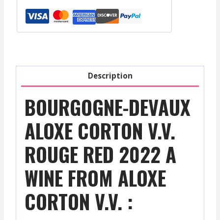
V.V.
-
Red
-
2022
quantity
Description
BOURGOGNE-DEVAUX
ALOXE CORTON V.V.
ROUGE RED 2022 A
WINE FROM ALOXE
CORTON V.V. :