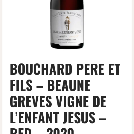
BOUCHARD PERE ET
FILS – BEAUNE
GREVES VIGNE DE
L’ENFANT JESUS –
RED – 2020