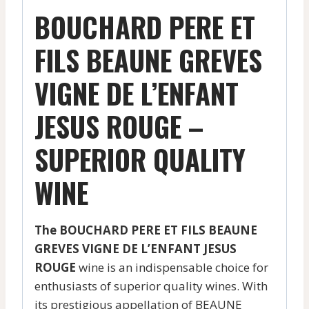
BOUCHARD PERE ET
FILS BEAUNE GREVES
VIGNE DE L’ENFANT
JESUS ROUGE –
SUPERIOR QUALITY
WINE
The BOUCHARD PERE ET FILS BEAUNE
GREVES VIGNE DE L’ENFANT JESUS
ROUGE
wine is an indispensable choice for
enthusiasts of superior quality wines. With
its prestigious appellation of BEAUNE