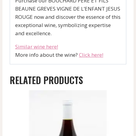
Purchase our BOUCHARD PERE ET FILS
BEAUNE GREVES VIGNE DE L’ENFANT JESUS
ROUGE now and discover the essence of this
exceptional wine, symbolizing expertise
and excellence.
Similar wine here!
More info about the wine?
Click here!
RELATED PRODUCTS