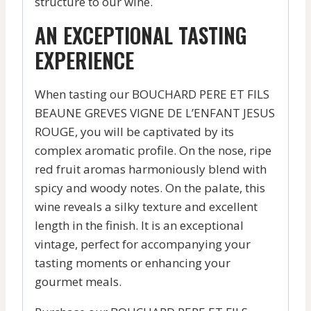
structure to our wine.
AN EXCEPTIONAL TASTING
EXPERIENCE
When tasting our BOUCHARD PERE ET FILS
BEAUNE GREVES VIGNE DE L’ENFANT JESUS
ROUGE, you will be captivated by its
complex aromatic profile. On the nose, ripe
red fruit aromas harmoniously blend with
spicy and woody notes. On the palate, this
wine reveals a silky texture and excellent
length in the finish. It is an exceptional
vintage, perfect for accompanying your
tasting moments or enhancing your
gourmet meals.