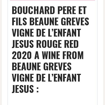
BOUCHARD PERE ET
FILS BEAUNE GREVES
VIGNE DE L’ENFANT
JESUS ROUGE RED
2020 A WINE FROM
BEAUNE GREVES
VIGNE DE L’ENFANT
JESUS :