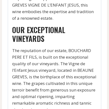
GREVES VIGNE DE L’ENFANT JESUS, this
wine embodies the expertise and tradition
of a renowned estate.
OUR EXCEPTIONAL
VINEYARDS
The reputation of our estate, BOUCHARD
PERE ET FILS, is built on the exceptional
quality of our vineyards. The Vigne de
l’Enfant Jesus vineyard, located in BEAUNE
GREVES, is the birthplace of this exceptional
wine. The grapes cultivated in this unique
terroir benefit from generous sun exposure
and optimal ripening, imparting
remarkable aromatic richness and tannic