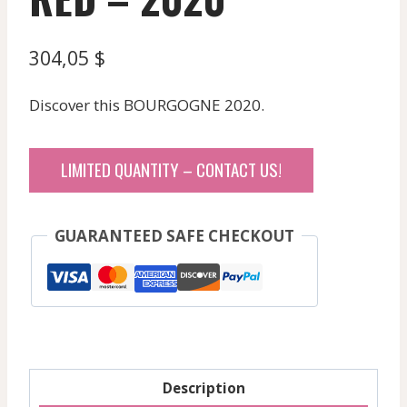
304,05
$
Discover this BOURGOGNE 2020.
LIMITED QUANTITY – CONTACT US!
GUARANTEED SAFE CHECKOUT
Description