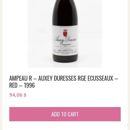
AMPEAU R – AUXEY DURESSES RGE ECUSSEAUX –
RED – 1996
94,06
$
ADD TO CART