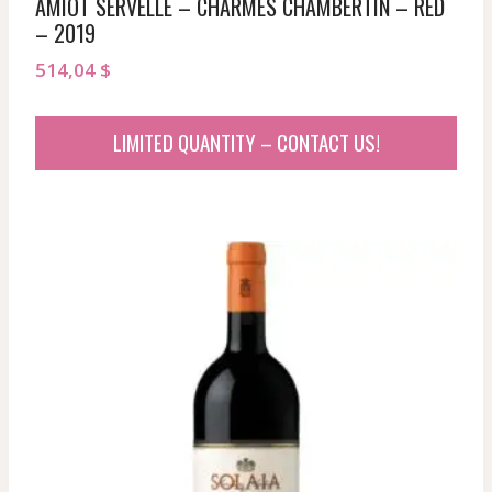
AMIOT SERVELLE – CHARMES CHAMBERTIN – RED
– 2019
514,04
$
LIMITED QUANTITY – CONTACT US!