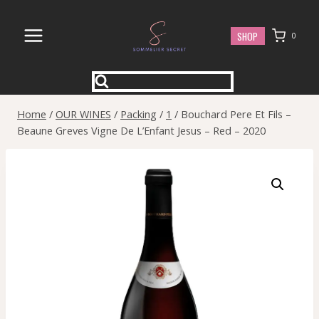
Skip
to
SHOP
0
content
Home
/
OUR WINES
/
Packing
/
1
/
Bouchard Pere Et Fils –
Beaune Greves Vigne De L’Enfant Jesus – Red – 2020