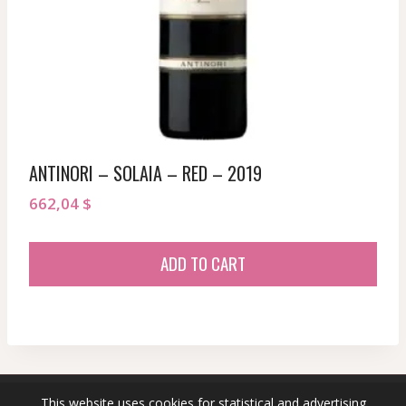
ANTINORI – SOLAIA – RED – 2019
662,04
$
ADD TO CART
This website uses cookies for statistical and advertising