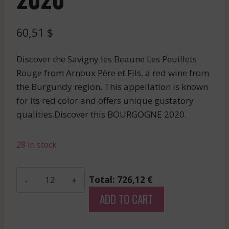
60,51
$
Discover the Savigny les Beaune Les Peuillets
Rouge from Arnoux Père et Fils, a red wine from
the Burgundy region. This appellation is known
for its red color and offers unique gustatory
qualities.Discover this BOURGOGNE 2020.
28 in stock
Arnoux
Total: 726,12 €
Pere
ADD TO CART
Et
Fils