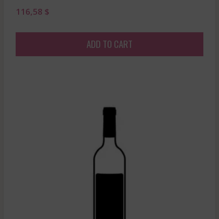
116,58
$
ADD TO CART