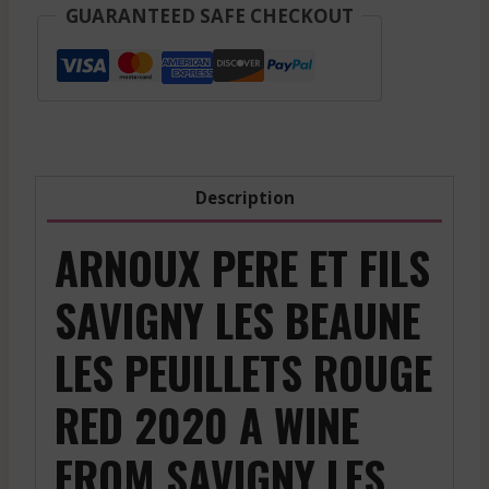
-
GUARANTEED SAFE CHECKOUT
Savigny
Les
Beaune
Les
Peuillets
-
Description
Red
-
ARNOUX PERE ET FILS
2020
quantity
SAVIGNY LES BEAUNE
LES PEUILLETS ROUGE
RED 2020 A WINE
FROM SAVIGNY LES