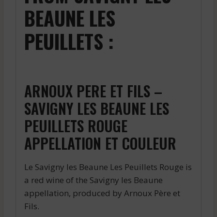
BEAUNE LES
PEUILLETS :
ARNOUX PERE ET FILS –
SAVIGNY LES BEAUNE LES
PEUILLETS ROUGE
APPELLATION ET COULEUR
Le Savigny les Beaune Les Peuillets Rouge is
a red wine of the Savigny les Beaune
appellation, produced by Arnoux Père et
Fils.