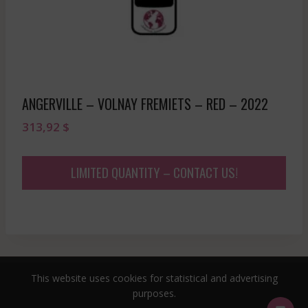
ANGERVILLE – VOLNAY FREMIETS – RED – 2022
313,92
$
LIMITED QUANTITY – CONTACT US!
This website uses cookies for statistical and advertising
© 2026 sommeliersecret.com
purposes.