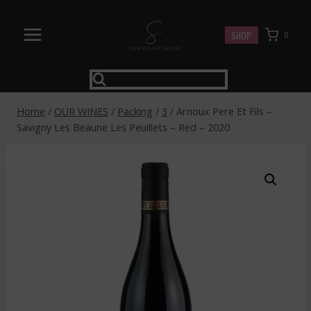
Skip
to
SHOP
0
content
Home
/
OUR WINES
/
Packing
/
3
/
Arnoux Pere Et Fils –
Savigny Les Beaune Les Peuillets – Red – 2020