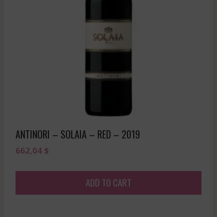
ANTINORI – SOLAIA – RED – 2019
662,04
$
ADD TO CART