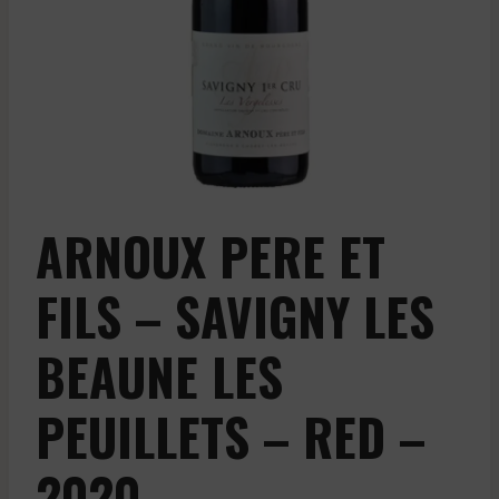
ARNOUX PERE ET
FILS – SAVIGNY LES
BEAUNE LES
PEUILLETS – RED –
2020