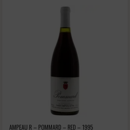
AMPEAU R – POMMARD – RED – 1995