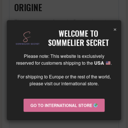
ORIGINE
This wine comes from the Burgundy region,
×
known for the quality of its red wines.
WELCOME TO
DÉGUSTATION
SOMMELIER SECRET
Please note: This website is exclusively
Upon tasting, one immediately notices its
reserved for customers shipping to the
USA
.
intense ruby color. The nose is marked by
aromas of red fruits, accompanied by spicy
For shipping to Europe or the rest of the world,
notes. On the palate, this red wine is
please visit our international store.
balanced and structured, with fine tannins
and a beautiful length in the finish, offering
a most enjoyable tasting experience.
GO TO INTERNATIONAL STORE
ACCORDS METS-VIN