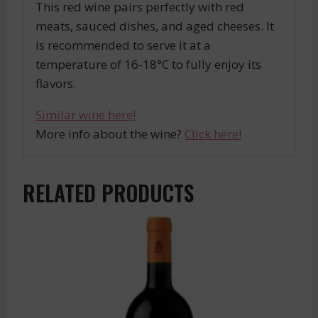
This red wine pairs perfectly with red
meats, sauced dishes, and aged cheeses. It
is recommended to serve it at a
temperature of 16-18°C to fully enjoy its
flavors.
Similar wine here!
More info about the wine?
Click here!
RELATED PRODUCTS