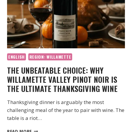
ENGLISH
REGION: WILLAMETTE
THE UNBEATABLE CHOICE: WHY
WILLAMETTE VALLEY PINOT NOIR IS
THE ULTIMATE THANKSGIVING WINE
Thanksgiving dinner is arguably the most
challenging meal of the year to pair with wine. The
table is a riot…
THE
READ MORE