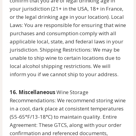
confirm that you are of legal drinking age in
your jurisdiction (21+ in the USA, 18+ in France,
or the legal drinking age in your location). Local
Laws: You are responsible for ensuring that wine
purchases and consumption comply with all
applicable local, state, and federal laws in your
jurisdiction. Shipping Restrictions: We may be
unable to ship wine to certain locations due to
local alcohol shipping restrictions. We will
inform you if we cannot ship to your address.
16. Miscellaneous
Wine Storage
Recommendations: We recommend storing wine
in a cool, dark place at consistent temperatures
(55-65°F/13-18°C) to maintain quality. Entire
Agreement: These GTCS, along with your order
confirmation and referenced documents,