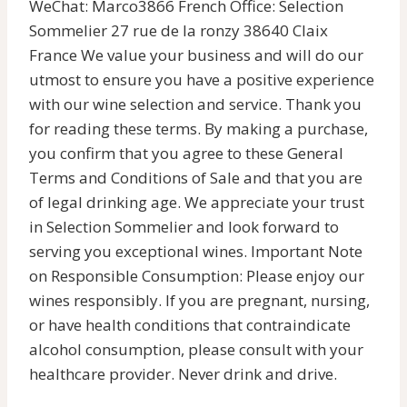
WeChat: Marco3866 French Office: Selection
Sommelier 27 rue de la ronzy 38640 Claix
France We value your business and will do our
utmost to ensure you have a positive experience
with our wine selection and service. Thank you
for reading these terms. By making a purchase,
you confirm that you agree to these General
Terms and Conditions of Sale and that you are
of legal drinking age. We appreciate your trust
in Selection Sommelier and look forward to
serving you exceptional wines. Important Note
on Responsible Consumption: Please enjoy our
wines responsibly. If you are pregnant, nursing,
or have health conditions that contraindicate
alcohol consumption, please consult with your
healthcare provider. Never drink and drive.