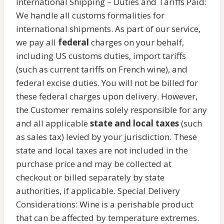
International Shipping – Duties and Tariffs Paid:
We handle all customs formalities for
international shipments. As part of our service,
we pay all
federal
charges on your behalf,
including US customs duties, import tariffs
(such as current tariffs on French wine), and
federal excise duties. You will not be billed for
these federal charges upon delivery. However,
the Customer remains solely responsible for any
and all applicable
state and local taxes
(such
as sales tax) levied by your jurisdiction. These
state and local taxes are not included in the
purchase price and may be collected at
checkout or billed separately by state
authorities, if applicable. Special Delivery
Considerations: Wine is a perishable product
that can be affected by temperature extremes.