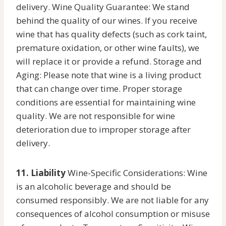
delivery. Wine Quality Guarantee: We stand
behind the quality of our wines. If you receive
wine that has quality defects (such as cork taint,
premature oxidation, or other wine faults), we
will replace it or provide a refund. Storage and
Aging: Please note that wine is a living product
that can change over time. Proper storage
conditions are essential for maintaining wine
quality. We are not responsible for wine
deterioration due to improper storage after
delivery.
11. Liability
Wine-Specific Considerations: Wine
is an alcoholic beverage and should be
consumed responsibly. We are not liable for any
consequences of alcohol consumption or misuse