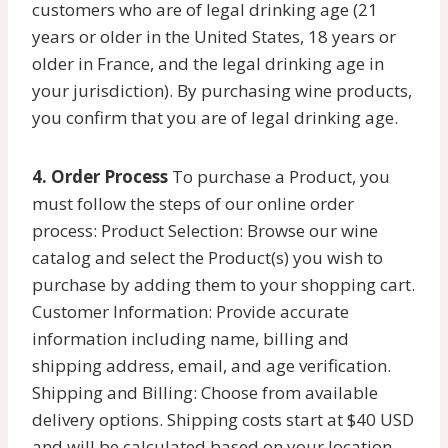
customers who are of legal drinking age (21
years or older in the United States, 18 years or
older in France, and the legal drinking age in
your jurisdiction). By purchasing wine products,
you confirm that you are of legal drinking age.
4. Order Process
To purchase a Product, you
must follow the steps of our online order
process: Product Selection: Browse our wine
catalog and select the Product(s) you wish to
purchase by adding them to your shopping cart.
Customer Information: Provide accurate
information including name, billing and
shipping address, email, and age verification.
Shipping and Billing: Choose from available
delivery options. Shipping costs start at $40 USD
and will be calculated based on your location