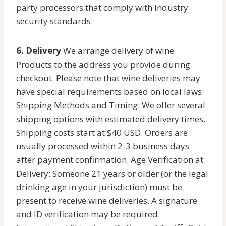
party processors that comply with industry
security standards.
6. Delivery
We arrange delivery of wine
Products to the address you provide during
checkout. Please note that wine deliveries may
have special requirements based on local laws.
Shipping Methods and Timing: We offer several
shipping options with estimated delivery times.
Shipping costs start at $40 USD. Orders are
usually processed within 2-3 business days
after payment confirmation. Age Verification at
Delivery: Someone 21 years or older (or the legal
drinking age in your jurisdiction) must be
present to receive wine deliveries. A signature
and ID verification may be required.