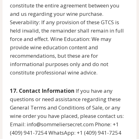
constitute the entire agreement between you
and us regarding your wine purchase.
Severability: If any provision of these GTCS is
held invalid, the remainder shall remain in full
force and effect. Wine Education: We may
provide wine education content and
recommendations, but these are for
informational purposes only and do not
constitute professional wine advice.
17. Contact Information
If you have any
questions or need assistance regarding these
General Terms and Conditions of Sale, or any
wine order you have placed, please contact us:
Email: info@sommeliersecret.com Phone: +1
(409) 941-7254 WhatsApp: +1 (409) 941-7254