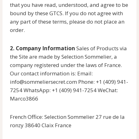
that you have read, understood, and agree to be
bound by these GTCS. If you do not agree with
any part of these terms, please do not place an
order.
2. Company Information
Sales of Products via
the Site are made by Selection Sommelier, a
company registered under the laws of France.
Our contact information is: Email:
info@sommeliersecret.com Phone: +1 (409) 941-
7254 WhatsApp: +1 (409) 941-7254 WeChat:
Marco3866
French Office: Selection Sommelier 27 rue de la
ronzy 38640 Claix France