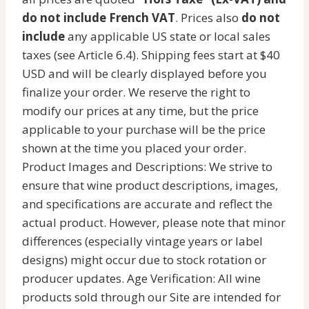
do not include French VAT
. Prices also
do not
include
any applicable US state or local sales
taxes (see Article 6.4). Shipping fees start at $40
USD and will be clearly displayed before you
finalize your order. We reserve the right to
modify our prices at any time, but the price
applicable to your purchase will be the price
shown at the time you placed your order.
Product Images and Descriptions: We strive to
ensure that wine product descriptions, images,
and specifications are accurate and reflect the
actual product. However, please note that minor
differences (especially vintage years or label
designs) might occur due to stock rotation or
producer updates. Age Verification: All wine
products sold through our Site are intended for