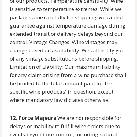
of our products. Temperature Sensitivity: Wine
is sensitive to temperature extremes. While we
package wine carefully for shipping, we cannot
guarantee against temperature damage during
extended transit or delivery delays beyond our
control. Vintage Changes: Wine vintages may
change based on availability. We will notify you
of any vintage substitutions before shipping.
Limitation of Liability: Our maximum liability
for any claim arising from a wine purchase shall
be limited to the total amount paid for the
specific wine product(s) in question, except
where mandatory law dictates otherwise.
12. Force Majeure
We are not responsible for
delays or inability to fulfill wine orders due to
events beyond our control, including natural