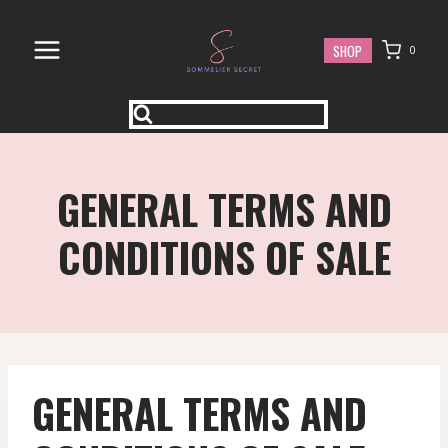
Skip
to
SHOP
0
content
GENERAL TERMS AND
CONDITIONS OF SALE
GENERAL TERMS AND