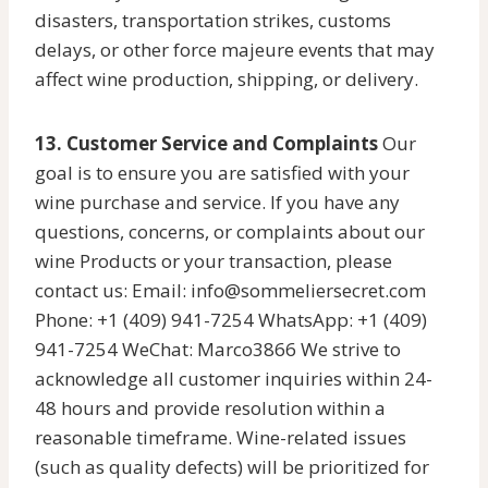
disasters, transportation strikes, customs
delays, or other force majeure events that may
affect wine production, shipping, or delivery.
13. Customer Service and Complaints
Our
goal is to ensure you are satisfied with your
wine purchase and service. If you have any
questions, concerns, or complaints about our
wine Products or your transaction, please
contact us: Email: info@sommeliersecret.com
Phone: +1 (409) 941-7254 WhatsApp: +1 (409)
941-7254 WeChat: Marco3866 We strive to
acknowledge all customer inquiries within 24-
48 hours and provide resolution within a
reasonable timeframe. Wine-related issues
(such as quality defects) will be prioritized for