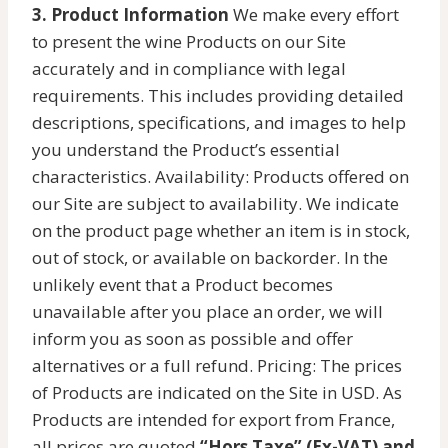
3. Product Information
We make every effort
to present the wine Products on our Site
accurately and in compliance with legal
requirements. This includes providing detailed
descriptions, specifications, and images to help
you understand the Product’s essential
characteristics. Availability: Products offered on
our Site are subject to availability. We indicate
on the product page whether an item is in stock,
out of stock, or available on backorder. In the
unlikely event that a Product becomes
unavailable after you place an order, we will
inform you as soon as possible and offer
alternatives or a full refund. Pricing: The prices
of Products are indicated on the Site in USD. As
Products are intended for export from France,
all prices are quoted
“Hors Taxe” (Ex-VAT) and