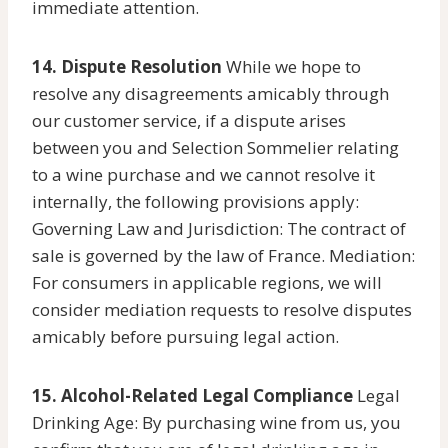
immediate attention.
14. Dispute Resolution
While we hope to
resolve any disagreements amicably through
our customer service, if a dispute arises
between you and Selection Sommelier relating
to a wine purchase and we cannot resolve it
internally, the following provisions apply:
Governing Law and Jurisdiction: The contract of
sale is governed by the law of France. Mediation:
For consumers in applicable regions, we will
consider mediation requests to resolve disputes
amicably before pursuing legal action.
15. Alcohol-Related Legal Compliance
Legal
Drinking Age: By purchasing wine from us, you