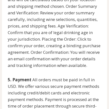
and shipping method chosen. Order Summary
and Verification: Review your order summary
carefully, including wine selections, quantities,
prices, and shipping fees. Age Verification:
Confirm that you are of legal drinking age in
your jurisdiction. Placing the Order: Click to
confirm your order, creating a binding purchase
agreement. Order Confirmation: You will receive
an email confirmation with your order details
and tracking information when available.
5. Payment
All orders must be paid in full in
USD. We offer various secure payment methods
including credit/debit cards and electronic
payment methods. Payment is processed at the
time of order placement through secure third-