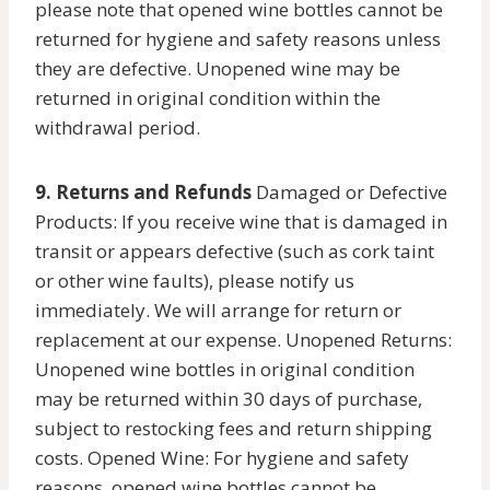
please note that opened wine bottles cannot be
returned for hygiene and safety reasons unless
they are defective. Unopened wine may be
returned in original condition within the
withdrawal period.
9. Returns and Refunds
Damaged or Defective
Products: If you receive wine that is damaged in
transit or appears defective (such as cork taint
or other wine faults), please notify us
immediately. We will arrange for return or
replacement at our expense. Unopened Returns:
Unopened wine bottles in original condition
may be returned within 30 days of purchase,
subject to restocking fees and return shipping
costs. Opened Wine: For hygiene and safety
reasons, opened wine bottles cannot be