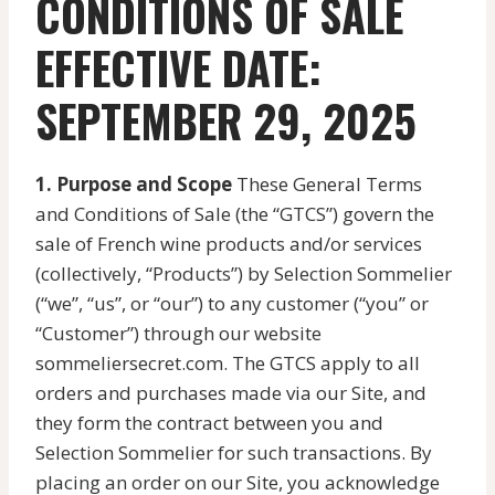
CONDITIONS OF SALE
EFFECTIVE DATE:
SEPTEMBER 29, 2025
1. Purpose and Scope
These General Terms
and Conditions of Sale (the “GTCS”) govern the
sale of French wine products and/or services
(collectively, “Products”) by Selection Sommelier
(“we”, “us”, or “our”) to any customer (“you” or
“Customer”) through our website
sommeliersecret.com. The GTCS apply to all
orders and purchases made via our Site, and
they form the contract between you and
Selection Sommelier for such transactions. By
placing an order on our Site, you acknowledge