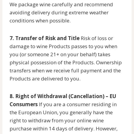
We package wine carefully and recommend
avoiding delivery during extreme weather
conditions when possible.
7. Transfer of Risk and Title
Risk of loss or
damage to wine Products passes to you when
you (or someone 21+ on your behalf) takes
physical possession of the Products. Ownership
transfers when we receive full payment and the
Products are delivered to you.
8. Right of Withdrawal (Cancellation) – EU
Consumers
If you are a consumer residing in
the European Union, you generally have the
right to withdraw from your online wine
purchase within 14 days of delivery. However,