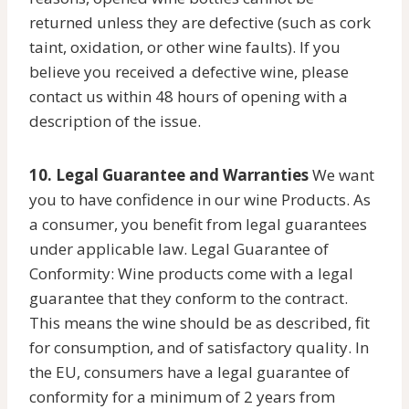
returned unless they are defective (such as cork
taint, oxidation, or other wine faults). If you
believe you received a defective wine, please
contact us within 48 hours of opening with a
description of the issue.
10. Legal Guarantee and Warranties
We want
you to have confidence in our wine Products. As
a consumer, you benefit from legal guarantees
under applicable law. Legal Guarantee of
Conformity: Wine products come with a legal
guarantee that they conform to the contract.
This means the wine should be as described, fit
for consumption, and of satisfactory quality. In
the EU, consumers have a legal guarantee of
conformity for a minimum of 2 years from