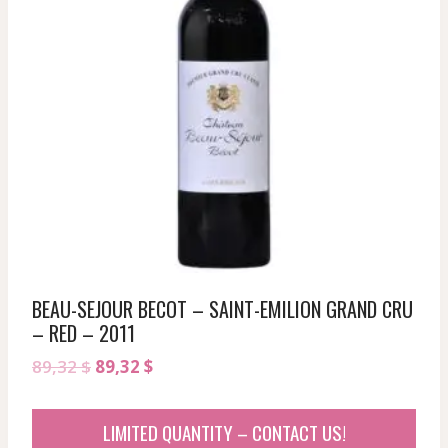
BEAU-SEJOUR BECOT – SAINT-EMILION GRAND CRU
– RED – 2011
Original
Current
89,32
$
89,32
$
price
price
was:
is:
LIMITED QUANTITY – CONTACT US!
89,32 $.
89,32 $.