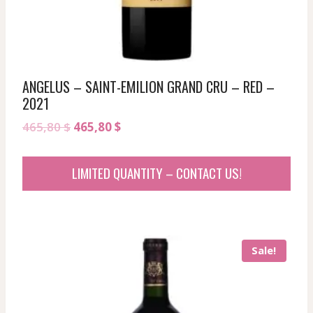
ANGELUS – SAINT-EMILION GRAND CRU – RED –
2021
Original
Current
465,80
$
465,80
$
price
price
was:
is:
LIMITED QUANTITY – CONTACT US!
465,80 $.
465,80 $.
Sale!