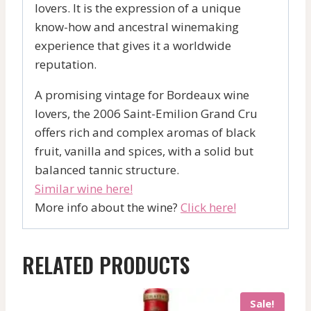
lovers. It is the expression of a unique
know-how and ancestral winemaking
experience that gives it a worldwide
reputation.
A promising vintage for Bordeaux wine
lovers, the 2006 Saint-Emilion Grand Cru
offers rich and complex aromas of black
fruit, vanilla and spices, with a solid but
balanced tannic structure.
Similar wine here!
More info about the wine?
Click here!
RELATED PRODUCTS
Sale!