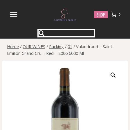
Skip
to
SHOP
0
content
Home
/
OUR WINES
/
Packing
/
01
/
Valandraud – Saint-
Emilion Grand Cru – Red – 2006 6000 Ml