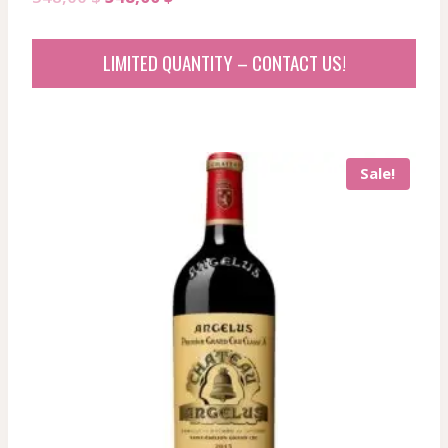
price
price
was:
is:
LIMITED QUANTITY – CONTACT US!
548,00 $.
548,00 $.
Sale!