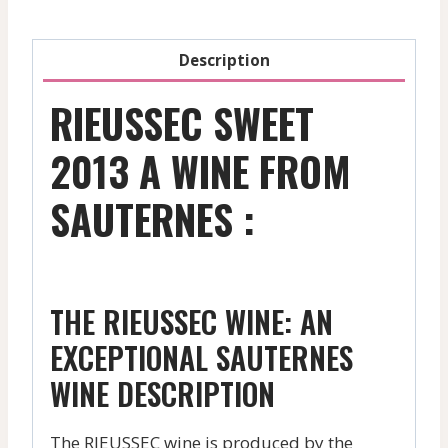
Description
RIEUSSEC SWEET
2013 A WINE FROM
SAUTERNES :
THE RIEUSSEC WINE: AN
EXCEPTIONAL SAUTERNES
WINE DESCRIPTION
The RIEUSSEC wine is produced by the