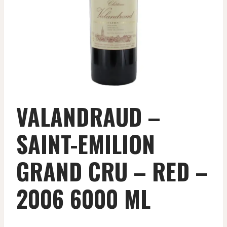
VALANDRAUD –
SAINT-EMILION
GRAND CRU – RED –
2006 6000 ML