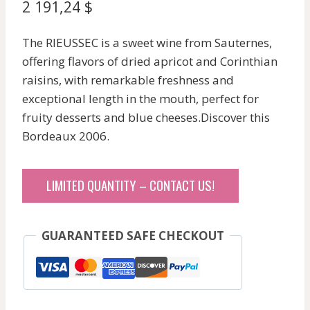
2 191,24
$
The RIEUSSEC is a sweet wine from Sauternes,
offering flavors of dried apricot and Corinthian
raisins, with remarkable freshness and
exceptional length in the mouth, perfect for
fruity desserts and blue cheeses.Discover this
Bordeaux 2006.
LIMITED QUANTITY – CONTACT US!
GUARANTEED SAFE CHECKOUT