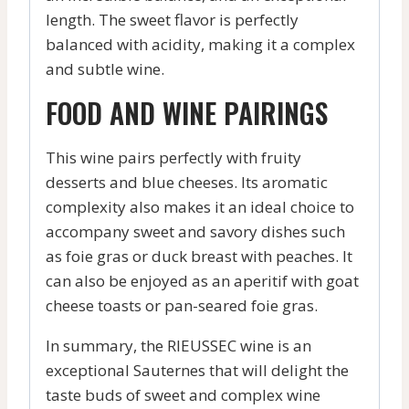
length. The sweet flavor is perfectly
balanced with acidity, making it a complex
and subtle wine.
FOOD AND WINE PAIRINGS
This wine pairs perfectly with fruity
desserts and blue cheeses. Its aromatic
complexity also makes it an ideal choice to
accompany sweet and savory dishes such
as foie gras or duck breast with peaches. It
can also be enjoyed as an aperitif with goat
cheese toasts or pan-seared foie gras.
In summary, the RIEUSSEC wine is an
exceptional Sauternes that will delight the
taste buds of sweet and complex wine