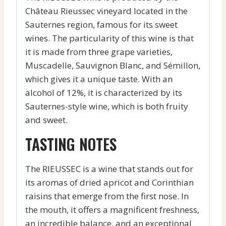
Château Rieussec vineyard located in the
Sauternes region, famous for its sweet
wines. The particularity of this wine is that
it is made from three grape varieties,
Muscadelle, Sauvignon Blanc, and Sémillon,
which gives it a unique taste. With an
alcohol of 12%, it is characterized by its
Sauternes-style wine, which is both fruity
and sweet.
TASTING NOTES
The RIEUSSEC is a wine that stands out for
its aromas of dried apricot and Corinthian
raisins that emerge from the first nose. In
the mouth, it offers a magnificent freshness,
an incredible balance, and an exceptional