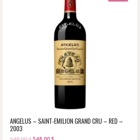
ANGELUS – SAINT-EMILION GRAND CRU – RED –
2003
Original
Current
548,00
$
548,00
$