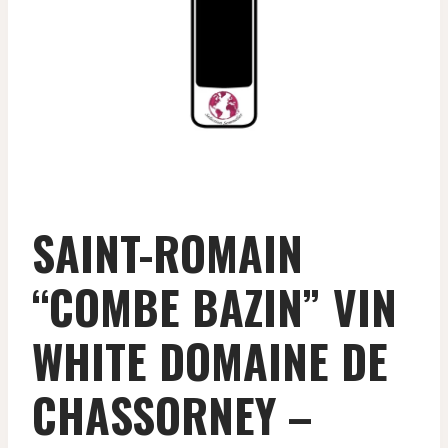
SAINT-ROMAIN
“COMBE BAZIN” VIN
WHITE DOMAINE DE
CHASSORNEY –