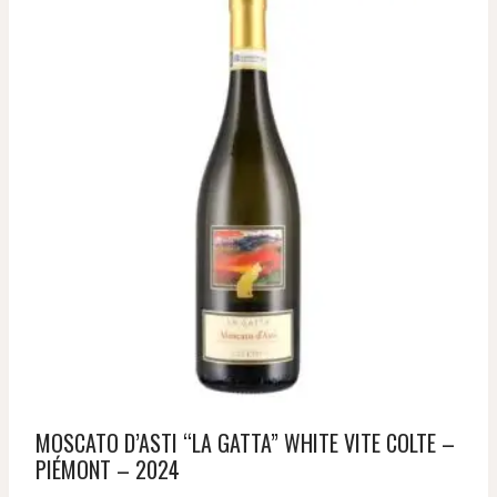
MOSCATO D’ASTI “LA GATTA” WHITE VITE COLTE –
PIÉMONT – 2024