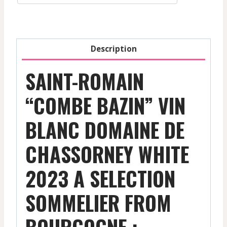
Chassorney
-
Bourgogne
Description
-
2023
SAINT-ROMAIN
quantity
“COMBE BAZIN” VIN
BLANC DOMAINE DE
CHASSORNEY WHITE
2023 A SELECTION
SOMMELIER FROM
BOURGOGNE :