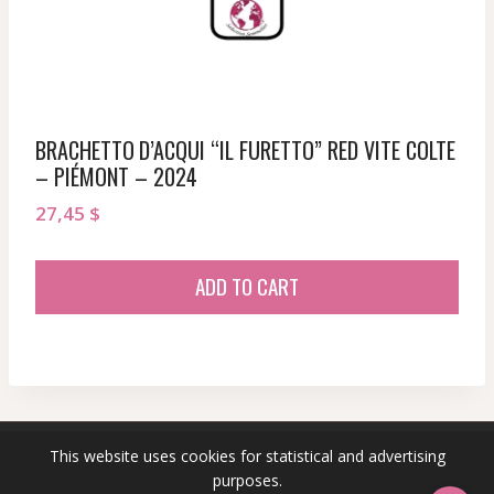
BRACHETTO D’ACQUI “IL FURETTO” RED VITE COLTE
– PIÉMONT – 2024
27,45
$
ADD TO CART
This website uses cookies for statistical and advertising
© 2026 sommeliersecret.com
purposes.