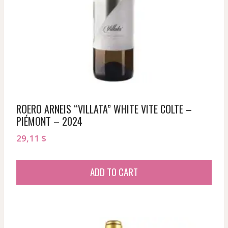
ROERO ARNEIS “VILLATA” WHITE VITE COLTE –
PIÉMONT – 2024
29,11
$
ADD TO CART