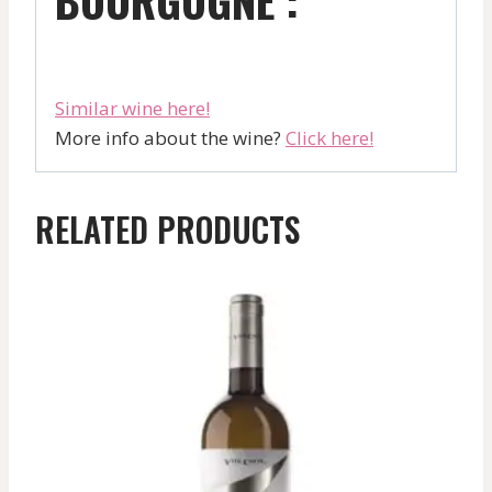
Similar wine here!
More info about the wine?
Click here!
RELATED PRODUCTS