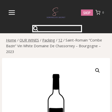
Skip
to
SHOP
0
content
Home
/
OUR WINES
/
Packing
/
12
/
Saint-Romain “Combe
Bazin” Vin White Domaine De Chassorney – Bourgogne –
2023