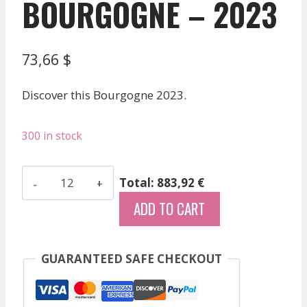
BOURGOGNE – 2023
73,66
$
Discover this Bourgogne 2023.
300 in stock
Saint-
Total: 883,92 €
Romain
ADD TO CART
"Combe
Bazin"
Vin
GUARANTEED SAFE CHECKOUT
White
Domaine
De