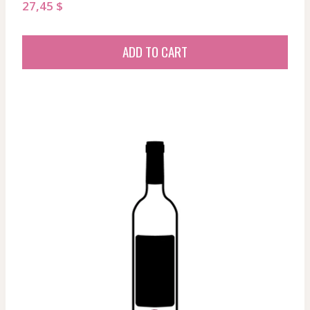
27,45
$
ADD TO CART