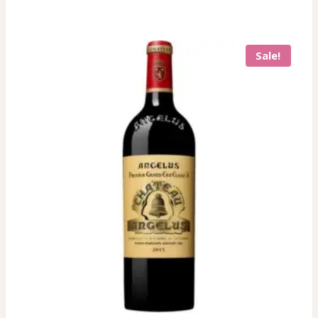
Sale!