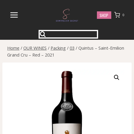
Skip
to
SHOP
0
content
Home
/
OUR WINES
/
Packing
/
03
/
Quintus – Saint-Emilion
Grand Cru – Red – 2021