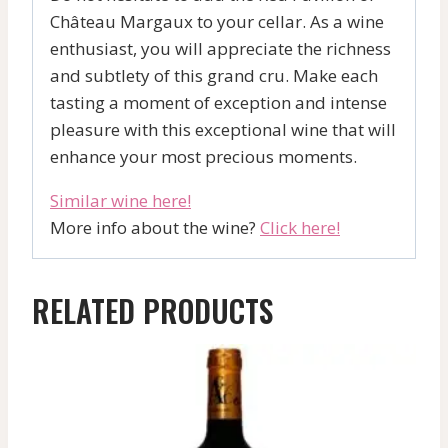
Château Margaux to your cellar. As a wine
enthusiast, you will appreciate the richness
and subtlety of this grand cru. Make each
tasting a moment of exception and intense
pleasure with this exceptional wine that will
enhance your most precious moments.
Similar wine here!
More info about the wine?
Click here!
RELATED PRODUCTS