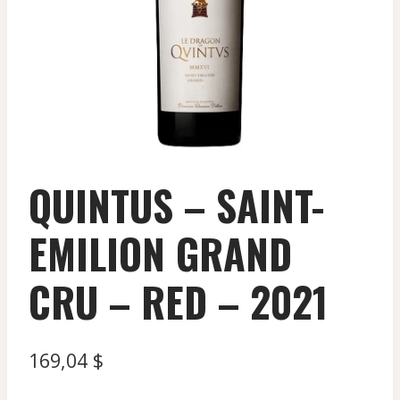
QUINTUS – SAINT-
EMILION GRAND
CRU – RED – 2021
169,04
$