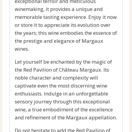
exceptional terroir and meticulous
winemaking, it provides a unique and
memorable tasting experience. Enjoy it now
or store it to appreciate its evolution over
the years; this wine embodies the essence of
the prestige and elegance of Margaux
wines.
Let yourself be enchanted by the magic of
the Red Pavilion of Château Margaux. Its
noble character and complexity will
captivate even the most discerning wine
enthusiasts. Indulge in an unforgettable
sensory journey through this exceptional
wine, a true embodiment of the excellence
and refinement of the Margaux appellation.
Do not hesitate to add the Red Pavilion of