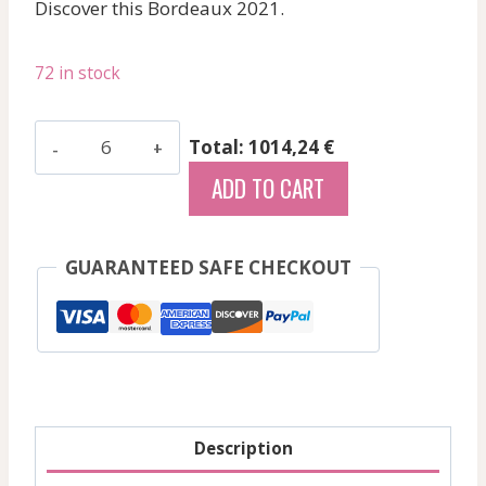
Discover this Bordeaux 2021.
72 in stock
Quintus
Total: 1014,24 €
-
ADD TO CART
Saint-
Emilion
Grand
GUARANTEED SAFE CHECKOUT
Cru
-
Red
-
2021
quantity
Description