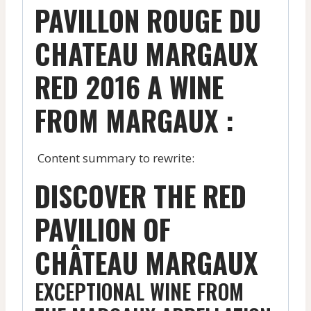
PAVILLON ROUGE DU
CHATEAU MARGAUX
RED 2016 A WINE
FROM MARGAUX :
Content summary to rewrite:
DISCOVER THE RED
PAVILION OF
CHÂTEAU MARGAUX
EXCEPTIONAL WINE FROM