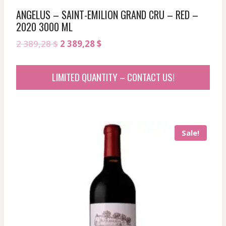
ANGELUS – SAINT-EMILION GRAND CRU – RED –
2020 3000 ML
Original
Current
2 389,28
$
2 389,28
$
price
price
was:
is:
LIMITED QUANTITY – CONTACT US!
2
2
389,28 $.
389,28 $.
Sale!