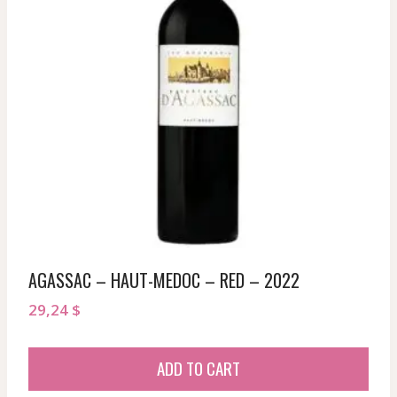
AGASSAC – HAUT-MEDOC – RED – 2022
29,24
$
ADD TO CART