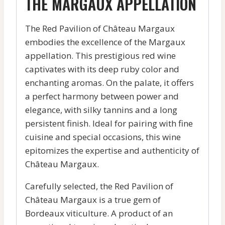
THE MARGAUX APPELLATION
The Red Pavilion of Château Margaux
embodies the excellence of the Margaux
appellation. This prestigious red wine
captivates with its deep ruby color and
enchanting aromas. On the palate, it offers
a perfect harmony between power and
elegance, with silky tannins and a long
persistent finish. Ideal for pairing with fine
cuisine and special occasions, this wine
epitomizes the expertise and authenticity of
Château Margaux.
Carefully selected, the Red Pavilion of
Château Margaux is a true gem of
Bordeaux viticulture. A product of an