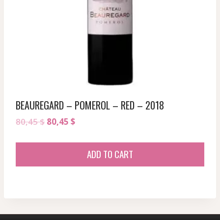
BEAUREGARD – POMEROL – RED – 2018
Original
Current
80,45
$
80,45
$
price
price
was:
is:
ADD TO CART
80,45 $.
80,45 $.