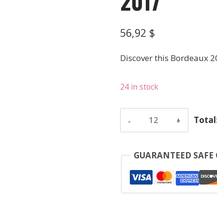
2017
56,92
$
Discover this Bordeaux 2
24 in stock
Quinault
Total
L'Enclos
-
Saint-
GUARANTEED SAFE
Emilion
Grand
Cru
-