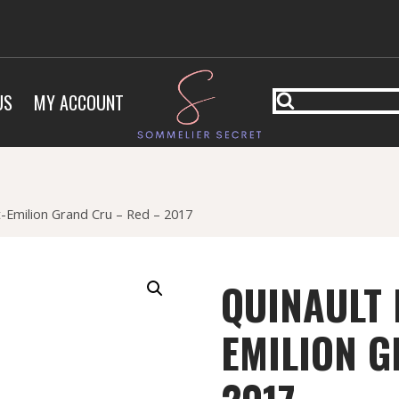
US
MY ACCOUNT
nt-Emilion Grand Cru – Red – 2017
QUINAULT 
EMILION G