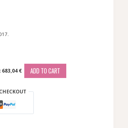
017.
ADD TO CART
: 683,04 €
 CHECKOUT