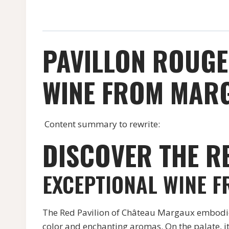
PAVILLON ROUGE
WINE FROM MARG
Content summary to rewrite:
DISCOVER THE R
EXCEPTIONAL WINE 
The Red Pavilion of Château Margaux embodies 
color and enchanting aromas. On the palate, it