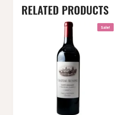
RELATED PRODUCTS
Sale!