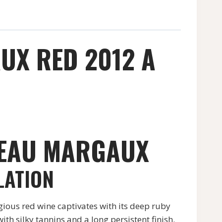
UX RED 2012 A
TEAU MARGAUX
LATION
ious red wine captivates with its deep ruby
h silky tannins and a long persistent finish.