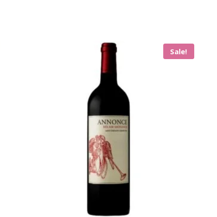
Sale!