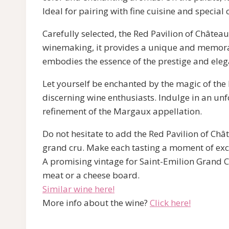
Ideal for pairing with fine cuisine and specia
Carefully selected, the Red Pavilion of Châtea
winemaking, it provides a unique and memorable
embodies the essence of the prestige and ele
Let yourself be enchanted by the magic of the
discerning wine enthusiasts. Indulge in an un
refinement of the Margaux appellation.
Do not hesitate to add the Red Pavilion of Châ
grand cru. Make each tasting a moment of exc
A promising vintage for Saint-Emilion Grand Cr
meat or a cheese board.
Similar wine here!
More info about the wine?
Click here!