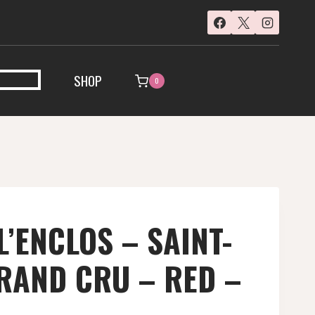
SHOP
0
L’ENCLOS – SAINT-
RAND CRU – RED –