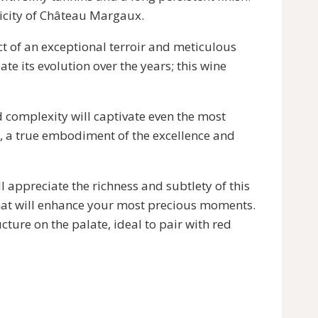
ticity of Château Margaux.
ct of an exceptional terroir and meticulous
e its evolution over the years; this wine
 complexity will captivate even the most
e, a true embodiment of the excellence and
l appreciate the richness and subtlety of this
that will enhance your most precious moments.
ture on the palate, ideal to pair with red