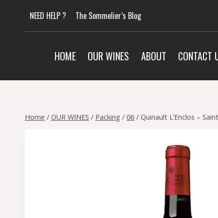
Skip
NEED HELP ?
The Sommelier’s Blog
to
content
HOME
OUR WINES
ABOUT
CONTACT 
Home
/
OUR WINES
/
Packing
/
06
/
Quinault L’Enclos – Sai