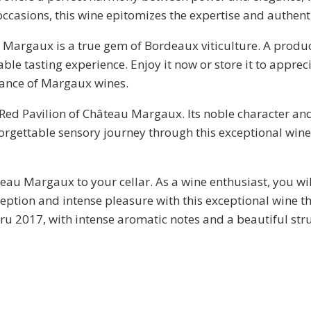
l occasions, this wine epitomizes the expertise and authen
u Margaux is a true gem of Bordeaux viticulture. A produ
 tasting experience. Enjoy it now or store it to appreciat
gance of Margaux wines.
 Red Pavilion of Château Margaux. Its noble character and
forgettable sensory journey through this exceptional win
teau Margaux to your cellar. As a wine enthusiast, you wil
eption and intense pleasure with this exceptional wine 
u 2017, with intense aromatic notes and a beautiful struc