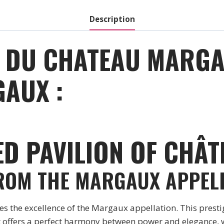
Red
-
Description
2017
quantity
 DU CHATEAU MARGA
AUX :
ED PAVILION OF CHÂ
FROM THE MARGAUX APPEL
the excellence of the Margaux appellation. This prestig
 offers a perfect harmony between power and elegance, wit