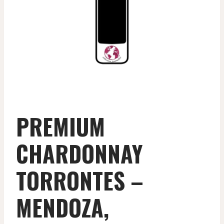
PREMIUM
CHARDONNAY
TORRONTES –
MENDOZA,