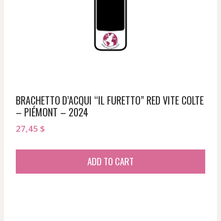
BRACHETTO D’ACQUI “IL FURETTO” RED VITE COLTE
– PIÉMONT – 2024
27,45
$
ADD TO CART