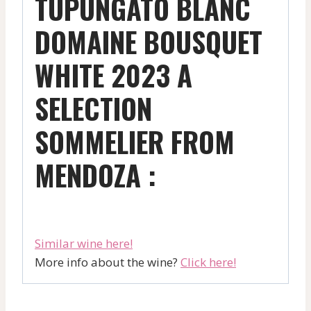
TUPUNGATO BLANC
DOMAINE BOUSQUET
WHITE 2023 A
SELECTION
SOMMELIER FROM
MENDOZA :
Similar wine here!
More info about the wine?
Click here!