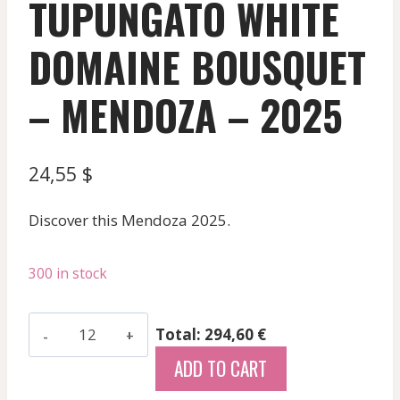
TUPUNGATO WHITE
DOMAINE BOUSQUET
– MENDOZA – 2025
24,55
$
Discover this Mendoza 2025.
300 in stock
Premium
Total: 294,60 €
Chardonnay
ADD TO CART
Torrontes
-