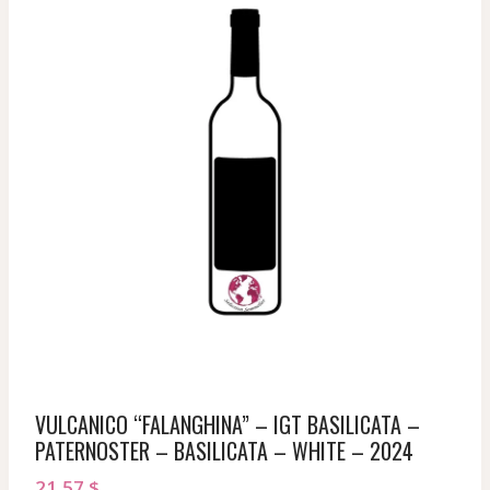
VULCANICO “FALANGHINA” – IGT BASILICATA –
PATERNOSTER – BASILICATA – WHITE – 2024
21,57
$