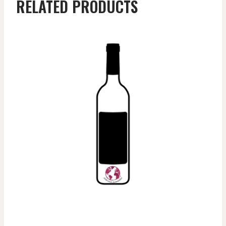
RELATED PRODUCTS