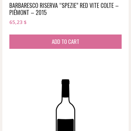
BARBARESCO RISERVA “SPEZIE” RED VITE COLTE –
PIÉMONT – 2015
65,23
$
ADD TO CART