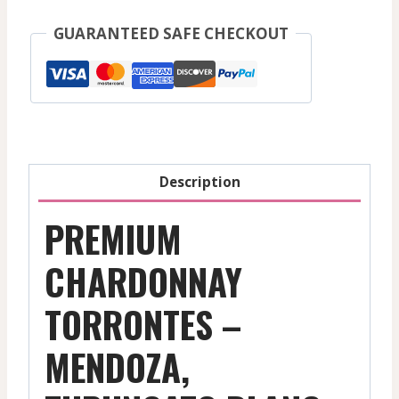
Mendoza,
GUARANTEED SAFE CHECKOUT
Tupungato
White
Domaine
Bousquet
-
Mendoza
Description
-
2025
PREMIUM
quantity
CHARDONNAY
TORRONTES –
MENDOZA,