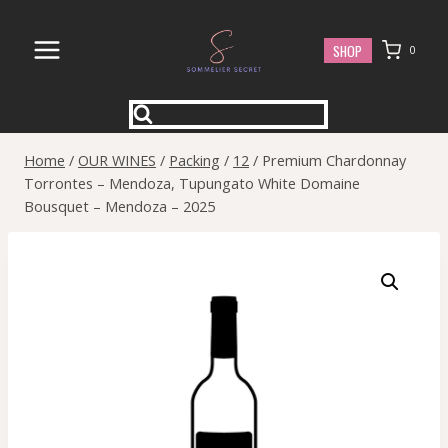
Skip
to
SHOP
0
content
Home
/
OUR WINES
/
Packing
/
12
/
Premium Chardonnay
Torrontes – Mendoza, Tupungato White Domaine
Bousquet – Mendoza – 2025