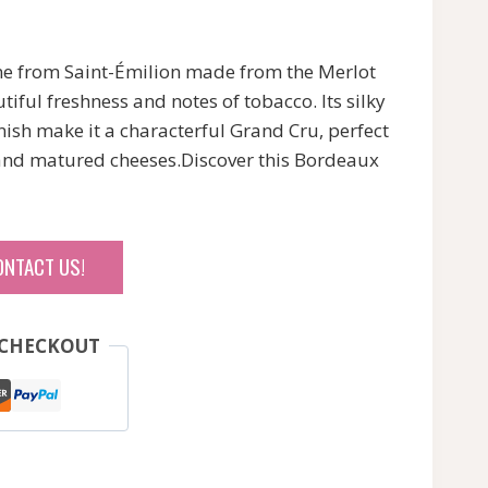
ine from Saint-Émilion made from the Merlot
tiful freshness and notes of tobacco. Its silky
inish make it a characterful Grand Cru, perfect
nd matured cheeses.Discover this Bordeaux
ONTACT US!
 CHECKOUT