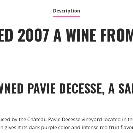
Description
ED 2007 A WINE FRO
NED PAVIE DECESSE, A SA
ced by the Château Pavie Decesse vineyard located in the
 gives it its dark purple color and intense red fruit flav