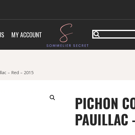
US
MY ACCOUNT
llac – Red – 2015
PICHON C
PAUILLAC 