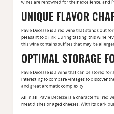
wines are renowned for their excellence, and P
UNIQUE FLAVOR CHA
Pavie Decesse is a red wine that stands out for
pleasant to drink. During tasting, this wine re
this wine contains sulfites that may be allerg
OPTIMAL STORAGE F
Pavie Decesse is a wine that can be stored for s
interesting to compare vintages to discover the
and great aromatic complexity.
All in all, Pavie Decesse is a characterful red 
meat dishes or aged cheeses. With its dark purp