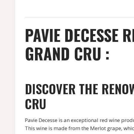
PAVIE DECESSE R
GRAND CRU :
DISCOVER THE RENOW
CRU
Pavie Decesse is an exceptional red wine produ
This wine is made from the Merlot grape, which