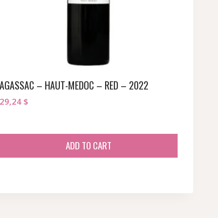
AGASSAC – HAUT-MEDOC – RED – 2022
29,24
$
ADD TO CART