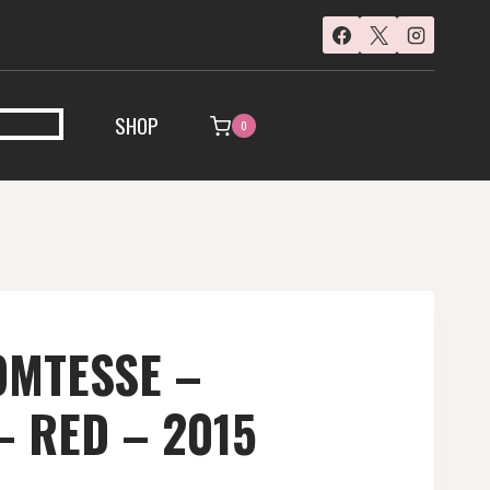
SHOP
0
OMTESSE –
– RED – 2015