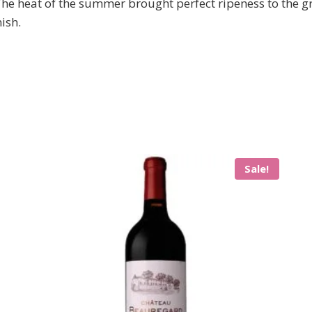
 The heat of the summer brought perfect ripeness to the g
ish.
Sale!