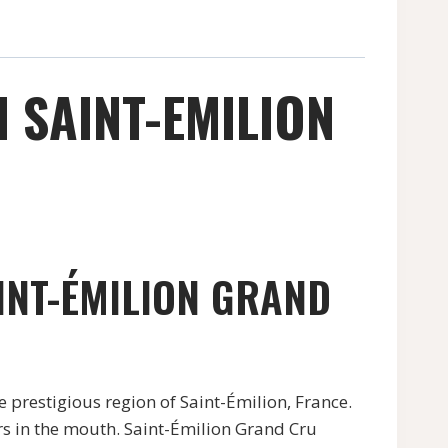
M SAINT-EMILION
INT-ÉMILION GRAND
 prestigious region of Saint-Émilion, France.
ors in the mouth. Saint-Émilion Grand Cru