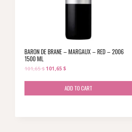
BARON DE BRANE – MARGAUX – RED – 2006
1500 ML
Original
Current
101,65
$
101,65
$
price
price
was:
is:
ADD TO CART
101,65 $.
101,65 $.