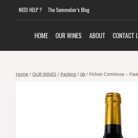
Skip
NEED HELP ?
The Sommelier’s Blog
to
content
HOME
OUR WINES
ABOUT
CONTACT 
Home
/
OUR WINES
/
Packing
/
06
/
Pichon Comtesse – Paui