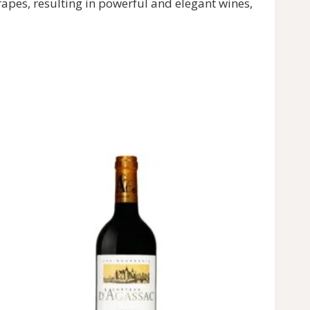
rapes, resulting in powerful and elegant wines,