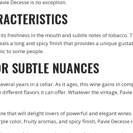
avie Decesse is no exception.
RACTERISTICS
 its freshness in the mouth and subtle notes of tobacco. T
veals a long and spicy finish that provides a unique gustat
enic to some people.
OR SUBTLE NUANCES
everal years in a cellar. As it ages, this wine gains in com
 different flavors it can offer. Whatever the vintage, Pavi
wine that will delight lovers of powerful and elegant wines
le color, fruity aromas, and spicy finish, Pavie Decesse is