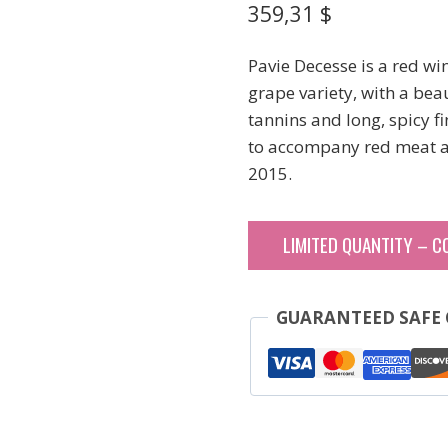
359,31
$
Pavie Decesse is a red w
grape variety, with a beau
tannins and long, spicy f
to accompany red meat a
2015.
LIMITED QUANTITY – C
GUARANTEED SAFE