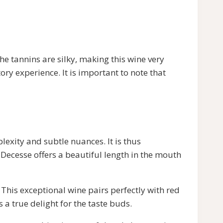
he tannins are silky, making this wine very
ory experience. It is important to note that
plexity and subtle nuances. It is thus
e Decesse offers a beautiful length in the mouth
. This exceptional wine pairs perfectly with red
 a true delight for the taste buds.