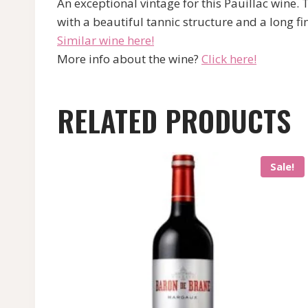
An exceptional vintage for this Pauillac wine.
with a beautiful tannic structure and a long fin
Similar wine here!
More info about the wine?
Click here!
RELATED PRODUCTS
Sale!