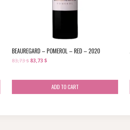
BEAUREGARD – POMEROL – RED – 2020
Original
Current
83,73
$
83,73
$
price
price
was:
is:
83,73 $.
83,73 $.
ADD TO CART