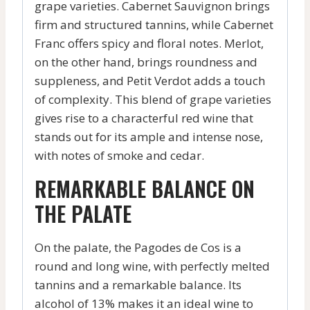
grape varieties. Cabernet Sauvignon brings
firm and structured tannins, while Cabernet
Franc offers spicy and floral notes. Merlot,
on the other hand, brings roundness and
suppleness, and Petit Verdot adds a touch
of complexity. This blend of grape varieties
gives rise to a characterful red wine that
stands out for its ample and intense nose,
with notes of smoke and cedar.
REMARKABLE BALANCE ON
THE PALATE
On the palate, the Pagodes de Cos is a
round and long wine, with perfectly melted
tannins and a remarkable balance. Its
alcohol of 13% makes it an ideal wine to