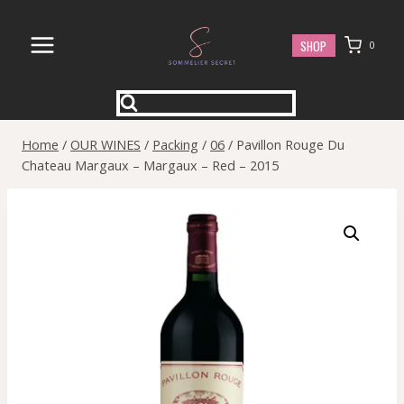
Skip
to
SHOP
0
content
Home
/
OUR WINES
/
Packing
/
06
/
Pavillon Rouge Du
Chateau Margaux – Margaux – Red – 2015