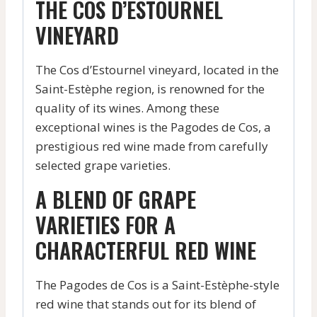
THE COS D’ESTOURNEL
VINEYARD
The Cos d’Estournel vineyard, located in the
Saint-Estèphe region, is renowned for the
quality of its wines. Among these
exceptional wines is the Pagodes de Cos, a
prestigious red wine made from carefully
selected grape varieties.
A BLEND OF GRAPE
VARIETIES FOR A
CHARACTERFUL RED WINE
The Pagodes de Cos is a Saint-Estèphe-style
red wine that stands out for its blend of