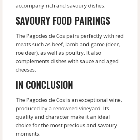
accompany rich and savoury dishes.
SAVOURY FOOD PAIRINGS
The Pagodes de Cos pairs perfectly with red
meats such as beef, lamb and game (deer,
roe deer), as well as poultry. It also
complements dishes with sauce and aged
cheeses.
IN CONCLUSION
The Pagodes de Cos is an exceptional wine,
produced by a renowned vineyard. Its
quality and character make it an ideal
choice for the most precious and savoury
moments.