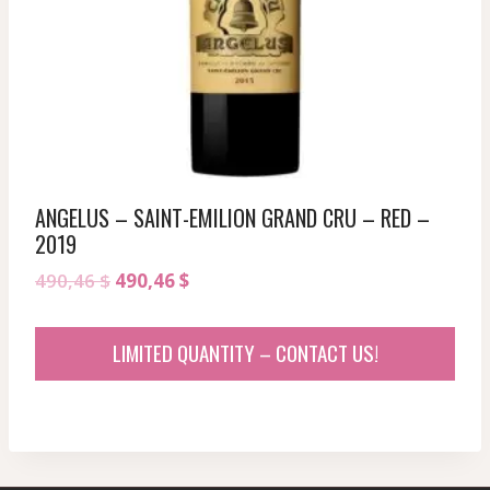
ANGELUS – SAINT-EMILION GRAND CRU – RED –
2019
Original
Current
490,46
$
490,46
$
price
price
was:
is:
LIMITED QUANTITY – CONTACT US!
490,46 $.
490,46 $.