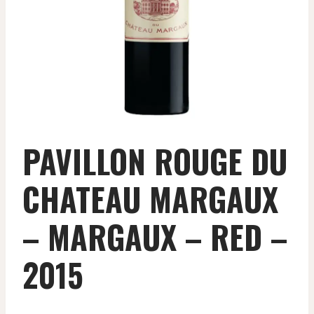
PAVILLON ROUGE DU
CHATEAU MARGAUX
– MARGAUX – RED –
2015