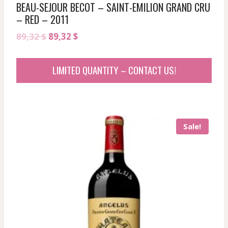
BEAU-SEJOUR BECOT – SAINT-EMILION GRAND CRU
– RED – 2011
Original
Current
89,32
$
89,32
$
price
price
was:
is:
LIMITED QUANTITY – CONTACT US!
89,32 $.
89,32 $.
Sale!