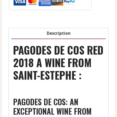
Margaux
-
Red
-
2015
Description
quantity
PAGODES DE COS RED
2018 A WINE FROM
SAINT-ESTEPHE :
PAGODES DE COS: AN
EXCEPTIONAL WINE FROM