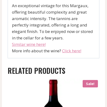
An exceptional vintage for this Margaux,
offering beautiful complexity and great
aromatic intensity. The tannins are
perfectly integrated, offering a long and
elegant finish. To be enjoyed now or stored
in the cellar for a few years.
Similar wine here!
More info about the wine?
Click here!
RELATED PRODUCTS
Sale!