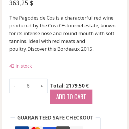
363,25
$
The Pagodes de Cos is a characterful red wine
produced by the Cos d’Estournel estate, known
for its intense nose and round mouth with soft
tannins. Ideal with red meats and
poultry.Discover this Bordeaux 2015.
42 in stock
Pavillon
Total: 2179,50 €
Rouge
ADD TO CART
Du
Chateau
Margaux
GUARANTEED SAFE CHECKOUT
-