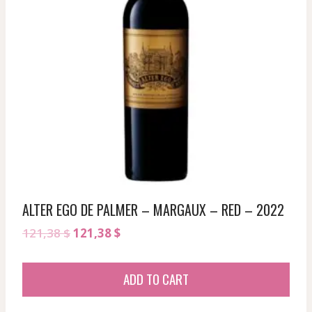
ALTER EGO DE PALMER – MARGAUX – RED – 2022
Original
Current
121,38
$
121,38
$
price
price
was:
is:
ADD TO CART
121,38 $.
121,38 $.