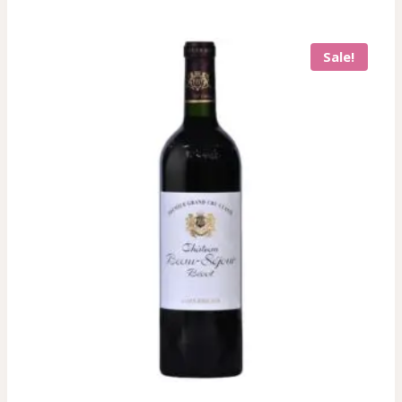
Sale!