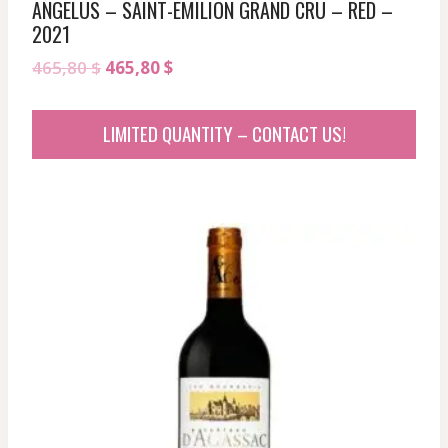
ANGELUS – SAINT-EMILION GRAND CRU – RED –
2021
Original
Current
465,80
$
465,80
$
price
price
was:
is:
LIMITED QUANTITY – CONTACT US!
465,80 $.
465,80 $.