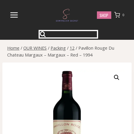
Skip
to
SHOP
0
content
Home
/
OUR WINES
/
Packing
/
12
/
Pavillon Rouge Du
Chateau Margaux – Margaux – Red – 1994