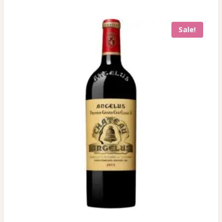
Sale!