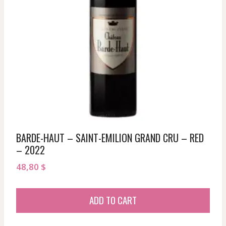
BARDE-HAUT – SAINT-EMILION GRAND CRU – RED
– 2022
48,80
$
ADD TO CART