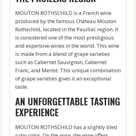
MOUTON ROTHSCHILD is a French wine
produced by the famous Château Mouton
Rothschild, located in the Pauillac region. It
is considered one of the most prestigious
and expensive wines in the world. This wine
is made from a blend of grape varieties
such as Cabernet Sauvignon, Cabernet
Franc, and Merlot. This unique combination
of grape varieties gives it an exceptional
taste.
AN UNFORGETTABLE TASTING
EXPERIENCE
MOUTON ROTHSCHILD has a slightly tiled
ruby color. On the nose, the wine offers