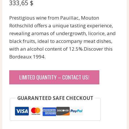
333,65
$
Prestigious wine from Pauillac, Mouton
Rothschild offers a unique tasting experience,
revealing aromas of undergrowth, licorice, and
black fruits, ideal to accompany meat dishes,
with an alcohol content of 12.5%.Discover this
Bordeaux 1994.
LIMITED QUANTITY – CONTACT US!
GUARANTEED SAFE CHECKOUT