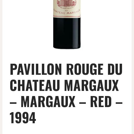
PAVILLON ROUGE DU
CHATEAU MARGAUX
– MARGAUX – RED –
1994