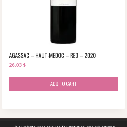
AGASSAC – HAUT-MEDOC – RED – 2020
26,03
$
ADD TO CART