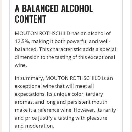
A BALANCED ALCOHOL
CONTENT
MOUTON ROTHSCHILD has an alcohol of
12.5%, making it both powerful and well-
balanced. This characteristic adds a special
dimension to the tasting of this exceptional
wine.
In summary, MOUTON ROTHSCHILD is an
exceptional wine that will meet all
expectations. Its unique color, tertiary
aromas, and long and persistent mouth
make it a reference wine. However, its rarity
and price justify a tasting with pleasure
and moderation.