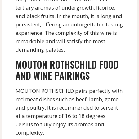
tertiary aromas of undergrowth, licorice,
and black fruits. In the mouth, it is long and
persistent, offering an unforgettable tasting
experience. The complexity of this wine is
remarkable and will satisfy the most
demanding palates.
MOUTON ROTHSCHILD FOOD
AND WINE PAIRINGS
MOUTON ROTHSCHILD pairs perfectly with
red meat dishes such as beef, lamb, game,
and poultry. It is recommended to serve it
at a temperature of 16 to 18 degrees
Celsius to fully enjoy its aromas and
complexity.