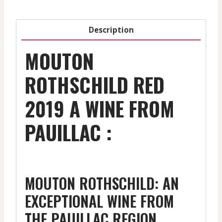
Description
MOUTON
ROTHSCHILD RED
2019 A WINE FROM
PAUILLAC :
MOUTON ROTHSCHILD: AN
EXCEPTIONAL WINE FROM
THE PAUILLAC REGION