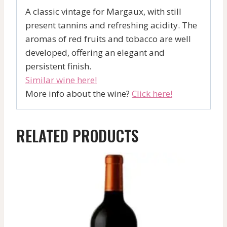
A classic vintage for Margaux, with still
present tannins and refreshing acidity. The
aromas of red fruits and tobacco are well
developed, offering an elegant and
persistent finish.
Similar wine here!
More info about the wine?
Click here!
RELATED PRODUCTS