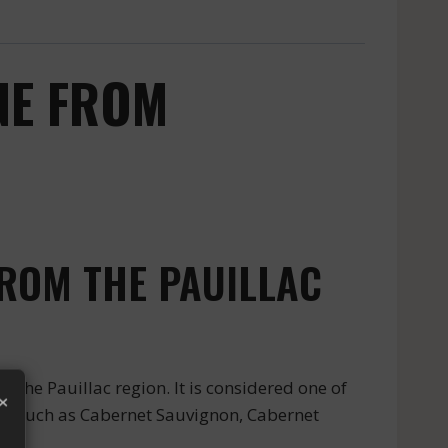
NE FROM
ROM THE PAUILLAC
e Pauillac region. It is considered one of
×
ies such as Cabernet Sauvignon, Cabernet