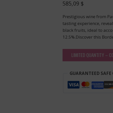
585,09
$
Prestigious wine from Pa
tasting experience, revea
black fruits, ideal to ac
12.5%.Discover this Bord
LIMITED QUANTITY – C
GUARANTEED SAFE