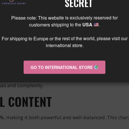
SECRET
ASTING EXPERIENCE
Please note: This website is exclusively reserved for
customers shipping to the
USA
.
lor. On the nose, the wine offers tertiary aromas of unde
nforgettable tasting experience. The complexity of this wi
For shipping to Europe or the rest of the world, please visit our
international store.
 FOOD AND WINE PAIRING
GO TO INTERNATIONAL STORE
eat dishes such as beef, lamb, game, and poultry. It i
omas and complexity.
L CONTENT
making it both powerful and well-balanced. This charac