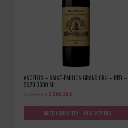
ANGELUS – SAINT-EMILION GRAND CRU – RED –
2020 3000 ML
Original
Current
2 389,28
$
2 389,28
$
price
price
was:
is:
LIMITED QUANTITY – CONTACT US!
2
2
389,28 $.
389,28 $.