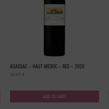
AGASSAC – HAUT-MEDOC – RED – 2020
26,03
$
ADD TO CART