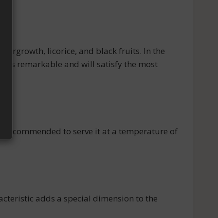
rgrowth, licorice, and black fruits. In the
ne is remarkable and will satisfy the most
S
s recommended to serve it at a temperature of
teristic adds a special dimension to the