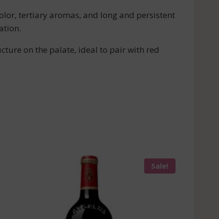
lor, tertiary aromas, and long and persistent
ation.
ture on the palate, ideal to pair with red
Sale!