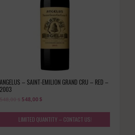
ANGELUS – SAINT-EMILION GRAND CRU – RED –
2003
Original
Current
548,00
$
548,00
$
price
price
was:
is:
LIMITED QUANTITY – CONTACT US!
548,00 $.
548,00 $.