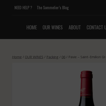
Skip
NEED HELP ?
The Sommelier’s Blog
to
content
HOME
OUR WINES
ABOUT
CONTACT 
Home
/
OUR WINES
/
Packing
/
06
/
Pavie – Saint-Emilion G