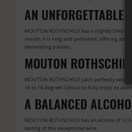
AN UNFORGETTABLE T
MOUTON ROTHSCHILD has a slightly tiled ruby co
mouth, it is long and persistent, offering an u
demanding palates.
MOUTON ROTHSCHILD
MOUTON ROTHSCHILD pairs perfectly with red m
16 to 18 degrees Celsius to fully enjoy its ar
A BALANCED ALCOHO
MOUTON ROTHSCHILD has an alcohol of 12.5%, 
tasting of this exceptional wine.