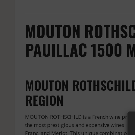
MOUTON ROTHSCH
PAUILLAC 1500 M
MOUTON ROTHSCHILD:
REGION
MOUTON ROTHSCHILD is a French wine produced 
the most prestigious and expensive wines in t
Franc, and Merlot. This unique combination of 