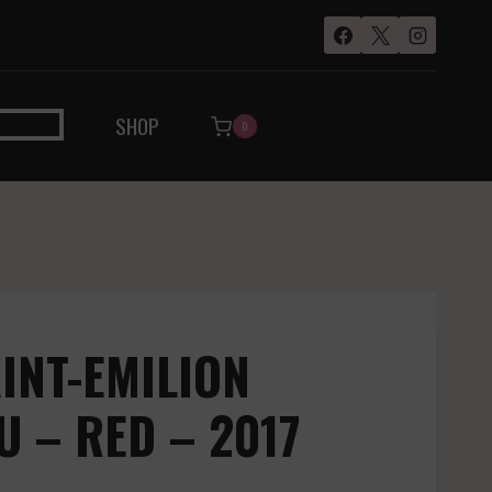
SHOP
0
AINT-EMILION
 – RED – 2017