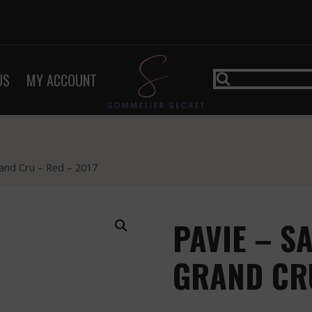
US
MY ACCOUNT
rand Cru – Red – 2017
PAVIE – S
GRAND CRU