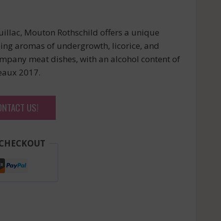
uillac, Mouton Rothschild offers a unique
ling aromas of undergrowth, licorice, and
company meat dishes, with an alcohol content of
eaux 2017.
ONTACT US!
 CHECKOUT