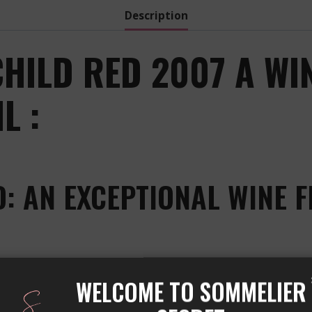
Description
ILD RED 2007 A WI
L :
 AN EXCEPTIONAL WINE F
by the famous Château Mouton Rothschild, located in th
WELCOME TO SOMMELIER
he world. This wine is made from a blend of grape variet
grape varieties gives it an exceptional taste.