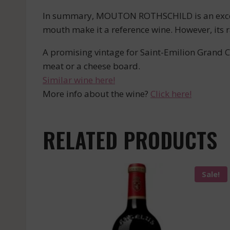
In summary, MOUTON ROTHSCHILD is an exceptio
mouth make it a reference wine. However, its r
A promising vintage for Saint-Emilion Grand Cr
meat or a cheese board.
Similar wine here!
More info about the wine?
Click here!
RELATED PRODUCTS
Sale!