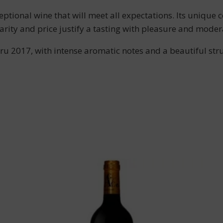
nal wine that will meet all expectations. Its unique co
arity and price justify a tasting with pleasure and moder
u 2017, with intense aromatic notes and a beautiful struc