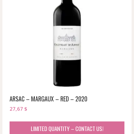
ARSAC – MARGAUX – RED – 2020
27,67
$
LIMITED QUANTITY – CONTACT US!