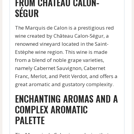
FROM CHÂTEAU CALON-
SÉGUR
The Marquis de Calon is a prestigious red
wine created by Château Calon-Ségur, a
renowned vineyard located in the Saint-
Estèphe wine region. This wine is made
from a blend of noble grape varieties,
namely Cabernet Sauvignon, Cabernet
Franc, Merlot, and Petit Verdot, and offers a
great aromatic and gustatory complexity.
ENCHANTING AROMAS AND A
COMPLEX AROMATIC
PALETTE