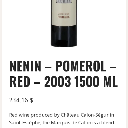
NENIN – POMEROL –
RED – 2003 1500 ML
234,16
$
Red wine produced by Château Calon-Ségur in
Saint-Estèphe, the Marquis de Calon is a blend