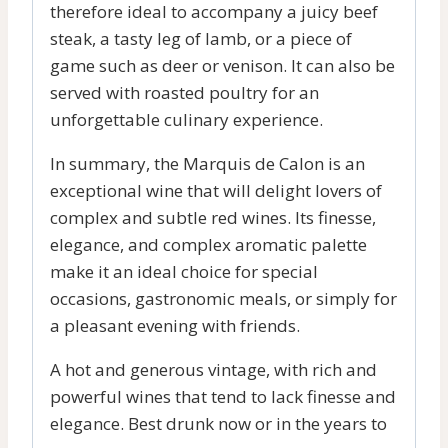
therefore ideal to accompany a juicy beef
steak, a tasty leg of lamb, or a piece of
game such as deer or venison. It can also be
served with roasted poultry for an
unforgettable culinary experience.
In summary, the Marquis de Calon is an
exceptional wine that will delight lovers of
complex and subtle red wines. Its finesse,
elegance, and complex aromatic palette
make it an ideal choice for special
occasions, gastronomic meals, or simply for
a pleasant evening with friends.
A hot and generous vintage, with rich and
powerful wines that tend to lack finesse and
elegance. Best drunk now or in the years to