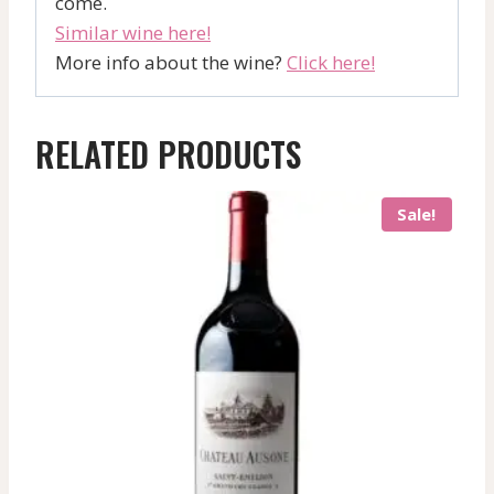
come.
Similar wine here!
More info about the wine?
Click here!
RELATED PRODUCTS
Sale!