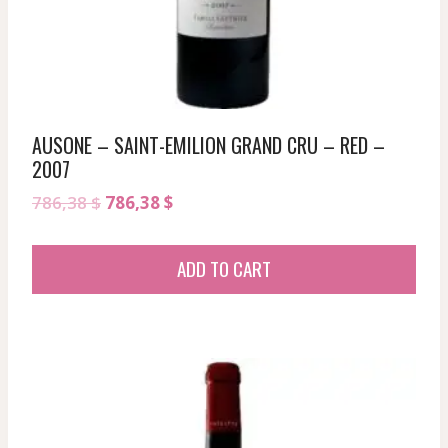
AUSONE – SAINT-EMILION GRAND CRU – RED –
2007
Original
Current
786,38
$
786,38
$
price
price
was:
is:
ADD TO CART
786,38 $.
786,38 $.