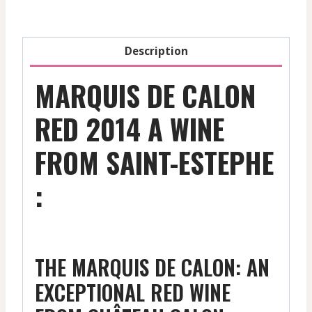
Ml
quantity
Description
MARQUIS DE CALON
RED 2014 A WINE
FROM SAINT-ESTEPHE
:
THE MARQUIS DE CALON: AN
EXCEPTIONAL RED WINE