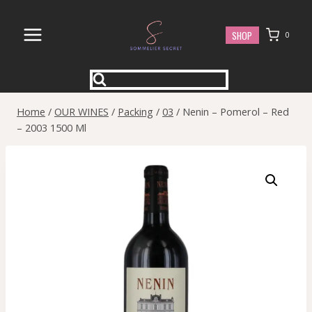
Skip
to
SHOP
0
content
Home
/
OUR WINES
/
Packing
/
03
/
Nenin – Pomerol – Red
– 2003 1500 Ml