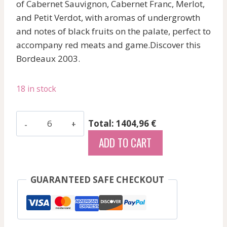
of Cabernet Sauvignon, Cabernet Franc, Merlot,
and Petit Verdot, with aromas of undergrowth
and notes of black fruits on the palate, perfect to
accompany red meats and game.Discover this
Bordeaux 2003.
18 in stock
Nenin
Total: 1404,96 €
-
ADD TO CART
Pomerol
-
Red
GUARANTEED SAFE CHECKOUT
-
2003
1500