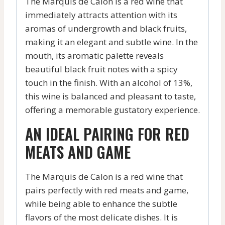
The Marquis de Calon is a red wine that
immediately attracts attention with its
aromas of undergrowth and black fruits,
making it an elegant and subtle wine. In the
mouth, its aromatic palette reveals
beautiful black fruit notes with a spicy
touch in the finish. With an alcohol of 13%,
this wine is balanced and pleasant to taste,
offering a memorable gustatory experience.
AN IDEAL PAIRING FOR RED
MEATS AND GAME
The Marquis de Calon is a red wine that
pairs perfectly with red meats and game,
while being able to enhance the subtle
flavors of the most delicate dishes. It is