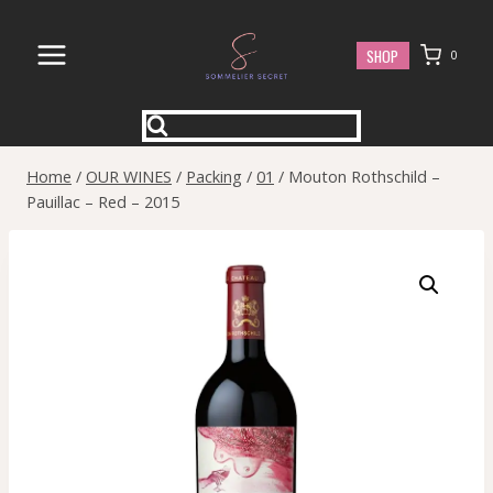
Skip
to
SHOP
0
content
Home
/
OUR WINES
/
Packing
/
01
/
Mouton Rothschild –
Pauillac – Red – 2015