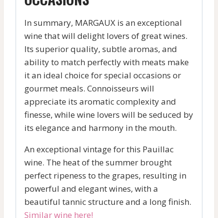
In summary, MARGAUX is an exceptional
wine that will delight lovers of great wines.
Its superior quality, subtle aromas, and
ability to match perfectly with meats make
it an ideal choice for special occasions or
gourmet meals. Connoisseurs will
appreciate its aromatic complexity and
finesse, while wine lovers will be seduced by
its elegance and harmony in the mouth.
An exceptional vintage for this Pauillac
wine. The heat of the summer brought
perfect ripeness to the grapes, resulting in
powerful and elegant wines, with a
beautiful tannic structure and a long finish.
Similar wine here!