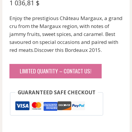
1 036,81
$
Enjoy the prestigious Château Margaux, a grand
cru from the Margaux region, with notes of
jammy fruits, sweet spices, and caramel. Best
savoured on special occasions and paired with
red meats.Discover this Bordeaux 2015.
LIMITED QUANTITY – CONTACT US!
GUARANTEED SAFE CHECKOUT