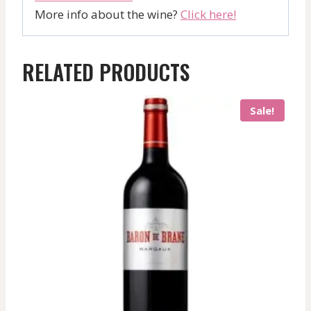
More info about the wine?
Click here!
RELATED PRODUCTS
Sale!