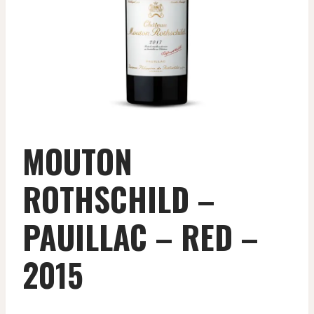
MOUTON
ROTHSCHILD –
PAUILLAC – RED –
2015