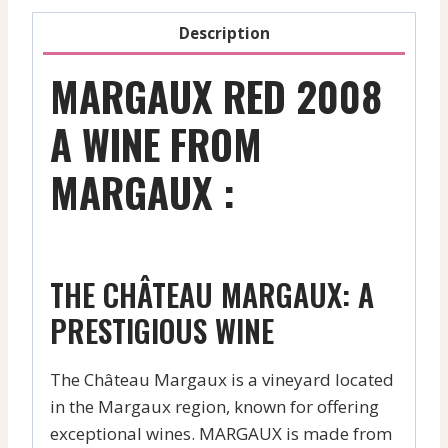
Description
MARGAUX RED 2008
A WINE FROM
MARGAUX :
THE CHÂTEAU MARGAUX: A
PRESTIGIOUS WINE
The Château Margaux is a vineyard located
in the Margaux region, known for offering
exceptional wines. MARGAUX is made from