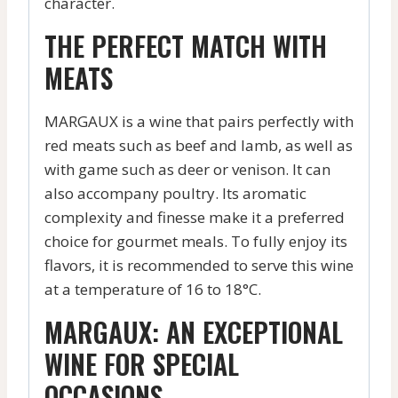
character.
THE PERFECT MATCH WITH
MEATS
MARGAUX is a wine that pairs perfectly with
red meats such as beef and lamb, as well as
with game such as deer or venison. It can
also accompany poultry. Its aromatic
complexity and finesse make it a preferred
choice for gourmet meals. To fully enjoy its
flavors, it is recommended to serve this wine
at a temperature of 16 to 18°C.
MARGAUX: AN EXCEPTIONAL
WINE FOR SPECIAL
OCCASIONS