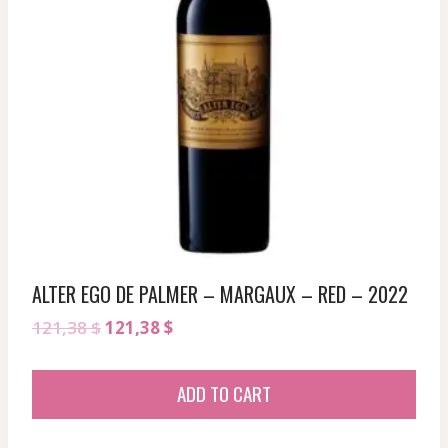
ALTER EGO DE PALMER – MARGAUX – RED – 2022
Original
Current
121,38
$
121,38
$
price
price
was:
is:
ADD TO CART
121,38 $.
121,38 $.