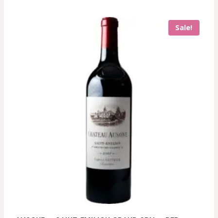
Sale!