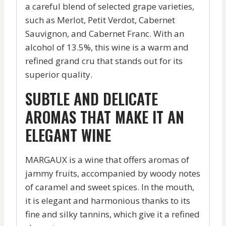
a careful blend of selected grape varieties,
such as Merlot, Petit Verdot, Cabernet
Sauvignon, and Cabernet Franc. With an
alcohol of 13.5%, this wine is a warm and
refined grand cru that stands out for its
superior quality.
SUBTLE AND DELICATE
AROMAS THAT MAKE IT AN
ELEGANT WINE
MARGAUX is a wine that offers aromas of
jammy fruits, accompanied by woody notes
of caramel and sweet spices. In the mouth,
it is elegant and harmonious thanks to its
fine and silky tannins, which give it a refined