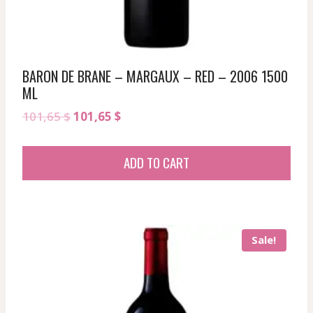
BARON DE BRANE – MARGAUX – RED – 2006 1500
ML
Original
Current
101,65
$
101,65
$
price
price
was:
is:
ADD TO CART
101,65 $.
101,65 $.
Sale!