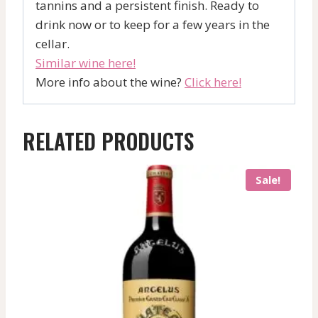
tannins and a persistent finish. Ready to
drink now or to keep for a few years in the
cellar.
Similar wine here!
More info about the wine?
Click here!
RELATED PRODUCTS
Sale!