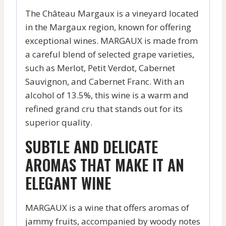
The Château Margaux is a vineyard located
in the Margaux region, known for offering
exceptional wines. MARGAUX is made from
a careful blend of selected grape varieties,
such as Merlot, Petit Verdot, Cabernet
Sauvignon, and Cabernet Franc. With an
alcohol of 13.5%, this wine is a warm and
refined grand cru that stands out for its
superior quality.
SUBTLE AND DELICATE
AROMAS THAT MAKE IT AN
ELEGANT WINE
MARGAUX is a wine that offers aromas of
jammy fruits, accompanied by woody notes