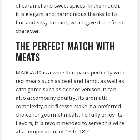
of caramel and sweet spices. In the mouth,
it is elegant and harmonious thanks to its
fine and silky tannins, which give it a refined
character.
THE PERFECT MATCH WITH
MEATS
MARGAUX is a wine that pairs perfectly with
red meats such as beef and lamb, as well as
with game such as deer or venison. It can
also accompany poultry. Its aromatic
complexity and finesse make it a preferred
choice for gourmet meals. To fully enjoy its
flavors, it is recommended to serve this wine
at a temperature of 16 to 18°C.