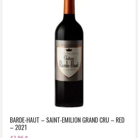
BARDE-HAUT – SAINT-EMILION GRAND CRU – RED
– 2021
42,96
$