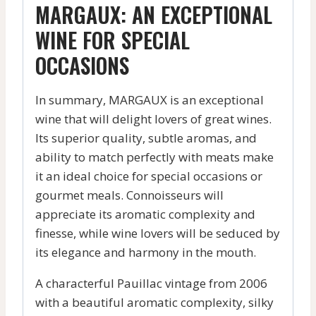
MARGAUX: AN EXCEPTIONAL
WINE FOR SPECIAL
OCCASIONS
In summary, MARGAUX is an exceptional
wine that will delight lovers of great wines.
Its superior quality, subtle aromas, and
ability to match perfectly with meats make
it an ideal choice for special occasions or
gourmet meals. Connoisseurs will
appreciate its aromatic complexity and
finesse, while wine lovers will be seduced by
its elegance and harmony in the mouth.
A characterful Pauillac vintage from 2006
with a beautiful aromatic complexity, silky