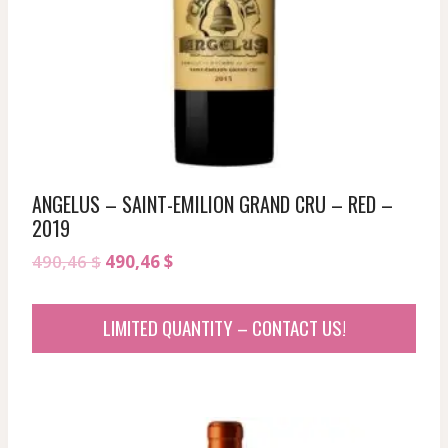
ANGELUS – SAINT-EMILION GRAND CRU – RED –
2019
Original
Current
490,46
$
490,46
$
price
price
was:
is:
LIMITED QUANTITY – CONTACT US!
490,46 $.
490,46 $.