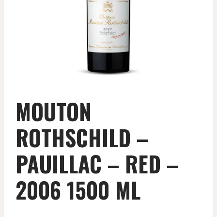
MOUTON
ROTHSCHILD –
PAUILLAC – RED –
2006 1500 ML