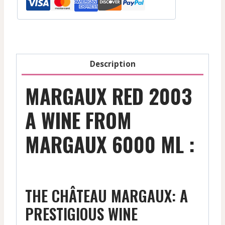
-
2006
1500
Ml
quantity
Description
MARGAUX RED 2003
A WINE FROM
MARGAUX 6000 ML :
THE CHÂTEAU MARGAUX: A
PRESTIGIOUS WINE