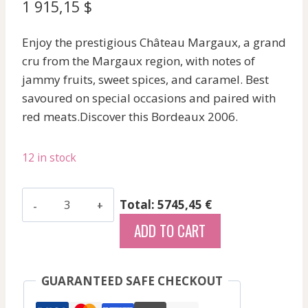
1 915,15
$
Enjoy the prestigious Château Margaux, a grand
cru from the Margaux region, with notes of
jammy fruits, sweet spices, and caramel. Best
savoured on special occasions and paired with
red meats.Discover this Bordeaux 2006.
12 in stock
Mouton
Total: 5745,45 €
Rothschild
ADD TO CART
-
Pauillac
-
GUARANTEED SAFE CHECKOUT
Red