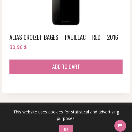
ALIAS CROIZET-BAGES – PAUILLAC – RED – 2016
30,96
$
ADD TO CART
This website uses cookies for statistical and advertising
© 2026 sommeliersecret.com
purposes.
OK