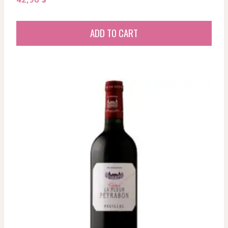
ADD TO CART