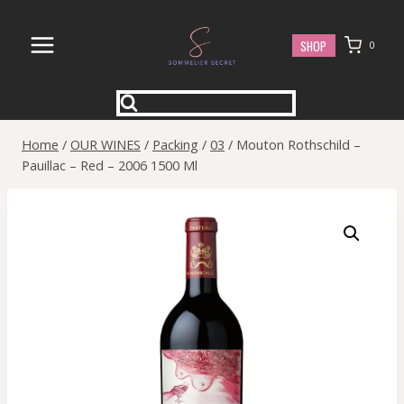
Skip
to
SHOP
0
content
Home
/
OUR WINES
/
Packing
/
03
/
Mouton Rothschild –
Pauillac – Red – 2006 1500 Ml