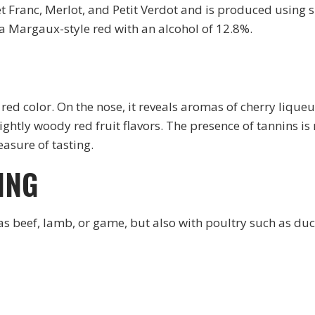
t Franc, Merlot, and Petit Verdot and is produced using
a Margaux-style red with an alcohol of 12.8%.
d color. On the nose, it reveals aromas of cherry liqueur 
 lightly woody red fruit flavors. The presence of tannins 
asure of tasting.
ING
as beef, lamb, or game, but also with poultry such as duc