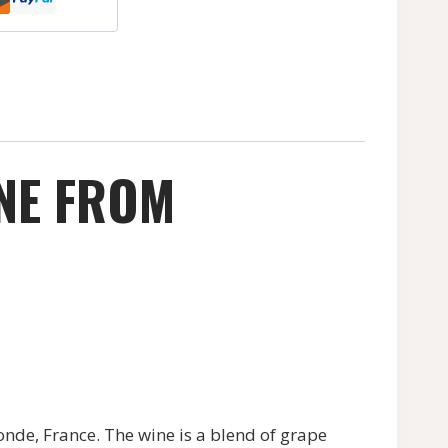
INE FROM
nde, France. The wine is a blend of grape