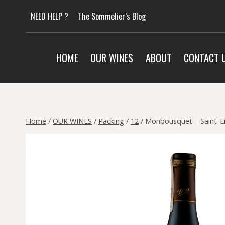
Skip
NEED HELP ?
The Sommelier’s Blog
to
content
HOME
OUR WINES
ABOUT
CONTACT 
Home
/
OUR WINES
/
Packing
/
12
/
Monbousquet – Saint-Em