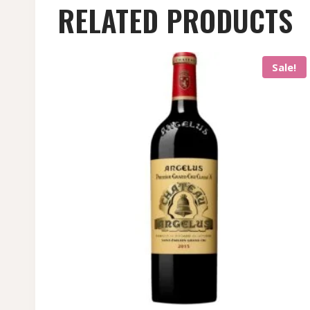
RELATED PRODUCTS
Sale!