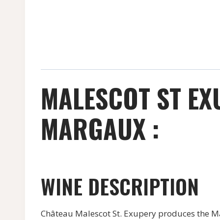
MALESCOT ST EX
MARGAUX :
WINE DESCRIPTION
Château Malescot St. Exupery produces the Mal