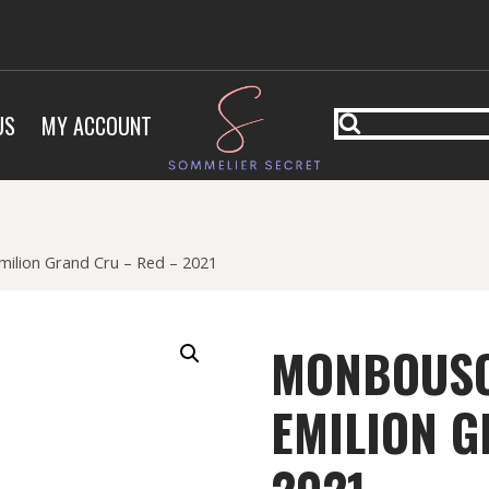
US
MY ACCOUNT
ilion Grand Cru – Red – 2021
MONBOUSQ
EMILION G