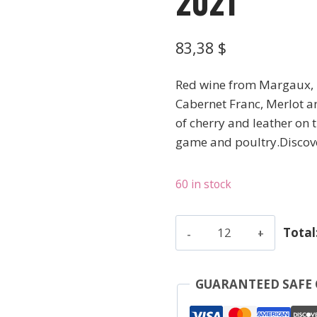
2021
83,38
$
Red wine from Margaux, 
Cabernet Franc, Merlot an
of cherry and leather on t
game and poultry.Discov
60 in stock
Monbousquet
Total
-
Saint-
Emilion
GUARANTEED SAFE
Grand