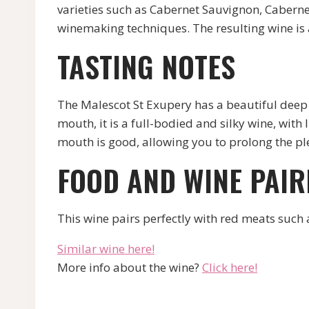
varieties such as Cabernet Sauvignon, Caberne
winemaking techniques. The resulting wine is 
TASTING NOTES
The Malescot St Exupery has a beautiful deep re
mouth, it is a full-bodied and silky wine, with
mouth is good, allowing you to prolong the ple
FOOD AND WINE PAIR
This wine pairs perfectly with red meats such 
Similar wine here!
More info about the wine?
Click here!