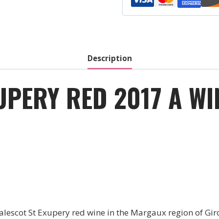
Cru
-
Red
-
2021
Description
quantity
UPERY RED 2017 A W
escot St Exupery red wine in the Margaux region of Giro