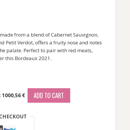
made from a blend of Cabernet Sauvignon,
d Petit Verdot, offers a fruity nose and notes
he palate. Perfect to pair with red meats,
er this Bordeaux 2021.
ADD TO CART
: 1000,56 €
 CHECKOUT