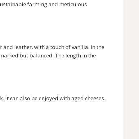
 sustainable farming and meticulous
and leather, with a touch of vanilla. In the
is marked but balanced. The length in the
k. It can also be enjoyed with aged cheeses.