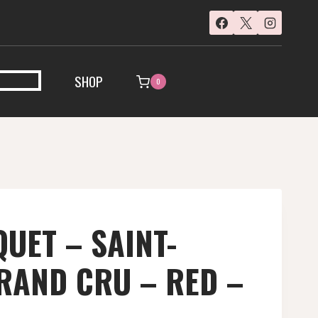
SHOP
0
UET – SAINT-
RAND CRU – RED –