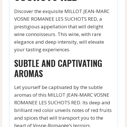
Discover the exquisite MILLOT JEAN-MARC
VOSNE ROMANEE LES SUCHOTS RED, a
prestigious appellation that will delight
wine connoisseurs. This wine, with rare
elegance and deep intensity, will elevate
your tasting experiences.
SUBTLE AND CAPTIVATING
AROMAS
Let yourself be captivated by the subtle
aromas of this MILLOT JEAN-MARC VOSNE
ROMANEE LES SUCHOTS RED. Its deep and
brilliant red color unveils notes of red fruits
and spices that will transport you to the
heart of Vosne-Romanée’s terroirs.