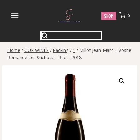
Skip
to
SHOP
0
content
Home
/
OUR WINES
/
Packing
/
1
/
Millot Jean-Marc – Vosne
Romanee Les Suchots – Red – 2018