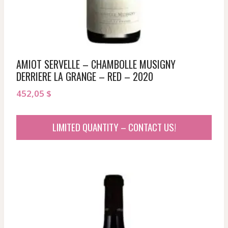
AMIOT SERVELLE – CHAMBOLLE MUSIGNY
DERRIERE LA GRANGE – RED – 2020
452,05
$
LIMITED QUANTITY – CONTACT US!