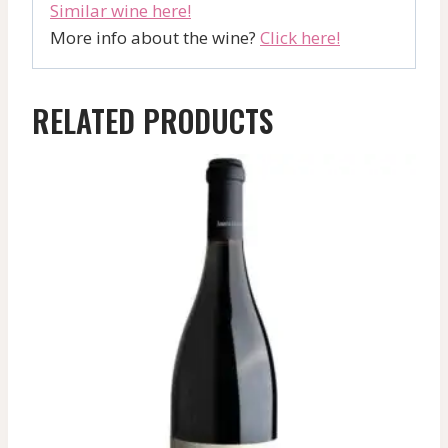
Similar wine here!
More info about the wine?
Click here!
RELATED PRODUCTS