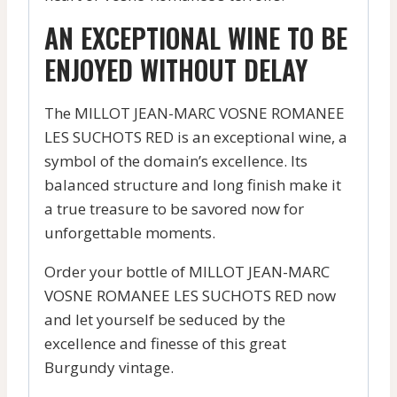
AN EXCEPTIONAL WINE TO BE
ENJOYED WITHOUT DELAY
The MILLOT JEAN-MARC VOSNE ROMANEE
LES SUCHOTS RED is an exceptional wine, a
symbol of the domain’s excellence. Its
balanced structure and long finish make it
a true treasure to be savored now for
unforgettable moments.
Order your bottle of MILLOT JEAN-MARC
VOSNE ROMANEE LES SUCHOTS RED now
and let yourself be seduced by the
excellence and finesse of this great
Burgundy vintage.