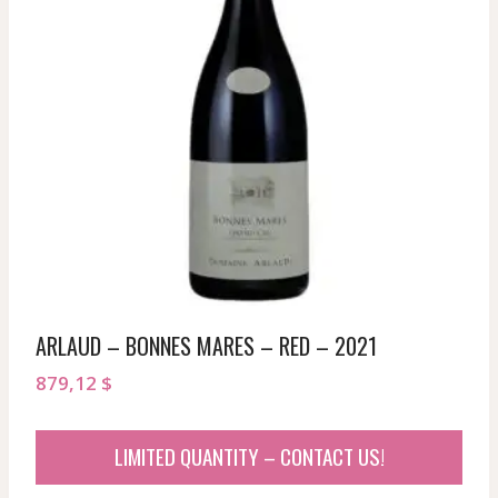
ARLAUD – BONNES MARES – RED – 2021
879,12
$
LIMITED QUANTITY – CONTACT US!