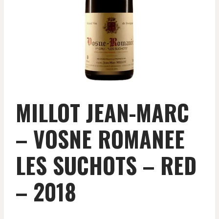
MILLOT JEAN-MARC
– VOSNE ROMANEE
LES SUCHOTS – RED
– 2018