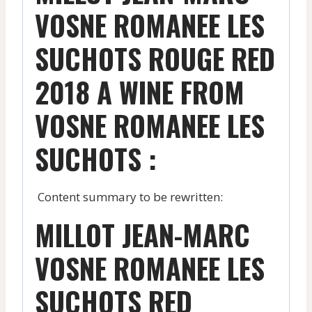
VOSNE ROMANEE LES
SUCHOTS ROUGE RED
2018 A WINE FROM
VOSNE ROMANEE LES
SUCHOTS :
Content summary to be rewritten:
MILLOT JEAN-MARC
VOSNE ROMANEE LES
SUCHOTS RED