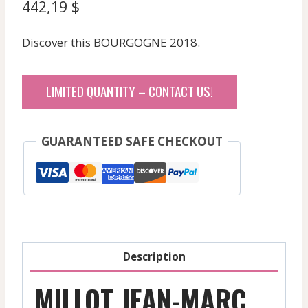
442,19
$
Discover this BOURGOGNE 2018.
LIMITED QUANTITY – CONTACT US!
GUARANTEED SAFE CHECKOUT
Description
MILLOT JEAN-MARC