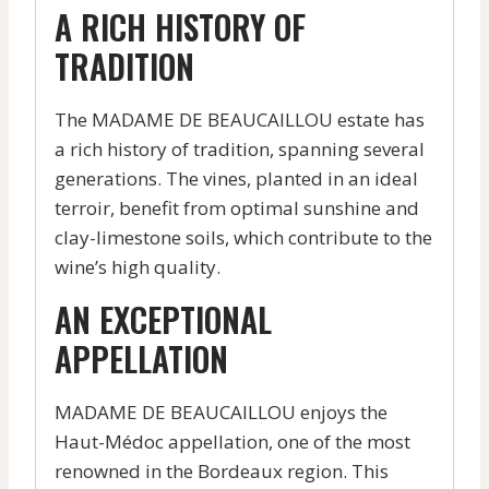
A RICH HISTORY OF
TRADITION
The MADAME DE BEAUCAILLOU estate has
a rich history of tradition, spanning several
generations. The vines, planted in an ideal
terroir, benefit from optimal sunshine and
clay-limestone soils, which contribute to the
wine’s high quality.
AN EXCEPTIONAL
APPELLATION
MADAME DE BEAUCAILLOU enjoys the
Haut-Médoc appellation, one of the most
renowned in the Bordeaux region. This