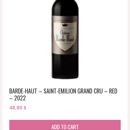
BARDE-HAUT – SAINT-EMILION GRAND CRU – RED
– 2022
48,80
$
ADD TO CART