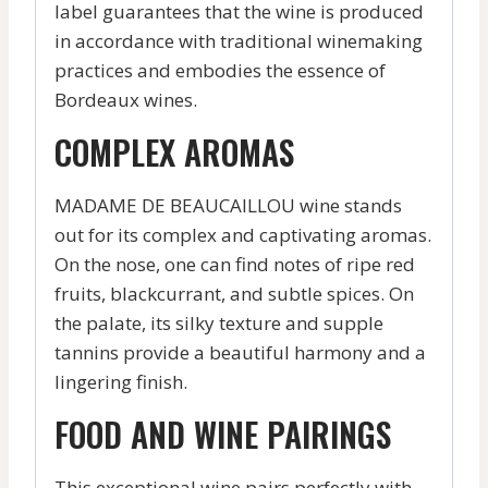
label guarantees that the wine is produced
in accordance with traditional winemaking
practices and embodies the essence of
Bordeaux wines.
COMPLEX AROMAS
MADAME DE BEAUCAILLOU wine stands
out for its complex and captivating aromas.
On the nose, one can find notes of ripe red
fruits, blackcurrant, and subtle spices. On
the palate, its silky texture and supple
tannins provide a beautiful harmony and a
lingering finish.
FOOD AND WINE PAIRINGS
This exceptional wine pairs perfectly with