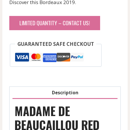
Discover this Bordeaux 2019.
LIMITED QUANTITY – CONTACT US!
GUARANTEED SAFE CHECKOUT
Description
MADAME DE
BEAUCAILLOU RED