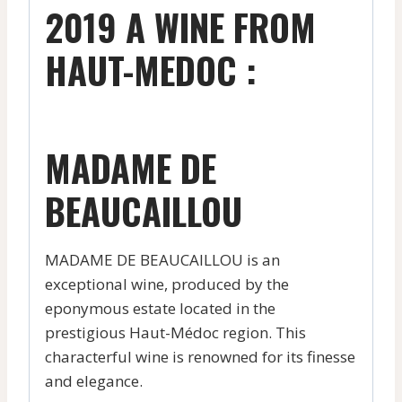
2019 A WINE FROM
HAUT-MEDOC :
MADAME DE
BEAUCAILLOU
MADAME DE BEAUCAILLOU is an
exceptional wine, produced by the
eponymous estate located in the
prestigious Haut-Médoc region. This
characterful wine is renowned for its finesse
and elegance.