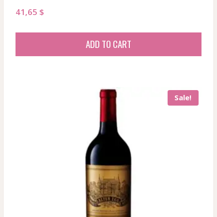
41,65
$
ADD TO CART
Sale!