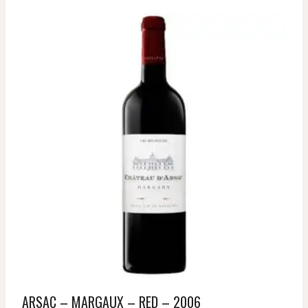
ARSAC – MARGAUX – RED – 2006