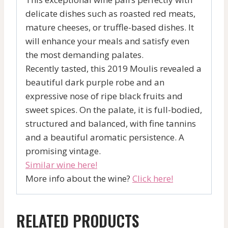
delicate dishes such as roasted red meats,
mature cheeses, or truffle-based dishes. It
will enhance your meals and satisfy even
the most demanding palates.
Recently tasted, this 2019 Moulis revealed a
beautiful dark purple robe and an
expressive nose of ripe black fruits and
sweet spices. On the palate, it is full-bodied,
structured and balanced, with fine tannins
and a beautiful aromatic persistence. A
promising vintage.
Similar wine here!
More info about the wine?
Click here!
RELATED PRODUCTS