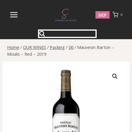
Skip
to
SHOP
0
content
Home
/
OUR WINES
/
Packing
/
06
/
Mauvesin Barton –
Moulis – Red – 2019