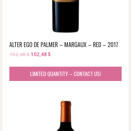
ALTER EGO DE PALMER – MARGAUX – RED – 2017
Original
Current
102,48
$
102,48
$
price
price
was:
is:
LIMITED QUANTITY – CONTACT US!
102,48 $.
102,48 $.