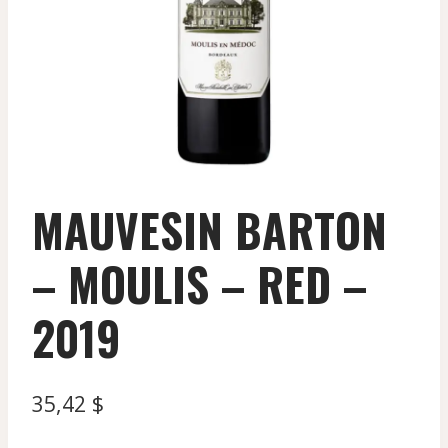
MAUVESIN BARTON
– MOULIS – RED –
2019
35,42
$