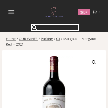
Skip
to
SHOP
0
content
Home
/
OUR WINES
/
Packing
/
03
/
Margaux – Margaux –
Red – 2021