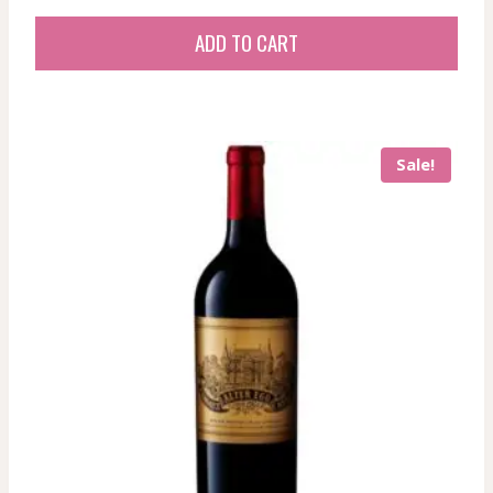
ADD TO CART
Sale!