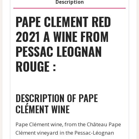
Description
PAPE CLEMENT RED
2021 A WINE FROM
PESSAC LEOGNAN
ROUGE :
DESCRIPTION OF PAPE
CLÉMENT WINE
Pape Clément wine, from the Château Pape
Clément vineyard in the Pessac-Léognan