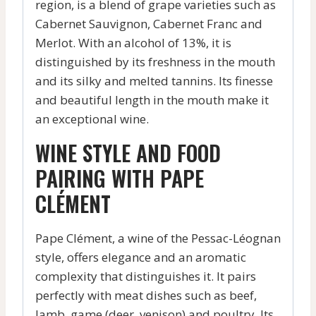
region, is a blend of grape varieties such as
Cabernet Sauvignon, Cabernet Franc and
Merlot. With an alcohol of 13%, it is
distinguished by its freshness in the mouth
and its silky and melted tannins. Its finesse
and beautiful length in the mouth make it
an exceptional wine.
WINE STYLE AND FOOD
PAIRING WITH PAPE
CLÉMENT
Pape Clément, a wine of the Pessac-Léognan
style, offers elegance and an aromatic
complexity that distinguishes it. It pairs
perfectly with meat dishes such as beef,
lamb, game (deer, venison) and poultry. Its