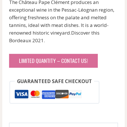
The Château Pape Clément produces an
exceptional wine in the Pessac-Léognan region,
offering freshness on the palate and melted
tannins, ideal with meat dishes. It is a world-
renowned historic vineyard.Discover this
Bordeaux 2021.
LIMITED QUANTITY – CONTACT US!
GUARANTEED SAFE CHECKOUT