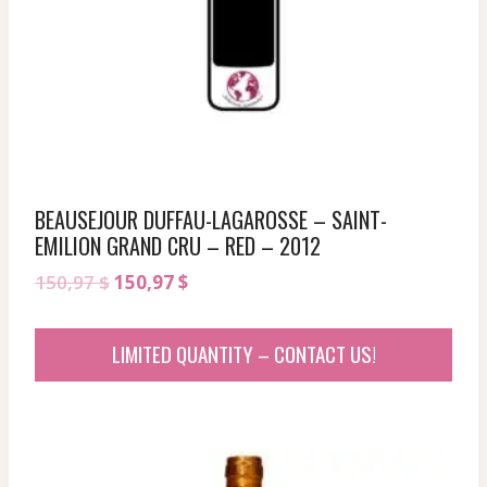
BEAUSEJOUR DUFFAU-LAGAROSSE – SAINT-
EMILION GRAND CRU – RED – 2012
Original
Current
150,97
$
150,97
$
price
price
was:
is:
LIMITED QUANTITY – CONTACT US!
150,97 $.
150,97 $.