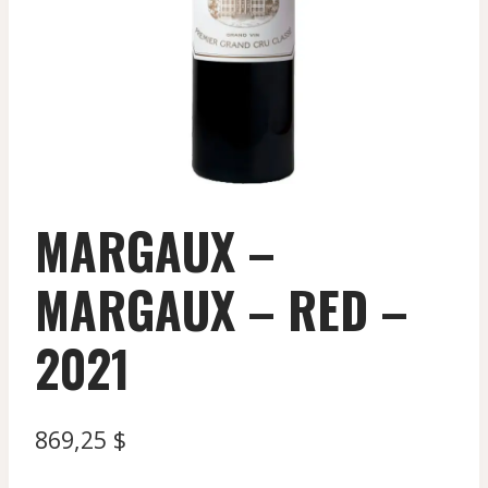
MARGAUX –
MARGAUX – RED –
2021
869,25
$