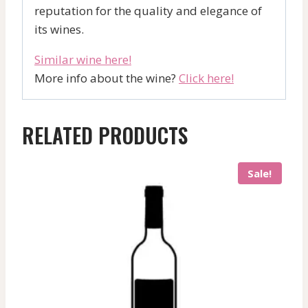
reputation for the quality and elegance of
its wines.
Similar wine here!
More info about the wine?
Click here!
RELATED PRODUCTS
Sale!