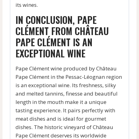
its wines.
IN CONCLUSION, PAPE
CLÉMENT FROM CHÂTEAU
PAPE CLÉMENT IS AN
EXCEPTIONAL WINE
Pape Clément wine produced by Château
Pape Clément in the Pessac-Léognan region
is an exceptional wine. Its freshness, silky
and melted tannins, finesse and beautiful
length in the mouth make it a unique
tasting experience. It pairs perfectly with
meat dishes and is ideal for gourmet
dishes. The historic vineyard of Château
Pape Clément deserves its worldwide