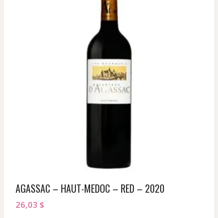
AGASSAC – HAUT-MEDOC – RED – 2020
26,03
$