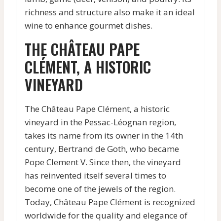
richness and structure also make it an ideal
wine to enhance gourmet dishes.
THE CHÂTEAU PAPE
CLÉMENT, A HISTORIC
VINEYARD
The Château Pape Clément, a historic
vineyard in the Pessac-Léognan region,
takes its name from its owner in the 14th
century, Bertrand de Goth, who became
Pope Clement V. Since then, the vineyard
has reinvented itself several times to
become one of the jewels of the region.
Today, Château Pape Clément is recognized
worldwide for the quality and elegance of