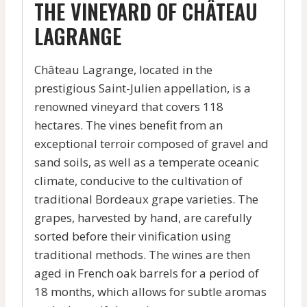
THE VINEYARD OF CHÂTEAU
LAGRANGE
Château Lagrange, located in the
prestigious Saint-Julien appellation, is a
renowned vineyard that covers 118
hectares. The vines benefit from an
exceptional terroir composed of gravel and
sand soils, as well as a temperate oceanic
climate, conducive to the cultivation of
traditional Bordeaux grape varieties. The
grapes, harvested by hand, are carefully
sorted before their vinification using
traditional methods. The wines are then
aged in French oak barrels for a period of
18 months, which allows for subtle aromas