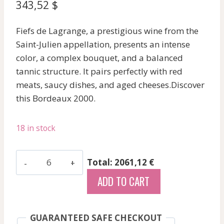
343,52
$
Fiefs de Lagrange, a prestigious wine from the
Saint-Julien appellation, presents an intense
color, a complex bouquet, and a balanced
tannic structure. It pairs perfectly with red
meats, saucy dishes, and aged cheeses.Discover
this Bordeaux 2000.
18 in stock
Malescot
Total: 2061,12 €
St
ADD TO CART
Exupery
-
Margaux
GUARANTEED SAFE CHECKOUT