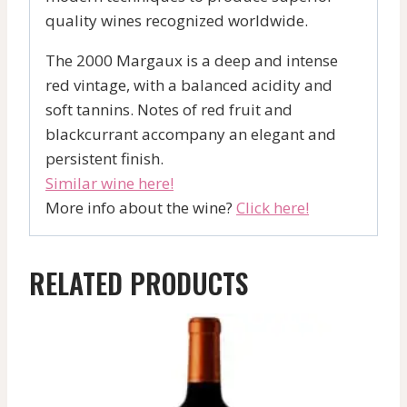
quality wines recognized worldwide.
The 2000 Margaux is a deep and intense
red vintage, with a balanced acidity and
soft tannins. Notes of red fruit and
blackcurrant accompany an elegant and
persistent finish.
Similar wine here!
More info about the wine?
Click here!
RELATED PRODUCTS