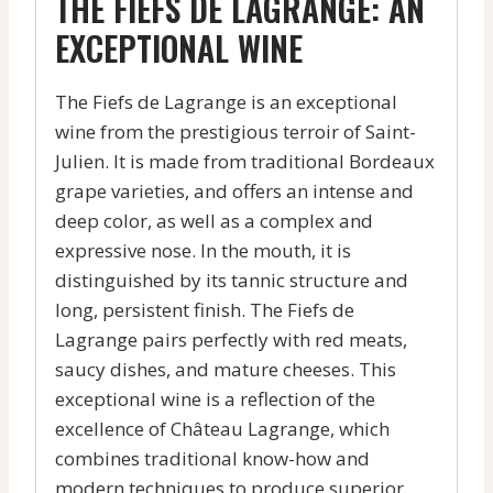
THE FIEFS DE LAGRANGE: AN
EXCEPTIONAL WINE
The Fiefs de Lagrange is an exceptional
wine from the prestigious terroir of Saint-
Julien. It is made from traditional Bordeaux
grape varieties, and offers an intense and
deep color, as well as a complex and
expressive nose. In the mouth, it is
distinguished by its tannic structure and
long, persistent finish. The Fiefs de
Lagrange pairs perfectly with red meats,
saucy dishes, and mature cheeses. This
exceptional wine is a reflection of the
excellence of Château Lagrange, which
combines traditional know-how and
modern techniques to produce superior