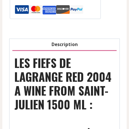
-
Red
-
2000
1500
Ml
Description
quantity
LES FIEFS DE
LAGRANGE RED 2004
A WINE FROM SAINT-
JULIEN 1500 ML :