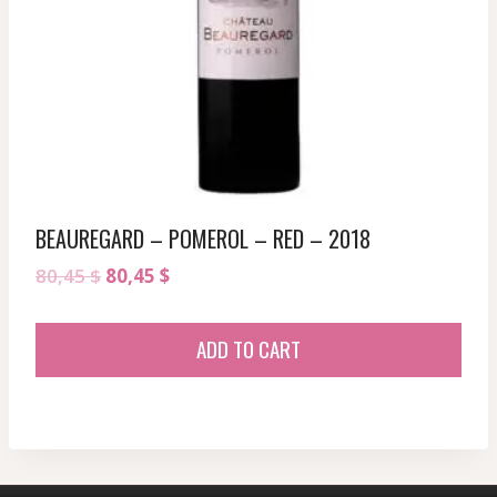
BEAUREGARD – POMEROL – RED – 2018
Original
Current
80,45
$
80,45
$
price
price
was:
is:
ADD TO CART
80,45 $.
80,45 $.