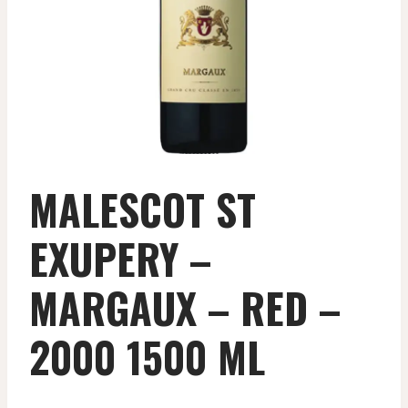
MALESCOT ST
EXUPERY –
MARGAUX – RED –
2000 1500 ML