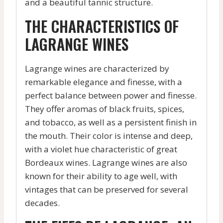
and a beautiful tannic structure.
THE CHARACTERISTICS OF
LAGRANGE WINES
Lagrange wines are characterized by
remarkable elegance and finesse, with a
perfect balance between power and finesse.
They offer aromas of black fruits, spices,
and tobacco, as well as a persistent finish in
the mouth. Their color is intense and deep,
with a violet hue characteristic of great
Bordeaux wines. Lagrange wines are also
known for their ability to age well, with
vintages that can be preserved for several
decades.