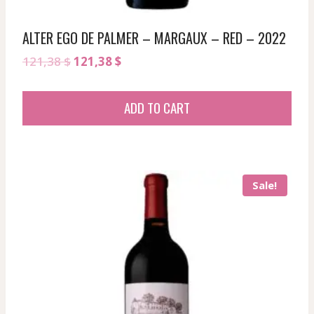
ALTER EGO DE PALMER – MARGAUX – RED – 2022
Original
Current
121,38
$
121,38
$
price
price
was:
is:
ADD TO CART
121,38 $.
121,38 $.
Sale!