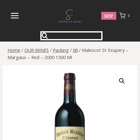
Skip
to
SHOP
0
content
Home
/
OUR WINES
/
Packing
/
06
/
Malescot St Exupery –
Margaux – Red – 2000 1500 Ml