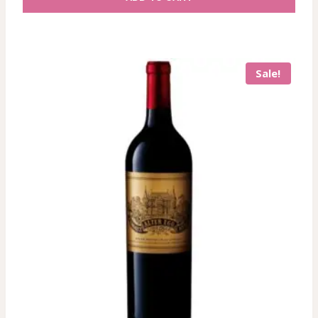
Sale!