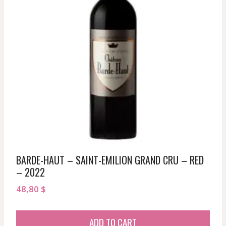
BARDE-HAUT – SAINT-EMILION GRAND CRU – RED
– 2022
48,80
$
ADD TO CART