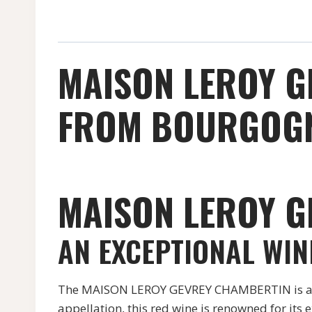
MAISON LEROY G
FROM BOURGOGN
MAISON LEROY G
AN EXCEPTIONAL WI
The MAISON LEROY GEVREY CHAMBERTIN is a pr
appellation, this red wine is renowned for its