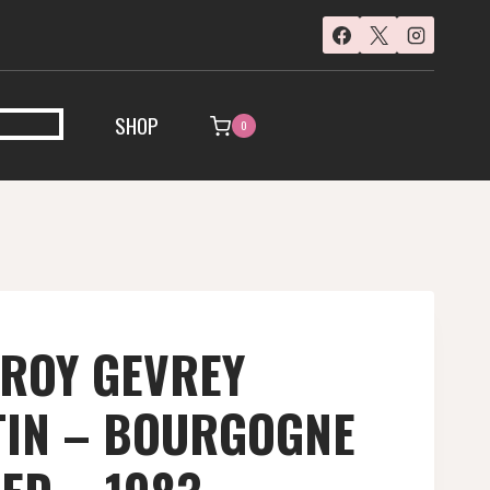
SHOP
0
EROY GEVREY
IN – BOURGOGNE