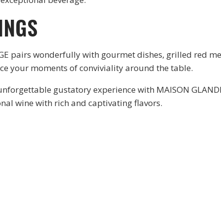
INGS
irs wonderfully with gourmet dishes, grilled red meat
nce your moments of conviviality around the table.
o an unforgettable gustatory experience with MAISON GLA
onal wine with rich and captivating flavors.