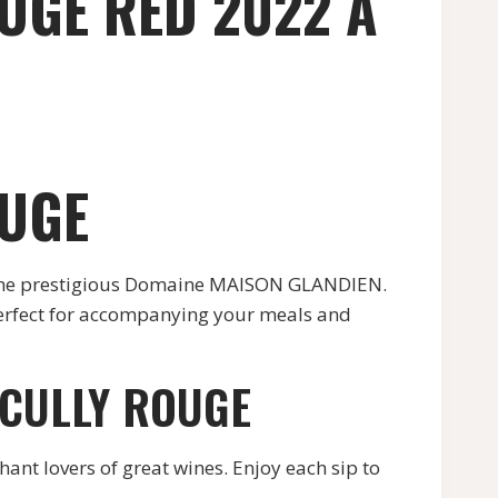
UGE RED 2022 A
OUGE
 the prestigious Domaine MAISON GLANDIEN.
 perfect for accompanying your meals and
ECULLY ROUGE
hant lovers of great wines. Enjoy each sip to