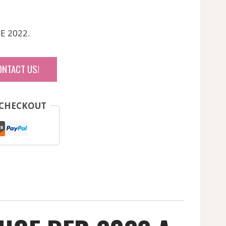
E 2022.
ONTACT US!
 CHECKOUT