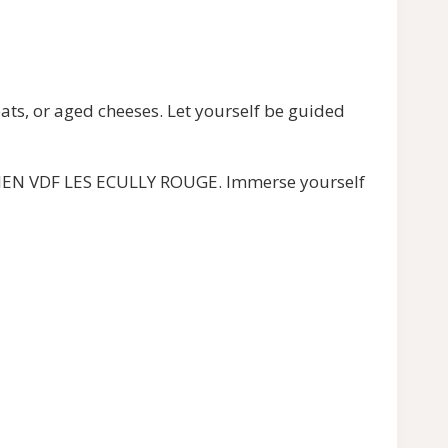
s, or aged cheeses. Let yourself be guided
NDIEN VDF LES ECULLY ROUGE. Immerse yourself