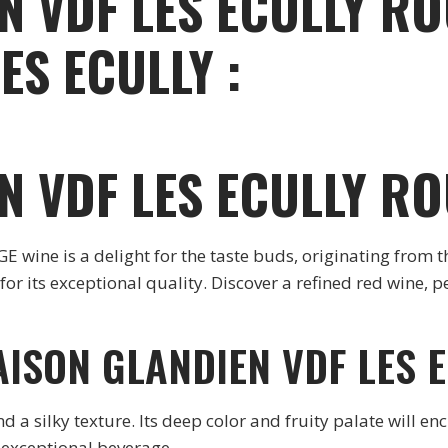
N VDF LES ECULLY RO
ES ECULLY :
N VDF LES ECULLY R
ine is a delight for the taste buds, originating from
or its exceptional quality. Discover a refined red wine,
AISON GLANDIEN VDF LES 
a silky texture. Its deep color and fruity palate will enc
 exceptional beverage.