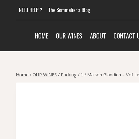
Skip
NEED HELP ?
The Sommelier’s Blog
to
content
HOME
OUR WINES
ABOUT
CONTACT 
Home
/
OUR WINES
/
Packing
/
1
/
Maison Glandien – Vdf Le