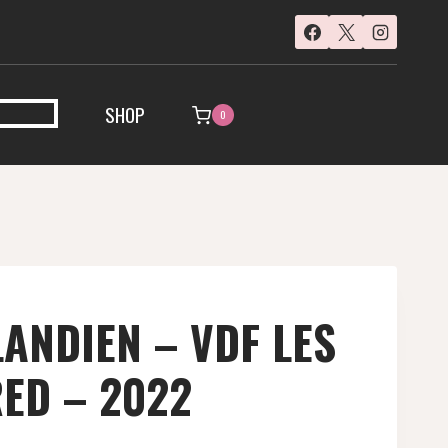
SHOP
0
ANDIEN – VDF LES
RED – 2022