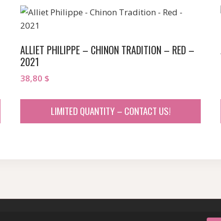
ALLIET PHILIPPE – CHINON TRADITION – RED –
2021
38,80
$
LIMITED QUANTITY – CONTACT US!