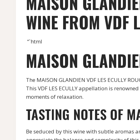
MAISON GLANDIE
WINE FROM VDF L
“`html
MAISON GLANDIE
The MAISON GLANDIEN VDF LES ECULLY ROUGE w
This VDF LES ECULLY appellation is renowned f
moments of relaxation.
TASTING NOTES OF M
Be seduced by this wine with subtle aromas and 
appreciate the balance and complexity of this