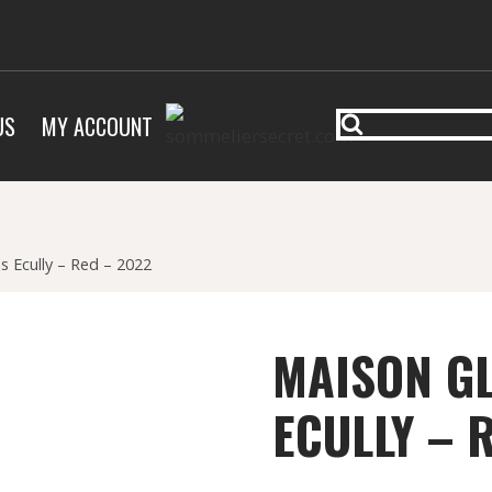
US
MY ACCOUNT
s Ecully – Red – 2022
MAISON GL
ECULLY – 