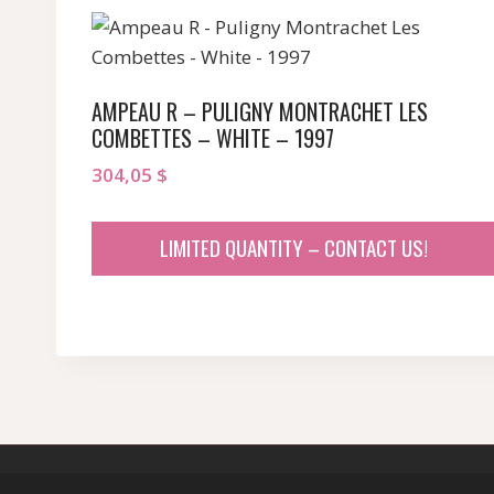
AMPEAU R – PULIGNY MONTRACHET LES
COMBETTES – WHITE – 1997
304,05
$
LIMITED QUANTITY – CONTACT US!
© 2026 sommeliersecret.com