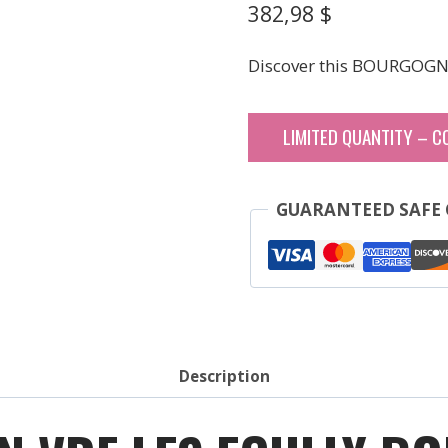
382,98
$
Discover this BOURGOGN
LIMITED QUANTITY – C
GUARANTEED SAFE
Description