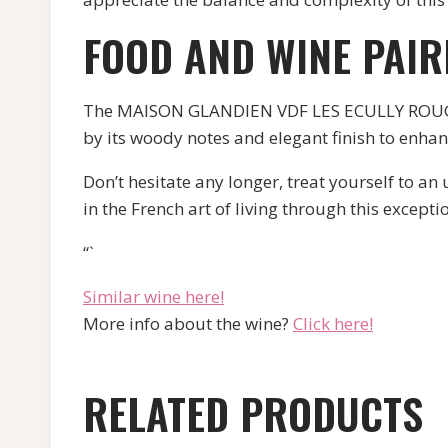
FOOD AND WINE PAIR
The MAISON GLANDIEN VDF LES ECULLY ROUGE pa
by its woody notes and elegant finish to enha
Don’t hesitate any longer, treat yourself t
in the French art of living through this excepti
“`
Similar wine here!
More info about the wine?
Click here!
RELATED PRODUCTS