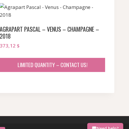
AGRAPART PASCAL – VENUS – CHAMPAGNE –
2018
373,12
$
LIMITED QUANTITY – CONTACT US!
Need help?