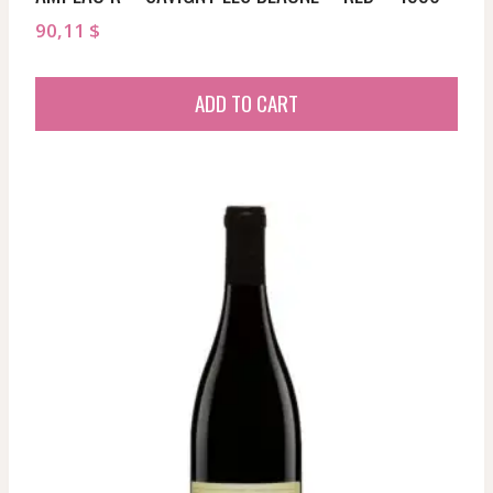
90,11
$
ADD TO CART