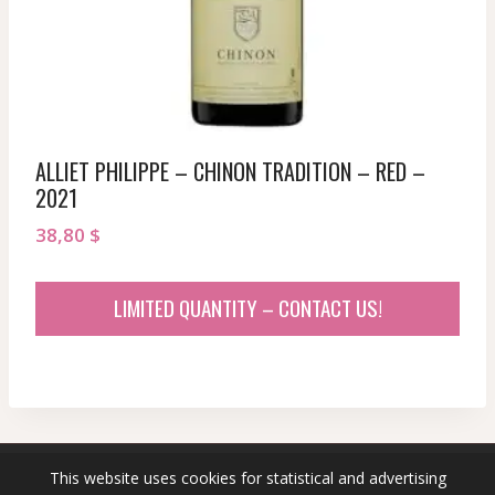
ALLIET PHILIPPE – CHINON TRADITION – RED –
2021
38,80
$
LIMITED QUANTITY – CONTACT US!
This website uses cookies for statistical and advertising
© 2026 sommeliersecret.com