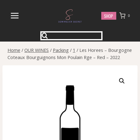
Skip
to
SHOP
0
content
Home
/
OUR WINES
/
Packing
/
1
/
Les Horees – Bourgogne
Coteaux Bourguignons Mon Poulain Rge – Red – 2022