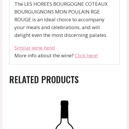
The LES HOREES BOURGOGNE COTEAUX
BOURGUIGNONS MON POULAIN RGE
ROUGE is an ideal choice to accompany
your meals and celebrations, and will
delight even the most discerning palates.
Similar wine here!
More info about the wine?
Click here!
RELATED PRODUCTS