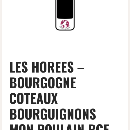
LES HOREES –
BOURGOGNE
COTEAUX
BOURGUIGNONS
MON POULAIN RGE –