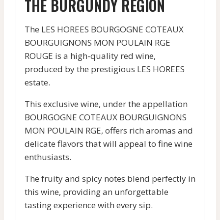
THE BURGUNDY REGION
The LES HOREES BOURGOGNE COTEAUX
BOURGUIGNONS MON POULAIN RGE
ROUGE is a high-quality red wine,
produced by the prestigious LES HOREES
estate.
This exclusive wine, under the appellation
BOURGOGNE COTEAUX BOURGUIGNONS
MON POULAIN RGE, offers rich aromas and
delicate flavors that will appeal to fine wine
enthusiasts.
The fruity and spicy notes blend perfectly in
this wine, providing an unforgettable
tasting experience with every sip.