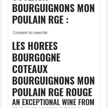
BOURGUIGNONS MON
POULAIN RGE :
Content to rewrite:
LES HOREES
BOURGOGNE
COTEAUX
BOURGUIGNONS MON
POULAIN RGE ROUGE
AN EXCEPTIONAL WINE FROM