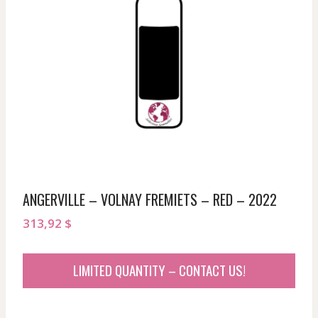
ANGERVILLE – VOLNAY FREMIETS – RED – 2022
313,92
$
LIMITED QUANTITY – CONTACT US!