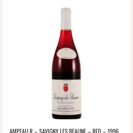
AMPEAU R – SAVIGNY LES BEAUNE – RED – 1996