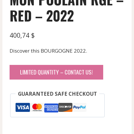
RED – 2022
400,74
$
Discover this BOURGOGNE 2022.
LIMITED QUANTITY – CONTACT US!
GUARANTEED SAFE CHECKOUT