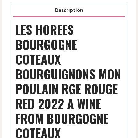
Description
LES HOREES
BOURGOGNE
COTEAUX
BOURGUIGNONS MON
POULAIN RGE ROUGE
RED 2022 A WINE
FROM BOURGOGNE
COTEAUX