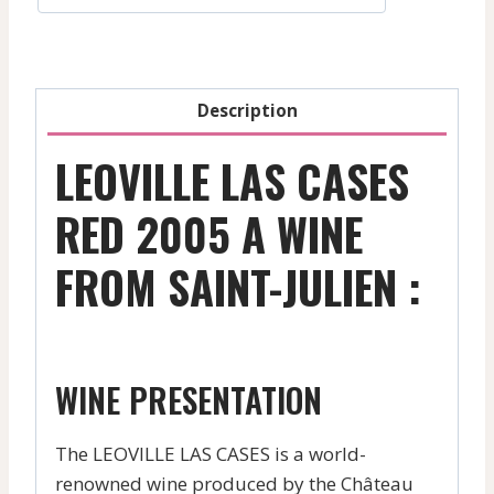
Red
-
2022
quantity
Description
LEOVILLE LAS CASES
RED 2005 A WINE
FROM SAINT-JULIEN :
WINE PRESENTATION
The LEOVILLE LAS CASES is a world-
renowned wine produced by the Château