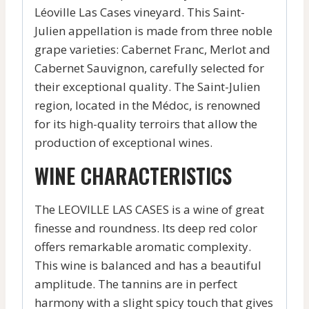
Léoville Las Cases vineyard. This Saint-
Julien appellation is made from three noble
grape varieties: Cabernet Franc, Merlot and
Cabernet Sauvignon, carefully selected for
their exceptional quality. The Saint-Julien
region, located in the Médoc, is renowned
for its high-quality terroirs that allow the
production of exceptional wines.
WINE CHARACTERISTICS
The LEOVILLE LAS CASES is a wine of great
finesse and roundness. Its deep red color
offers remarkable aromatic complexity.
This wine is balanced and has a beautiful
amplitude. The tannins are in perfect
harmony with a slight spicy touch that gives