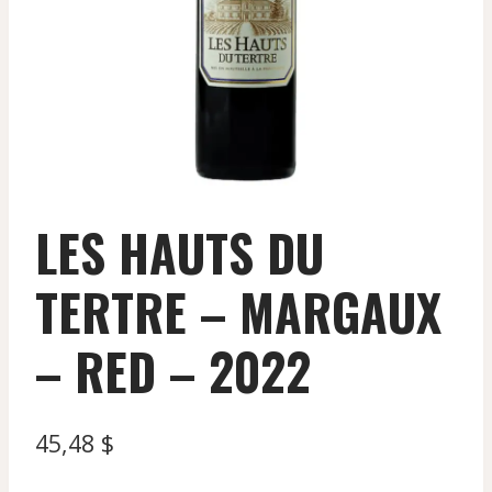
LES HAUTS DU
TERTRE – MARGAUX
– RED – 2022
45,48
$