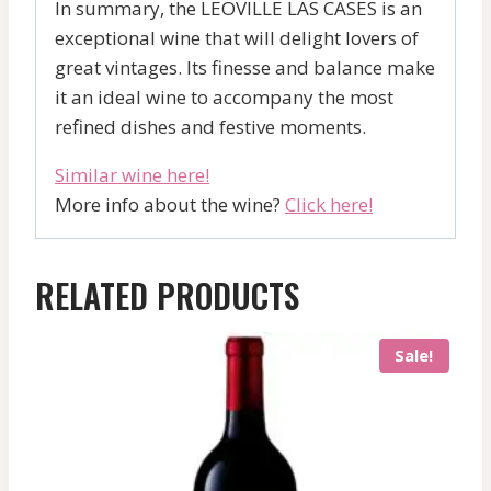
In summary, the LEOVILLE LAS CASES is an
exceptional wine that will delight lovers of
great vintages. Its finesse and balance make
it an ideal wine to accompany the most
refined dishes and festive moments.
Similar wine here!
More info about the wine?
Click here!
RELATED PRODUCTS
Sale!