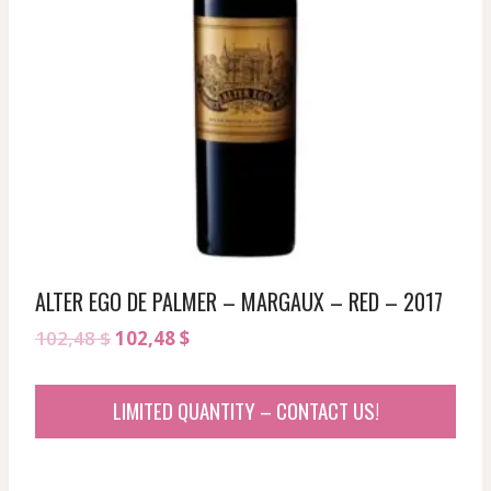
ALTER EGO DE PALMER – MARGAUX – RED – 2017
Original
Current
102,48
$
102,48
$
price
price
was:
is:
LIMITED QUANTITY – CONTACT US!
102,48 $.
102,48 $.