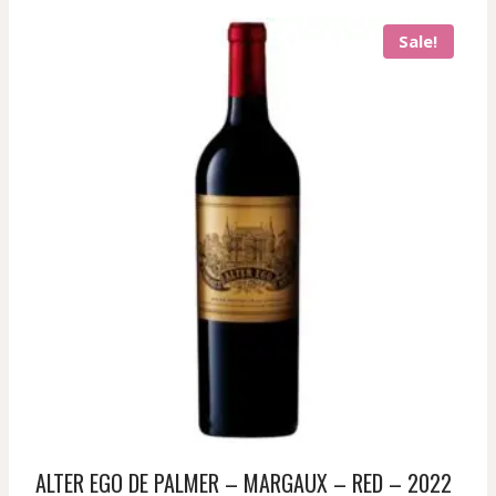
Sale!
ALTER EGO DE PALMER – MARGAUX – RED – 2022