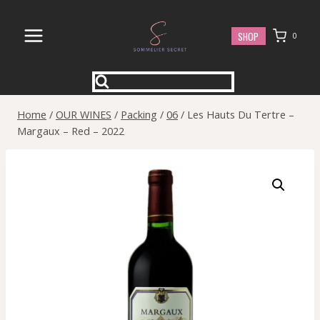
Skip
to
SHOP
0
content
Home
/
OUR WINES
/
Packing
/
06
/
Les Hauts Du Tertre –
Margaux – Red – 2022