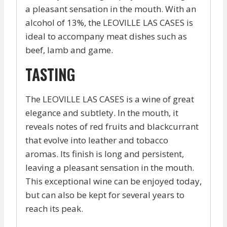
a pleasant sensation in the mouth. With an
alcohol of 13%, the LEOVILLE LAS CASES is
ideal to accompany meat dishes such as
beef, lamb and game.
TASTING
The LEOVILLE LAS CASES is a wine of great
elegance and subtlety. In the mouth, it
reveals notes of red fruits and blackcurrant
that evolve into leather and tobacco
aromas. Its finish is long and persistent,
leaving a pleasant sensation in the mouth.
This exceptional wine can be enjoyed today,
but can also be kept for several years to
reach its peak.