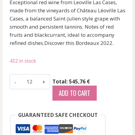
Exceptional red wine from Leoville Las Cases,
made from the vineyards of Château Léoville Las
Cases, a balanced Saint-Julien style grape with
smooth and persistent tannins. Notes of red
fruits and blackcurrant, ideal to accompany
refined dishes.Discover this Bordeaux 2022.
432 in stock
Les
Total: 545,76 €
Hauts
ADD TO CART
Du
Tertre
-
GUARANTEED SAFE CHECKOUT
Margaux
-