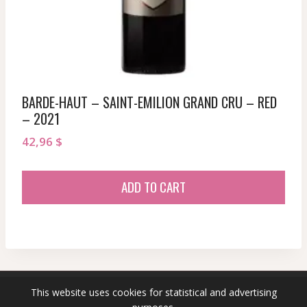
BARDE-HAUT – SAINT-EMILION GRAND CRU – RED
– 2021
42,96
$
ADD TO CART
This website uses cookies for statistical and advertising
© 2026 sommeliersecret.com