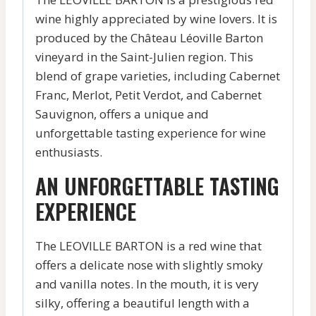
wine highly appreciated by wine lovers. It is
produced by the Château Léoville Barton
vineyard in the Saint-Julien region. This
blend of grape varieties, including Cabernet
Franc, Merlot, Petit Verdot, and Cabernet
Sauvignon, offers a unique and
unforgettable tasting experience for wine
enthusiasts.
AN UNFORGETTABLE TASTING
EXPERIENCE
The LEOVILLE BARTON is a red wine that
offers a delicate nose with slightly smoky
and vanilla notes. In the mouth, it is very
silky, offering a beautiful length with a