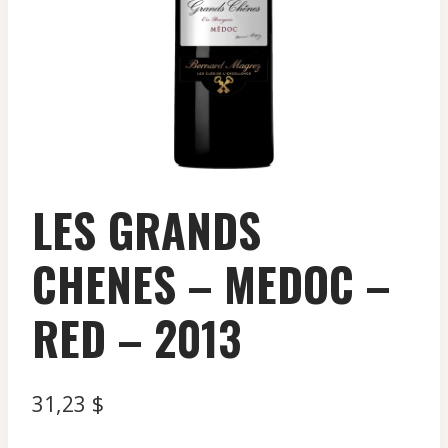
LES GRANDS
CHENES – MEDOC –
RED – 2013
31,23
$