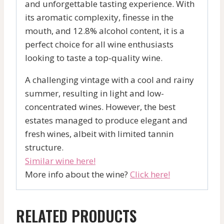
and unforgettable tasting experience. With
its aromatic complexity, finesse in the
mouth, and 12.8% alcohol content, it is a
perfect choice for all wine enthusiasts
looking to taste a top-quality wine.
A challenging vintage with a cool and rainy
summer, resulting in light and low-
concentrated wines. However, the best
estates managed to produce elegant and
fresh wines, albeit with limited tannin
structure.
Similar wine here!
More info about the wine?
Click here!
RELATED PRODUCTS