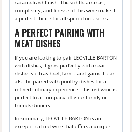
caramelized finish. The subtle aromas,
complexity, and finesse of this wine make it
a perfect choice for all special occasions.
A PERFECT PAIRING WITH
MEAT DISHES
If you are looking to pair LEOVILLE BARTON
with dishes, it goes perfectly with meat
dishes such as beef, lamb, and game. It can
also be paired with poultry dishes for a
refined culinary experience. This red wine is
perfect to accompany all your family or
friends dinners.
In summary, LEOVILLE BARTON is an
exceptional red wine that offers a unique