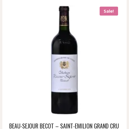
Sale!
BEAU-SEJOUR BECOT – SAINT-EMILION GRAND CRU