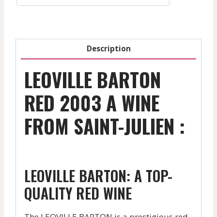
-
2013
quantity
Description
LEOVILLE BARTON
RED 2003 A WINE
FROM SAINT-JULIEN :
LEOVILLE BARTON: A TOP-
QUALITY RED WINE
The LEOVILLE BARTON is a prestigious red