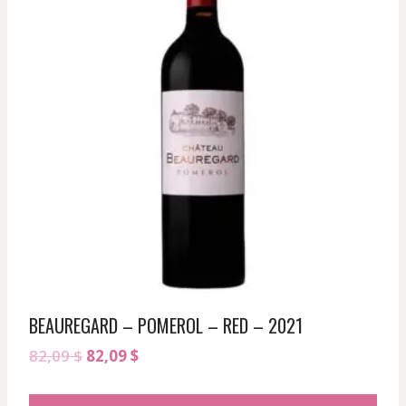
BEAUREGARD – POMEROL – RED – 2021
Original
Current
82,09
$
82,09
$
price
price
was:
is: