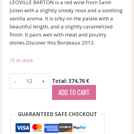
LEOVILLE BARTON is a red wine from Saint-
Julien with a slightly smoky nose and a soothing
vanilla aroma. It is silky on the palate with a
beautiful length, and a slightly caramelized
finish. It pairs well with meat and poultry
dishes.Discover this Bordeaux 2013.
13 in stock
Les
Total: 374,76 €
Grands
ADD TO CART
Chenes
-
Medoc
GUARANTEED SAFE CHECKOUT
-
Red