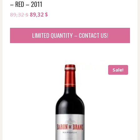
– RED – 2011
Original
Current
89,32
$
89,32
$
price
price
was:
is:
LIMITED QUANTITY – CONTACT US!
89,32 $.
89,32 $.
Sale!