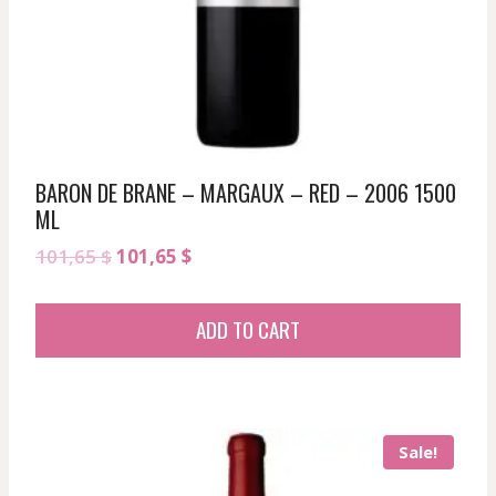
BARON DE BRANE – MARGAUX – RED – 2006 1500
ML
Original
Current
101,65
$
101,65
$
price
price
was:
is:
ADD TO CART
101,65 $.
101,65 $.
Sale!