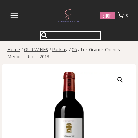
Skip
to
SHOP
0
content
Home
/
OUR WINES
/
Packing
/
06
/
Les Grands Chenes –
Medoc – Red – 2013